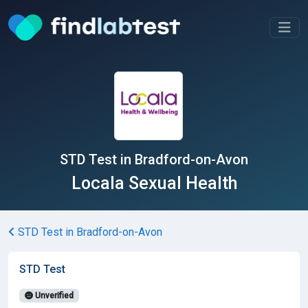
STD Test in Bradford-on-Avon
Locala Sexual Health
STD Test in Bradford-on-Avon
STD Test
Unverified