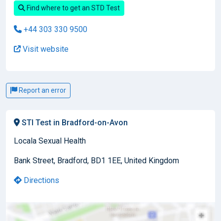
Find where to get an STD Test
+44 303 330 9500
Visit website
Report an error
STI Test in Bradford-on-Avon
Locala Sexual Health
Bank Street, Bradford, BD1 1EE, United Kingdom
Directions