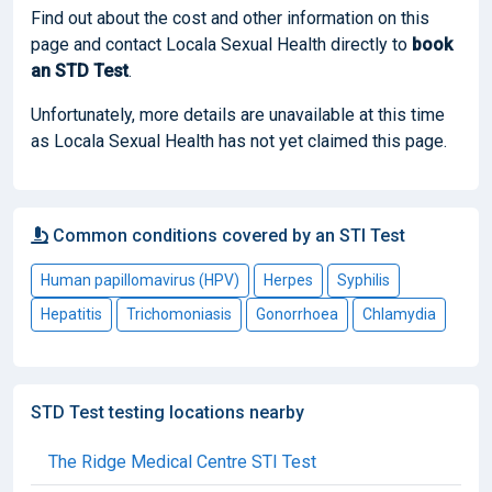
Find out about the cost and other information on this
page and contact Locala Sexual Health directly to
book
an STD Test
.
Unfortunately, more details are unavailable at this time
as Locala Sexual Health has not yet claimed this page.
Common conditions covered by an STI Test
Human papillomavirus (HPV)
Herpes
Syphilis
Hepatitis
Trichomoniasis
Gonorrhoea
Chlamydia
STD Test testing locations nearby
The Ridge Medical Centre STI Test