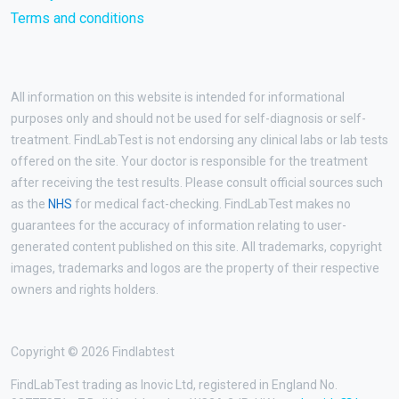
Terms and conditions
All information on this website is intended for informational
purposes only and should not be used for self-diagnosis or self-
treatment. FindLabTest is not endorsing any clinical labs or lab tests
offered on the site. Your doctor is responsible for the treatment
after receiving the test results. Please consult official sources such
as the
NHS
for medical fact-checking. FindLabTest makes no
guarantees for the accuracy of information relating to user-
generated content published on this site. All trademarks, copyright
images, trademarks and logos are the property of their respective
owners and rights holders.
Copyright © 2026 Findlabtest
FindLabTest trading as Inovic Ltd, registered in England No.