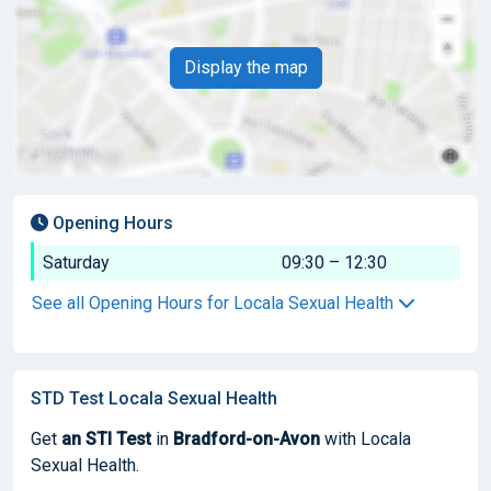
Display the map
Opening Hours
Saturday
09:30 – 12:30
See all Opening Hours for Locala Sexual Health
STD Test Locala Sexual Health
Get
an STI Test
in
Bradford-on-Avon
with Locala
Sexual Health.