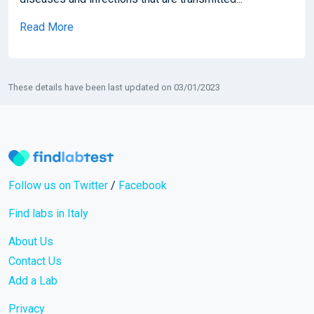
Read More
These details have been last updated on 03/01/2023
Follow us on Twitter
/
Facebook
Find labs in Italy
About Us
Contact Us
Add a Lab
Privacy