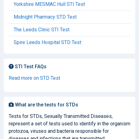
Yorkshire MESMAC Hull STI Test
Midnight Pharmacy STD Test
The Leeds Clinic STI Test
Spire Leeds Hospital STD Test
STI Test FAQs
Read more on STD Test
What are the tests for STDs
Tests for STDs, Sexually Transmitted Diseases,
represent a set of tests used to identify in the organism
protozoa, viruses and bacteria responsible for
diseases and infections that are transmitted...