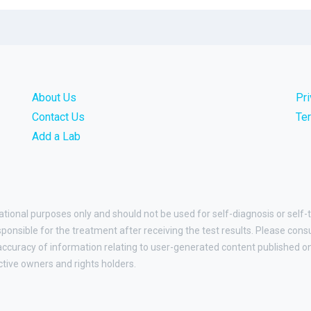
About Us
Pr
Contact Us
Te
Add a Lab
ational purposes only and should not be used for self-diagnosis or self-
esponsible for the treatment after receiving the test results. Please cons
curacy of information relating to user-generated content published on t
ctive owners and rights holders.