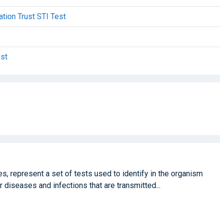
tion Trust STI Test
est
, represent a set of tests used to identify in the organism
 diseases and infections that are transmitted...