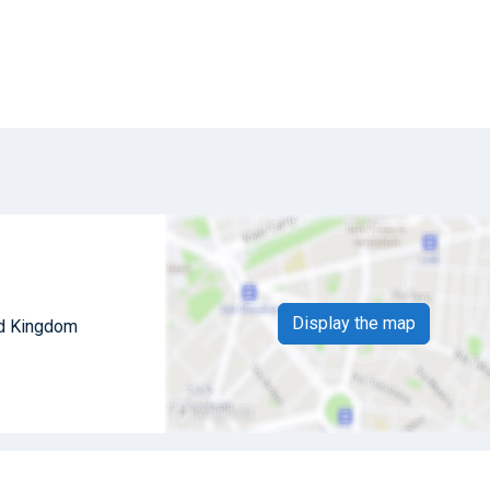
Display the map
ed Kingdom