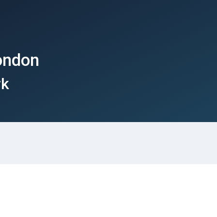
ondon
rk