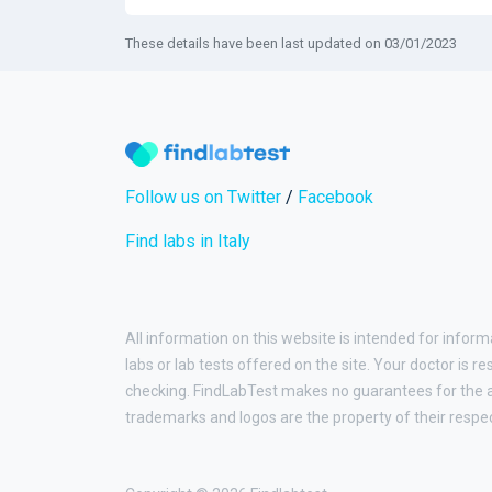
These details have been last updated on 03/01/2023
Follow us on Twitter
/
Facebook
Find labs in Italy
All information on this website is intended for inform
labs or lab tests offered on the site. Your doctor is r
checking. FindLabTest makes no guarantees for the ac
trademarks and logos are the property of their respe