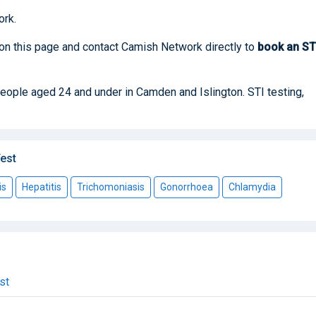
rk.
 on this page and contact Camish Network directly to
book
an S
 people aged 24 and under in Camden and Islington. STI testing,
est
is
Hepatitis
Trichomoniasis
Gonorrhoea
Chlamydia
st