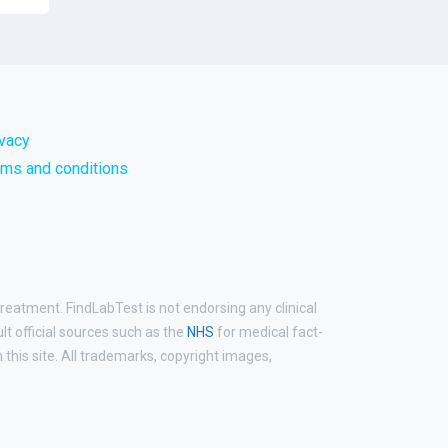
ivacy
rms and conditions
treatment. FindLabTest is not endorsing any clinical
ult official sources such as the
NHS
for medical fact-
his site. All trademarks, copyright images,