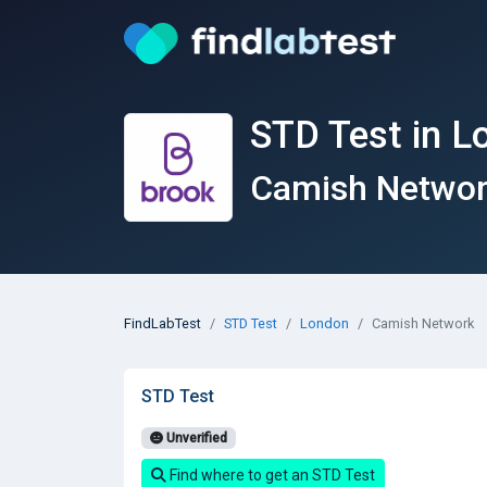
STD Test in L
Camish Netwo
FindLabTest
STD Test
London
Camish Network
STD Test
Unverified
Find where to get an STD Test