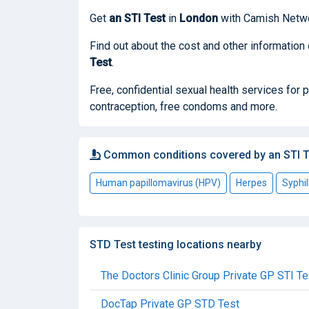
Get
an STI Test
in
London
with Camish Netwo
Find out about the cost and other information
Test
.
Free, confidential sexual health services for
contraception, free condoms and more.
Common conditions covered by an STI T
Human papillomavirus (HPV)
Herpes
Syphil
STD Test testing locations nearby
The Doctors Clinic Group Private GP STI Te
DocTap Private GP STD Test