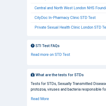
Central and North West London NHS Founda
CityDoc In-Pharmacy Clinic STD Test
Private Sexual Health Clinic London STD T
STI Test FAQs
Read more on STD Test
What are the tests for STDs
Tests for STDs, Sexually Transmitted Diseases
protozoa, viruses and bacteria responsible for
Read More