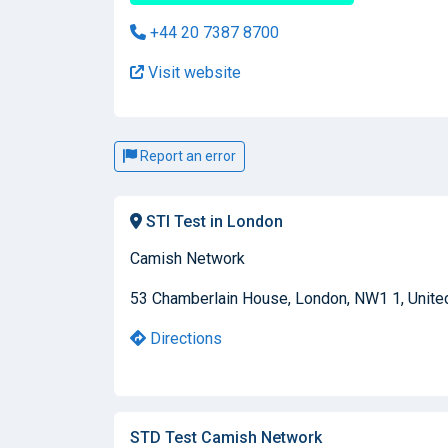
+44 20 7387 8700
Visit website
Report an error
STI Test in London
Camish Network
53 Chamberlain House, London, NW1 1, Unit
Directions
STD Test Camish Network