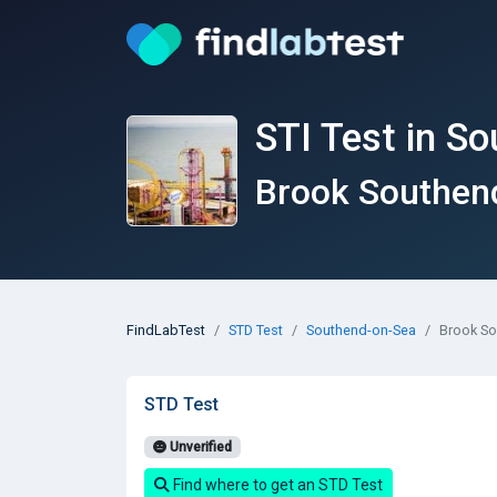
STI Test in S
Brook Southen
FindLabTest
STD Test
Southend-on-Sea
Brook S
STD Test
Unverified
Find where to get an STD Test