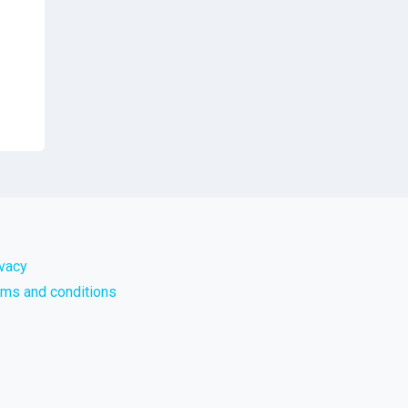
ivacy
rms and conditions