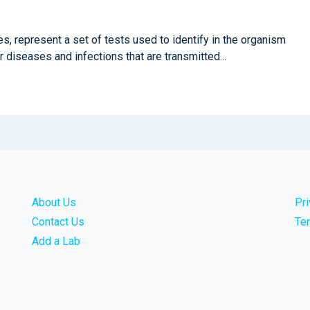
, represent a set of tests used to identify in the organism
 diseases and infections that are transmitted...
About Us
Pr
Contact Us
Te
Add a Lab