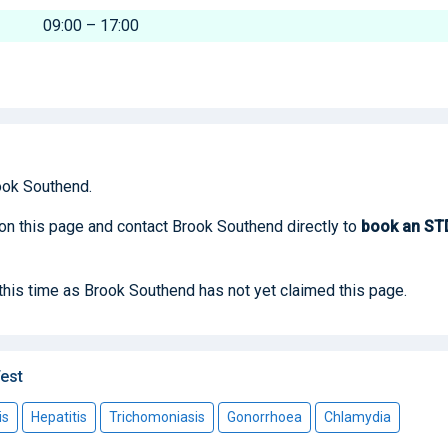
09:00 – 17:00
ook Southend.
 on this page and contact Brook Southend directly to
book
an ST
 this time as Brook Southend has not yet claimed this page.
est
is
Hepatitis
Trichomoniasis
Gonorrhoea
Chlamydia