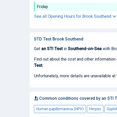
Friday
See all Opening Hours for Brook Southend
STD Test Brook Southend
Get
an STI Test
in
Southend-on-Sea
with Br
Find out about the cost and other information
Test
.
Unfortunately, more details are unavailable at
Common conditions covered by an STI T
Human papillomavirus (HPV)
Herpes
Syphil