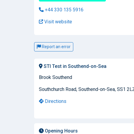
+44 330 135 5916
Visit website
Report an error
STI Test in Southend-on-Sea
Brook Southend
Southchurch Road, Southend-on-Sea, SS1 2L
Directions
Opening Hours