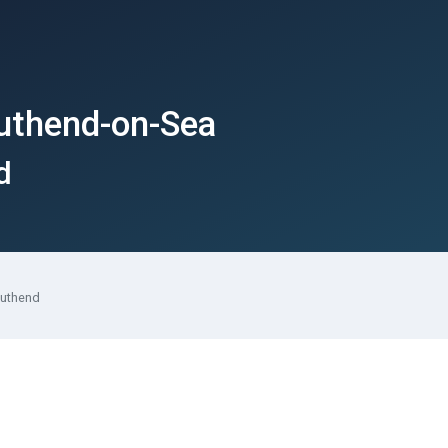
outhend-on-Sea
d
outhend