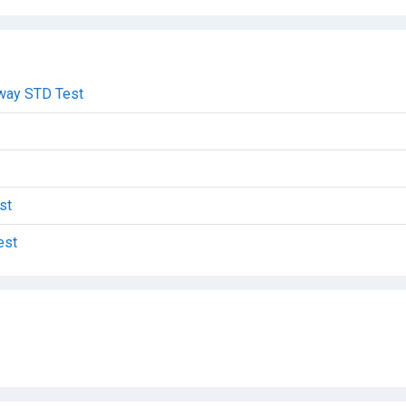
dway STD Test
st
est