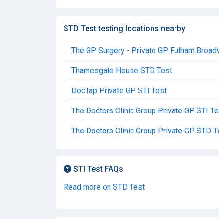
STD Test testing locations nearby
The GP Surgery - Private GP Fulham Broa
Thamesgate House STD Test
DocTap Private GP STI Test
The Doctors Clinic Group Private GP STI Te
The Doctors Clinic Group Private GP STD T
STI Test FAQs
Read more on STD Test