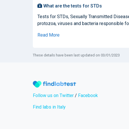
What are the tests for STDs
Tests for STDs, Sexually Transmitted Diseases
protozoa, viruses and bacteria responsible for
Read More
These details have been last updated on 03/01/2023
Follow us on Twitter
/
Facebook
Find labs in Italy