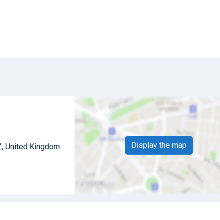
Display the map
Z, United Kingdom