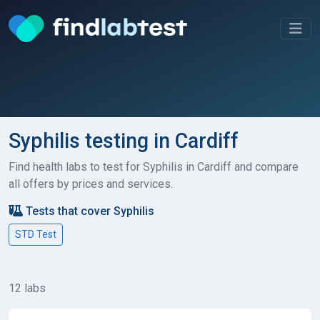
Syphilis testing in Cardiff
Find health labs to test for Syphilis in Cardiff and compare
all offers by prices and services.
Tests that cover Syphilis
STD Test
12 labs