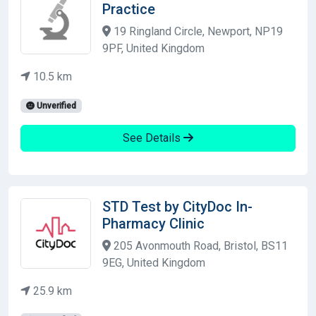
Practice
19 Ringland Circle, Newport, NP19
9PF, United Kingdom
10.5 km
Unverified
See Details
STD Test by CityDoc In-
Pharmacy Clinic
205 Avonmouth Road, Bristol, BS11
9EG, United Kingdom
25.9 km