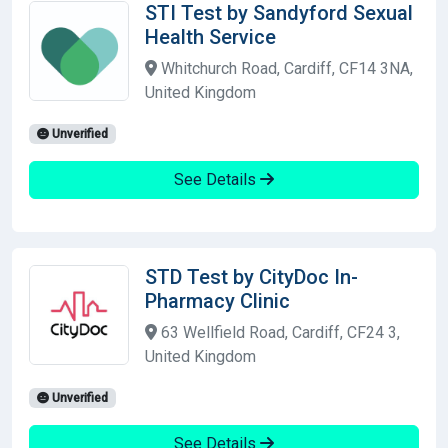
STI Test by Sandyford Sexual
Health Service
Whitchurch Road, Cardiff, CF14 3NA,
United Kingdom
Unverified
See Details
STD Test by CityDoc In-
Pharmacy Clinic
63 Wellfield Road, Cardiff, CF24 3,
United Kingdom
Unverified
See Details