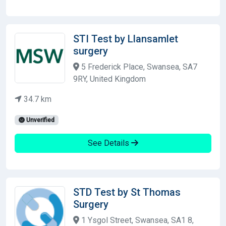
STI Test by Llansamlet
surgery
5 Frederick Place, Swansea, SA7
9RY, United Kingdom
34.7 km
Unverified
See Details
STD Test by St Thomas
Surgery
1 Ysgol Street, Swansea, SA1 8,