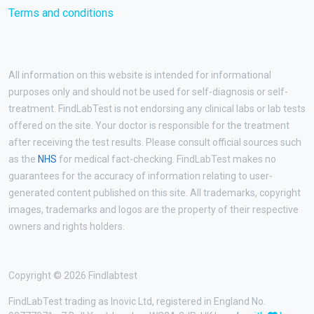
Terms and conditions
All information on this website is intended for informational
purposes only and should not be used for self-diagnosis or self-
treatment. FindLabTest is not endorsing any clinical labs or lab tests
offered on the site. Your doctor is responsible for the treatment
after receiving the test results. Please consult official sources such
as the
NHS
for medical fact-checking. FindLabTest makes no
guarantees for the accuracy of information relating to user-
generated content published on this site. All trademarks, copyright
images, trademarks and logos are the property of their respective
owners and rights holders.
Copyright © 2026 Findlabtest
FindLabTest trading as Inovic Ltd, registered in England No.