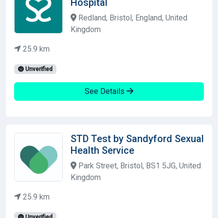
Hospital
Redland, Bristol, England, United
Kingdom
25.9 km
Unverified
See Details
STD Test by Sandyford Sexual
Health Service
Park Street, Bristol, BS1 5JG, United
Kingdom
25.9 km
Unverified