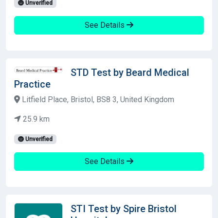
Unverified
See Details
STD Test by Beard Medical
Practice
Litfield Place, Bristol, BS8 3, United Kingdom
25.9 km
Unverified
See Details
STI Test by Spire Bristol