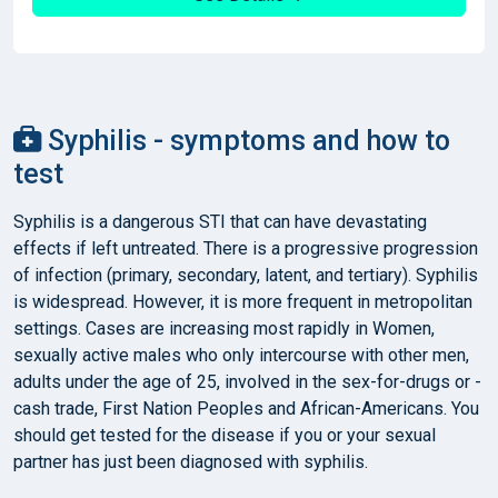
Syphilis - symptoms and how to
test
Syphilis is a dangerous STI that can have devastating
effects if left untreated. There is a progressive progression
of infection (primary, secondary, latent, and tertiary). Syphilis
is widespread. However, it is more frequent in metropolitan
settings. Cases are increasing most rapidly in Women,
sexually active males who only intercourse with other men,
adults under the age of 25, involved in the sex-for-drugs or -
cash trade, First Nation Peoples and African-Americans. You
should get tested for the disease if you or your sexual
partner has just been diagnosed with syphilis.