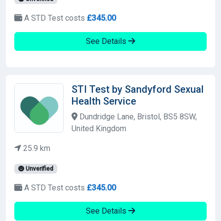
A STD Test costs
£345.00
See Details
STI Test by Sandyford Sexual
Health Service
Dundridge Lane, Bristol, BS5 8SW,
United Kingdom
25.9 km
Unverified
A STD Test costs
£345.00
See Details