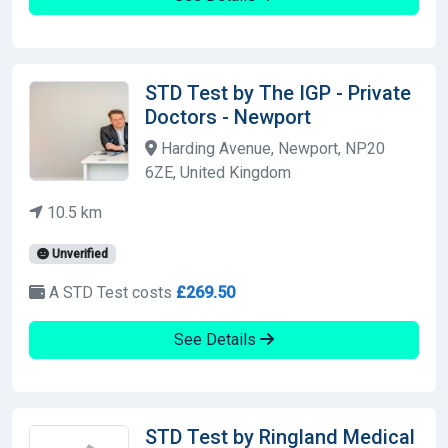
STD Test by The IGP - Private
Doctors - Newport
Harding Avenue, Newport, NP20
6ZE, United Kingdom
10.5 km
Unverified
A STD Test costs
£269.50
See Details
STD Test by Ringland Medical