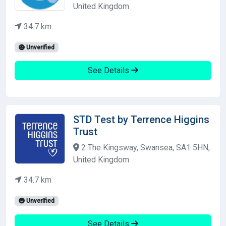
United Kingdom
34.7 km
Unverified
See Details
STD Test by Terrence Higgins
Trust
2 The Kingsway, Swansea, SA1 5HN,
United Kingdom
34.7 km
Unverified
See Details