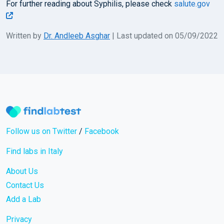
For further reading about Syphilis, please check
salute.gov
Written by
Dr. Andleeb Asghar
| Last updated on 05/09/2022
Follow us on Twitter
/
Facebook
Find labs in Italy
About Us
Contact Us
Add a Lab
Privacy