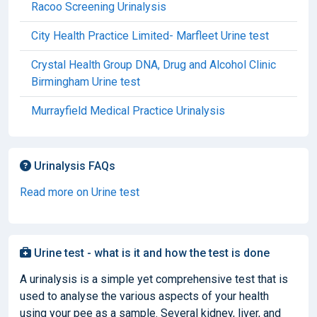
Racoo Screening Urinalysis
City Health Practice Limited- Marfleet Urine test
Crystal Health Group DNA, Drug and Alcohol Clinic
Birmingham Urine test
Murrayfield Medical Practice Urinalysis
Urinalysis FAQs
Read more on Urine test
Urine test - what is it and how the test is done
A urinalysis is a simple yet comprehensive test that is
used to analyse the various aspects of your health
using your pee as a sample. Several kidney, liver, and