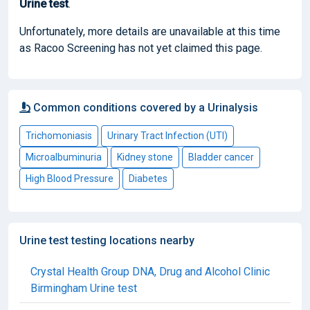
Urine test
.
Unfortunately, more details are unavailable at this time
as Racoo Screening has not yet claimed this page.
Common conditions covered by a Urinalysis
Trichomoniasis
Urinary Tract Infection (UTI)
Microalbuminuria
Kidney stone
Bladder cancer
High Blood Pressure
Diabetes
Urine test testing locations nearby
Crystal Health Group DNA, Drug and Alcohol Clinic
Birmingham Urine test