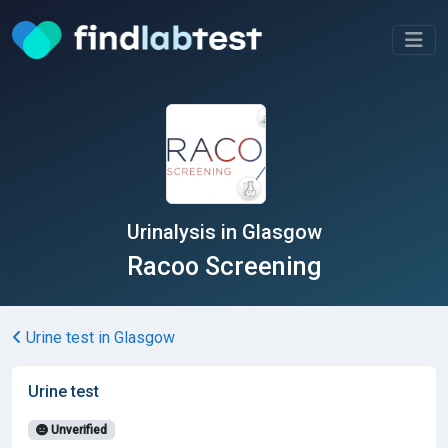
Urinalysis in Glasgow
Racoo Screening
Urine test in Glasgow
Urine test
Unverified