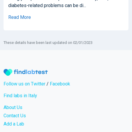
diabetes-related problems can be di...
Read More
These details have been last updated on 02/01/2023
Follow us on Twitter
/
Facebook
Find labs in Italy
About Us
Contact Us
Add a Lab