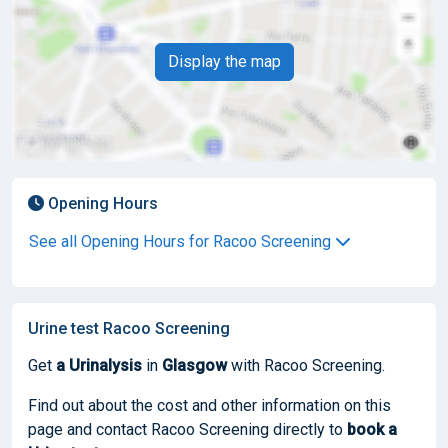
Display the map
Opening Hours
See all Opening Hours for Racoo Screening
Urine test Racoo Screening
Get
a Urinalysis
in
Glasgow
with Racoo Screening.
Find out about the cost and other information on this
page and contact Racoo Screening directly to
book
a