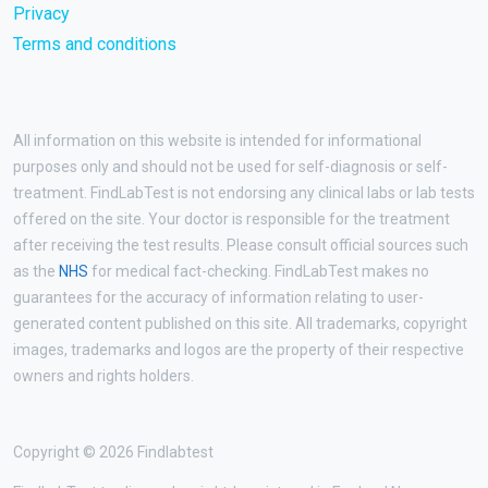
Privacy
Terms and conditions
All information on this website is intended for informational
purposes only and should not be used for self-diagnosis or self-
treatment. FindLabTest is not endorsing any clinical labs or lab tests
offered on the site. Your doctor is responsible for the treatment
after receiving the test results. Please consult official sources such
as the
NHS
for medical fact-checking. FindLabTest makes no
guarantees for the accuracy of information relating to user-
generated content published on this site. All trademarks, copyright
images, trademarks and logos are the property of their respective
owners and rights holders.
Copyright © 2026 Findlabtest