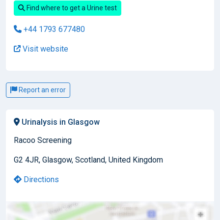
Find where to get a Urine test
+44 1793 677480
Visit website
Report an error
Urinalysis in Glasgow
Racoo Screening
G2 4JR, Glasgow, Scotland, United Kingdom
Directions