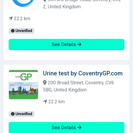
2, United Kingdom
22.2 km
Unverified
See Details
Urine test by CoventryGP.com
200 Broad Street, Coventry, CV6
5BG, United Kingdom
22.2 km
Unverified
See Details