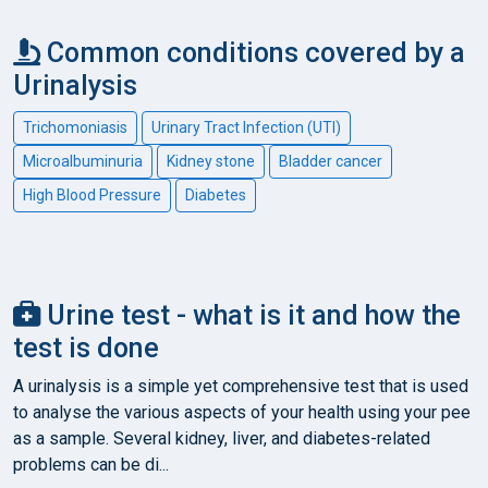
Common conditions covered by a
Urinalysis
Trichomoniasis
Urinary Tract Infection (UTI)
Microalbuminuria
Kidney stone
Bladder cancer
High Blood Pressure
Diabetes
Urine test - what is it and how the
test is done
A urinalysis is a simple yet comprehensive test that is used
to analyse the various aspects of your health using your pee
as a sample. Several kidney, liver, and diabetes-related
problems can be di...