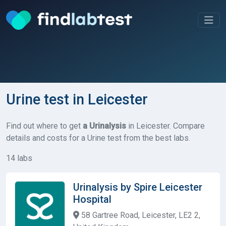
Urine test in Leicester
Find out where to get
a Urinalysis
in Leicester. Compare
details and costs for a Urine test from the best labs.
14 labs
Urinalysis by Spire Leicester
Hospital
58 Gartree Road, Leicester, LE2 2,