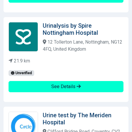
Urinalysis by Spire
Nottingham Hospital
12 Tollerton Lane, Nottingham, NG12
4FQ, United Kingdom
21.9 km
Unverified
See Details
Urine test by The Meriden
Hospital
Clifford Bridge Road, Coventry, CV2