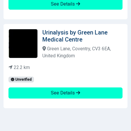
See Details
Urinalysis by Green Lane
Medical Centre
Green Lane, Coventry, CV3 6EA,
United Kingdom
22.2 km
Unverified
See Details