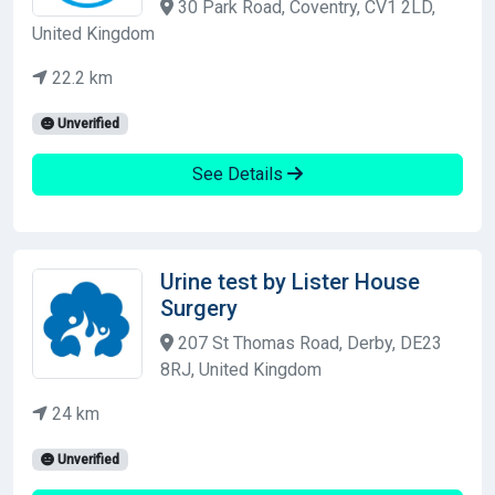
30 Park Road, Coventry, CV1 2LD,
United Kingdom
22.2 km
Unverified
See Details
Urine test by Lister House
Surgery
207 St Thomas Road, Derby, DE23
8RJ, United Kingdom
24 km
Unverified