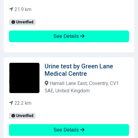
21.9 km
Unverified
See Details
Urine test by Green Lane
Medical Centre
Harnall Lane East, Coventry, CV1
5AE, United Kingdom
22.2 km
Unverified
See Details