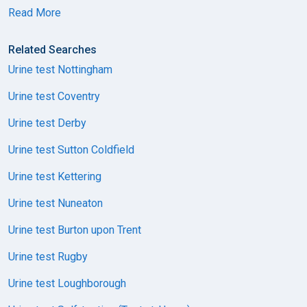
Read More
Related Searches
Urine test Nottingham
Urine test Coventry
Urine test Derby
Urine test Sutton Coldfield
Urine test Kettering
Urine test Nuneaton
Urine test Burton upon Trent
Urine test Rugby
Urine test Loughborough