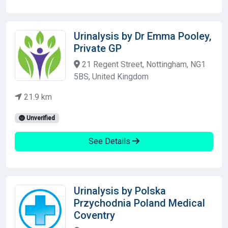
Urinalysis by Dr Emma Pooley,
Private GP
21 Regent Street, Nottingham, NG1
5BS, United Kingdom
21.9 km
Unverified
See Details
Urinalysis by Polska
Przychodnia Poland Medical
Coventry