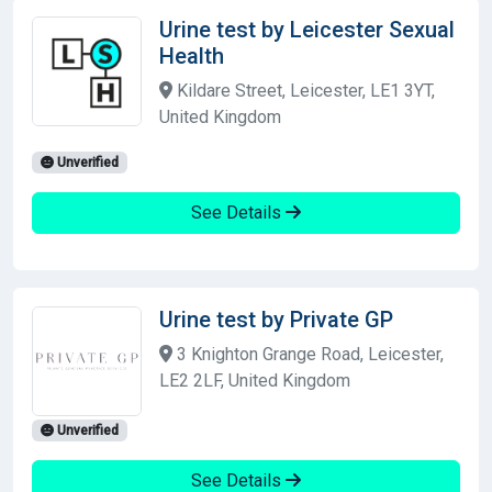
Urine test by Leicester Sexual
Health
Kildare Street, Leicester, LE1 3YT,
United Kingdom
Unverified
See Details
Urine test by Private GP
3 Knighton Grange Road, Leicester,
LE2 2LF, United Kingdom
Unverified
See Details