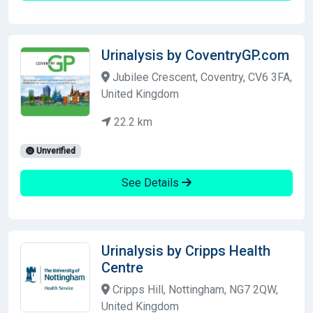
Urinalysis by CoventryGP.com
Jubilee Crescent, Coventry, CV6 3FA,
United Kingdom
22.2 km
Unverified
See Details
Urinalysis by Cripps Health
Centre
Cripps Hill, Nottingham, NG7 2QW,
United Kingdom