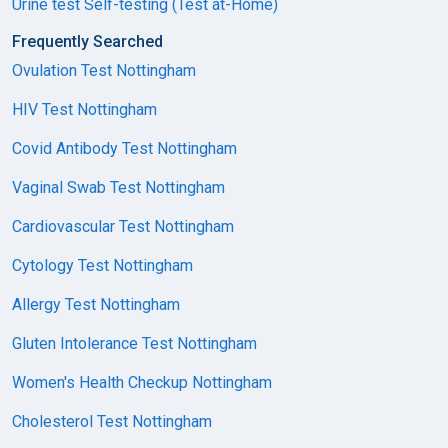
Urine test Self-testing (Test at-Home)
Frequently Searched
Ovulation Test Nottingham
HIV Test Nottingham
Covid Antibody Test Nottingham
Vaginal Swab Test Nottingham
Cardiovascular Test Nottingham
Cytology Test Nottingham
Allergy Test Nottingham
Gluten Intolerance Test Nottingham
Women's Health Checkup Nottingham
Cholesterol Test Nottingham