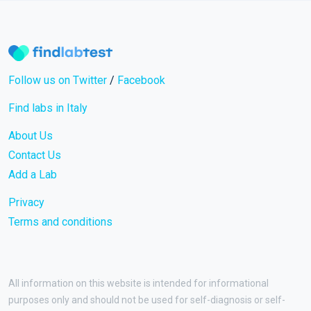
Follow us on Twitter
/
Facebook
Find labs in Italy
About Us
Contact Us
Add a Lab
Privacy
Terms and conditions
All information on this website is intended for informational
purposes only and should not be used for self-diagnosis or self-