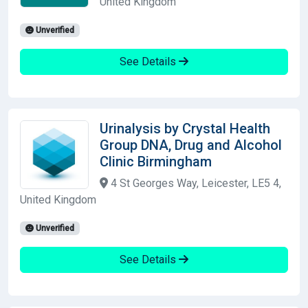
United Kingdom
Unverified
See Details
Urinalysis by Crystal Health
Group DNA, Drug and Alcohol
Clinic Birmingham
4 St Georges Way, Leicester, LE5 4,
United Kingdom
Unverified
See Details