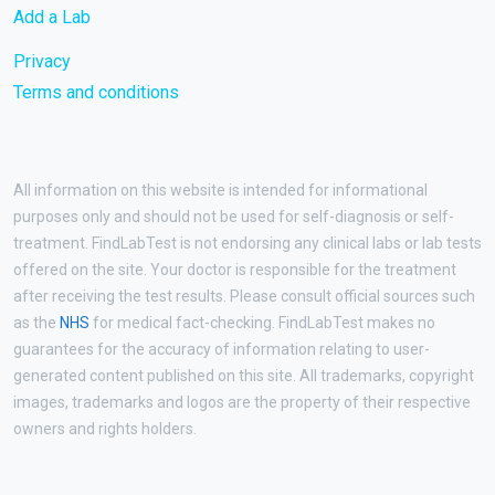
Add a Lab
Privacy
Terms and conditions
All information on this website is intended for informational
purposes only and should not be used for self-diagnosis or self-
treatment. FindLabTest is not endorsing any clinical labs or lab tests
offered on the site. Your doctor is responsible for the treatment
after receiving the test results. Please consult official sources such
as the
NHS
for medical fact-checking. FindLabTest makes no
guarantees for the accuracy of information relating to user-
generated content published on this site. All trademarks, copyright
images, trademarks and logos are the property of their respective
owners and rights holders.