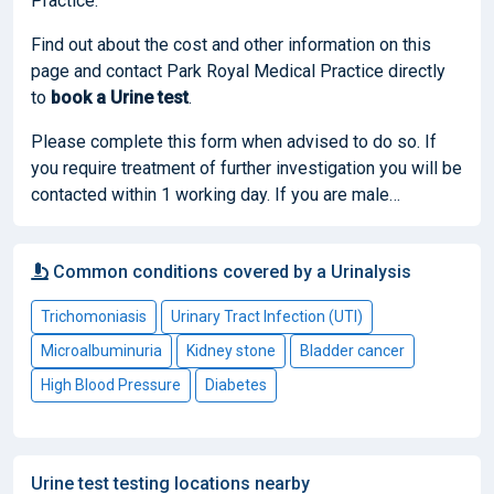
Practice.
Find out about the cost and other information on this
page and contact Park Royal Medical Practice directly
to
book
a Urine test
.
Please complete this form when advised to do so. If
you require treatment of further investigation you will be
contacted within 1 working day. If you are male…
Common conditions covered by a Urinalysis
Trichomoniasis
Urinary Tract Infection (UTI)
Microalbuminuria
Kidney stone
Bladder cancer
High Blood Pressure
Diabetes
Urine test testing locations nearby