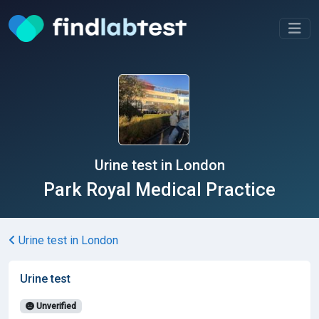
Urine test in London
Park Royal Medical Practice
Urine test in London
Urine test
Unverified