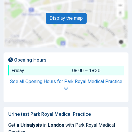
Display the map
Opening Hours
Friday
08:00 – 18:30
See all Opening Hours for Park Royal Medical Practice
Urine test Park Royal Medical Practice
Get
a Urinalysis
in
London
with Park Royal Medical