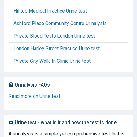
Hilltop Medical Practice Urine test
Ashford Place Community Centre Urinalysis
Private Blood Tests London Urine test
London Harley Street Practice Urine test
Private City Walk-In Clinic Urine test
Urinalysis FAQs
Read more on Urine test
Urine test - what is it and how the test is done
A urinalysis is a simple yet comprehensive test that is