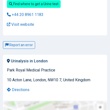
Find where to get a Urine test
+44 20 8961 1183
Visit website
Report an error
Urinalysis in London
Park Royal Medical Practice
10 Acton Lane, London, NW10 7, United Kingdom
Directions