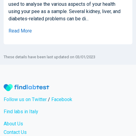
used to analyse the various aspects of your health
using your pee as a sample. Several kidney, liver, and
diabetes-related problems can be di...
Read More
These details have been last updated on 03/01/2023
Follow us on Twitter
/
Facebook
Find labs in Italy
About Us
Contact Us