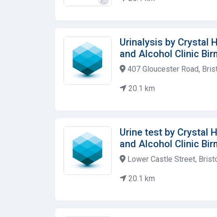
Urinalysis by Crystal
and Alcohol Clinic Bi
407 Gloucester Road, Bris
20.1 km
Urine test by Crystal
and Alcohol Clinic Bi
Lower Castle Street, Brist
20.1 km