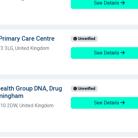
See Details
Primary Care Centre
Unverified
F3 3LG, United Kingdom
See Details
 Health Group DNA, Drug
Unverified
rmingham
See Details
CF10 2DW, United Kingdom