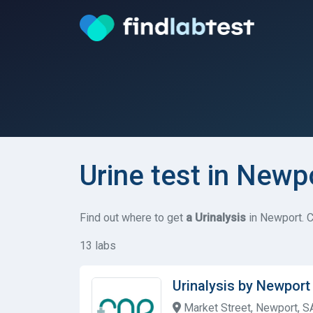
Urine test in Newp
Find out where to get
a Urinalysis
in Newport. C
13 labs
Urinalysis by Newpor
Market Street, Newport, 