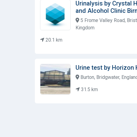
Urinalysis by Crystal
and Alcohol Clinic Bi
5 Frome Valley Road, Brist
Kingdom
20.1 km
Urine test by Horizon 
Burton, Bridgwater, Englan
31.5 km