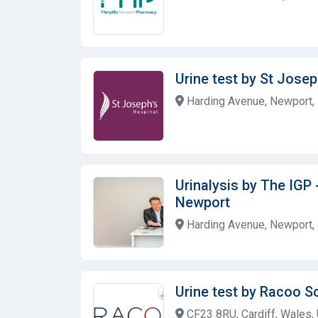
Urine test by St Josep
Harding Avenue, Newport,
Urinalysis by The IGP 
Newport
Harding Avenue, Newport,
Urine test by Racoo S
CF23 8RU, Cardiff, Wales,