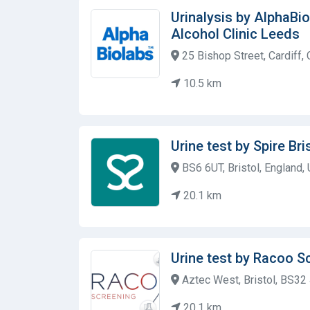
Urinalysis by AlphaBi
Alcohol Clinic Leeds
25 Bishop Street, Cardiff,
10.5 km
Urine test by Spire Bri
BS6 6UT, Bristol, England,
20.1 km
Urine test by Racoo S
Aztec West, Bristol, BS32
20.1 km