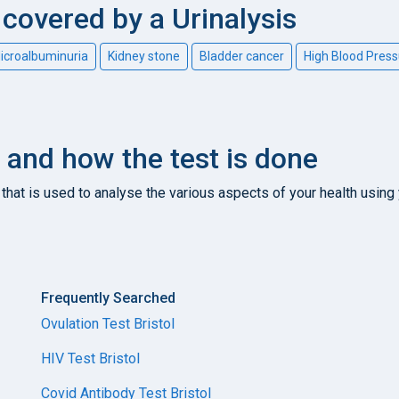
overed by a Urinalysis
icroalbuminuria
Kidney stone
Bladder cancer
High Blood Press
it and how the test is done
that is used to analyse the various aspects of your health using 
Frequently Searched
Ovulation Test Bristol
HIV Test Bristol
Covid Antibody Test Bristol