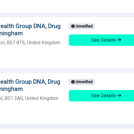
 Health Group DNA, Drug
Unverified
rmingham
See Details
tol, BS7 8TS, United Kingdom
 Health Group DNA, Drug
Unverified
rmingham
See Details
ol, BS1 3AG, United Kingdom