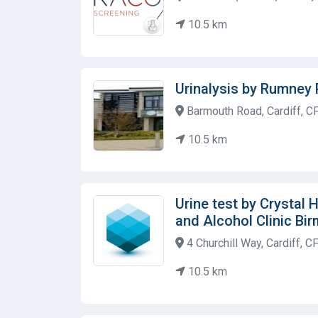
10.5 km
Urinalysis by Rumney 
Barmouth Road, Cardiff, C
10.5 km
Urine test by Crystal
and Alcohol Clinic Bi
4 Churchill Way, Cardiff, 
10.5 km