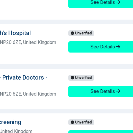
See Details
h's Hospital
Unverified
 NP20 6ZE, United Kingdom
See Details
- Private Doctors -
Unverified
See Details
 NP20 6ZE, United Kingdom
creening
Unverified
 United Kingdom