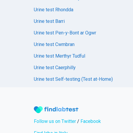
Urine test Rhondda
Urine test Barri
Urine test Pen-y-Bont ar Ogwr
Urine test Cwmbran
Urine test Merthyr Tudful
Urine test Caerphilly
Urine test Self-testing (Test at-Home)
Follow us on Twitter
/
Facebook