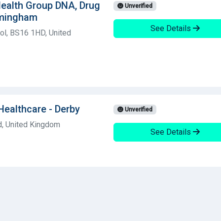
 Health Group DNA, Drug
Unverified
rmingham
See Details
ol, BS16 1HD, United
Healthcare - Derby
Unverified
d, United Kingdom
See Details