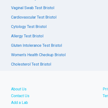
Vaginal Swab Test Bristol
Cardiovascular Test Bristol
Cytology Test Bristol
Allergy Test Bristol
Gluten Intolerance Test Bristol
Women's Health Checkup Bristol
Cholesterol Test Bristol
About Us
Pr
Contact Us
Te
Add a Lab