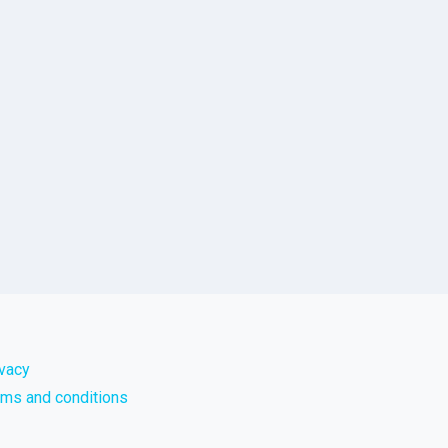
ivacy
rms and conditions