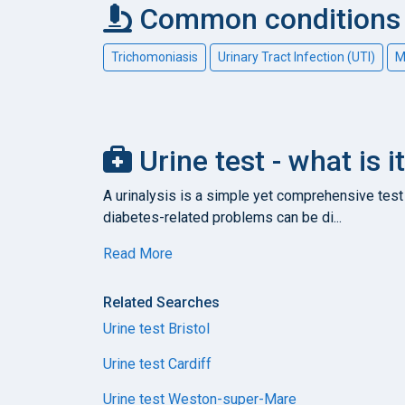
Common conditions c
Trichomoniasis
Urinary Tract Infection (UTI)
M
Urine test - what is 
A urinalysis is a simple yet comprehensive test 
diabetes-related problems can be di...
Read More
Related Searches
Urine test Bristol
Urine test Cardiff
Urine test Weston-super-Mare