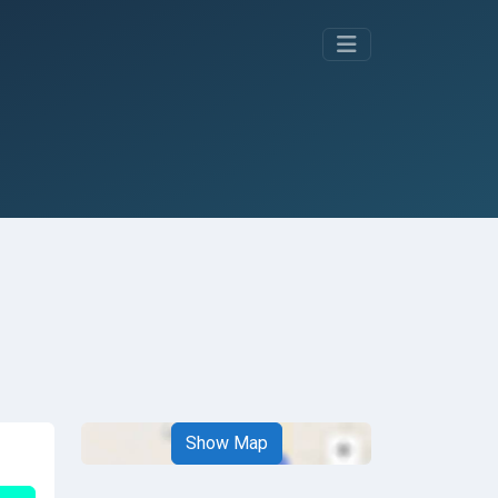
Show Map