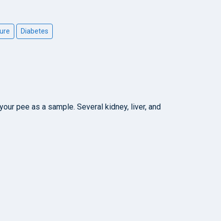
ure
Diabetes
your pee as a sample. Several kidney, liver, and