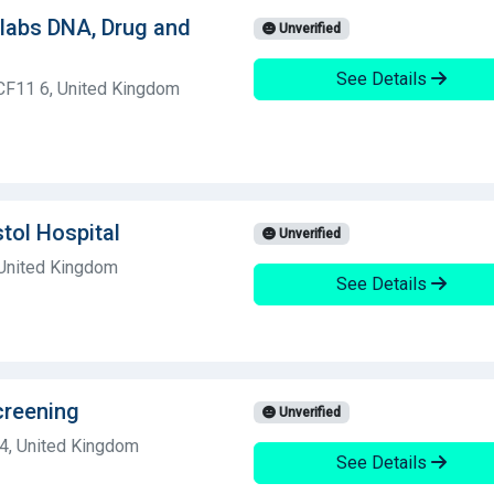
olabs DNA, Drug and
Unverified
See Details
 CF11 6, United Kingdom
stol Hospital
Unverified
 United Kingdom
See Details
creening
Unverified
 4, United Kingdom
See Details