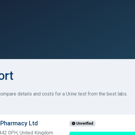
ort
ompare details and costs for a Urine test from the best labs.
t Pharmacy Ltd
Unverified
SA42 0PH, United Kingdom