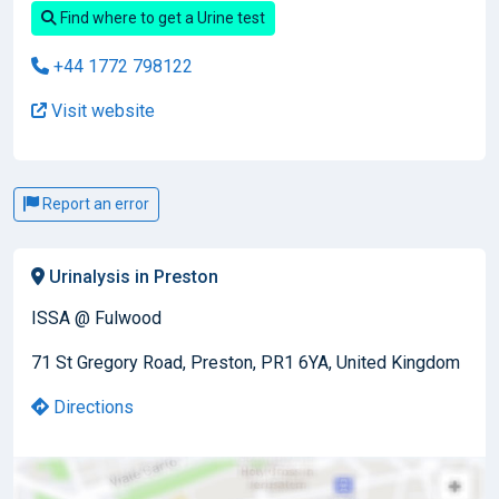
Find where to get a Urine test
+44 1772 798122
Visit website
Report an error
Urinalysis in Preston
ISSA @ Fulwood
71 St Gregory Road, Preston, PR1 6YA, United Kingdom
Directions