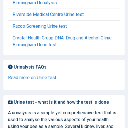
Birmingham Urinalysis
Riverside Medical Centre Urine test
Racoo Screening Urine test
Crystal Health Group DNA, Drug and Alcohol Clinic
Birmingham Urine test
Urinalysis FAQs
Read more on Urine test
Urine test - what is it and how the test is done
A urinalysis is a simple yet comprehensive test that is
used to analyse the various aspects of your health
using your pee as a sample. Several kidney, liver, and