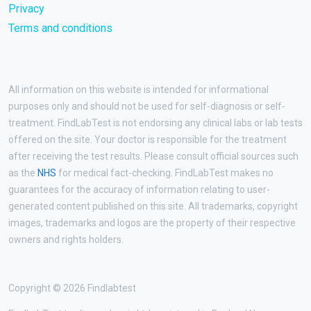
Privacy
Terms and conditions
All information on this website is intended for informational
purposes only and should not be used for self-diagnosis or self-
treatment. FindLabTest is not endorsing any clinical labs or lab tests
offered on the site. Your doctor is responsible for the treatment
after receiving the test results. Please consult official sources such
as the
NHS
for medical fact-checking. FindLabTest makes no
guarantees for the accuracy of information relating to user-
generated content published on this site. All trademarks, copyright
images, trademarks and logos are the property of their respective
owners and rights holders.
Copyright © 2026 Findlabtest