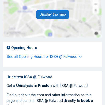
Display the map
Opening Hours
See all Opening Hours for ISSA @ Fulwood
Urine test ISSA @ Fulwood
Get
a Urinalysis
in
Preston
with ISSA @ Fulwood.
Find out about the cost and other information on this
page and contact ISSA @ Fulwood directly to
book
a