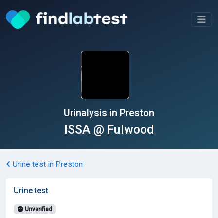
Urinalysis in Preston
ISSA @ Fulwood
Urine test in Preston
Urine test
Unverified