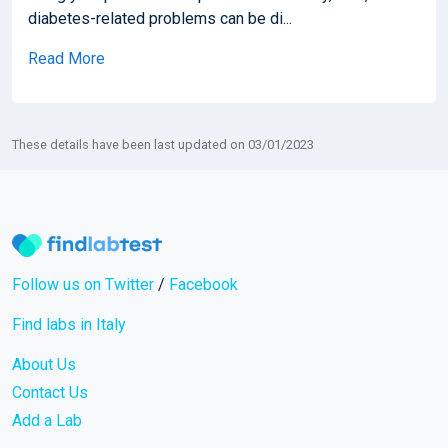
diabetes-related problems can be di...
Read More
These details have been last updated on 03/01/2023
Follow us on Twitter
/
Facebook
Find labs in Italy
About Us
Contact Us
Add a Lab