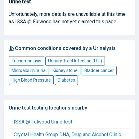
Urine test
.
Unfortunately, more details are unavailable at this time
as ISSA @ Fulwood has not yet claimed this page.
Common conditions covered by a Urinalysis
Trichomoniasis
Urinary Tract Infection (UTI)
Microalbuminuria
Kidney stone
Bladder cancer
High Blood Pressure
Diabetes
Urine test testing locations nearby
ISSA @ Fulwood Urine test
Crystal Health Group DNA, Drug and Alcohol Clinic