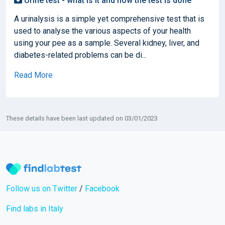
Urine test - what is it and how the test is done
A urinalysis is a simple yet comprehensive test that is
used to analyse the various aspects of your health
using your pee as a sample. Several kidney, liver, and
diabetes-related problems can be di...
Read More
These details have been last updated on 03/01/2023
Follow us on Twitter
/
Facebook
Find labs in Italy