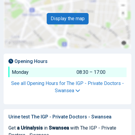
Display the map
Opening Hours
Monday
08:30 – 17:00
See all Opening Hours for The IGP - Private Doctors -
Swansea
Urine test The IGP - Private Doctors - Swansea
Get
a Urinalysis
in
Swansea
with The IGP - Private