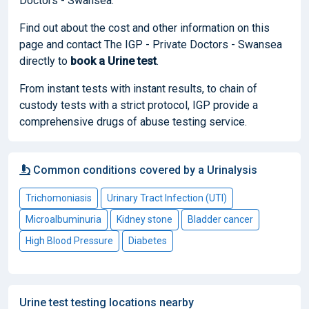
Doctors - Swansea.
Find out about the cost and other information on this
page and contact The IGP - Private Doctors - Swansea
directly to
book
a Urine test
.
From instant tests with instant results, to chain of
custody tests with a strict protocol, IGP provide a
comprehensive drugs of abuse testing service.
Common conditions covered by a Urinalysis
Trichomoniasis
Urinary Tract Infection (UTI)
Microalbuminuria
Kidney stone
Bladder cancer
High Blood Pressure
Diabetes
Urine test testing locations nearby