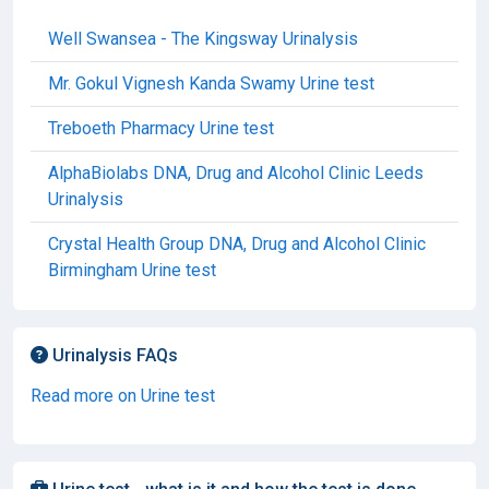
Well Swansea - The Kingsway Urinalysis
Mr. Gokul Vignesh Kanda Swamy Urine test
Treboeth Pharmacy Urine test
AlphaBiolabs DNA, Drug and Alcohol Clinic Leeds
Urinalysis
Crystal Health Group DNA, Drug and Alcohol Clinic
Birmingham Urine test
Urinalysis FAQs
Read more on Urine test