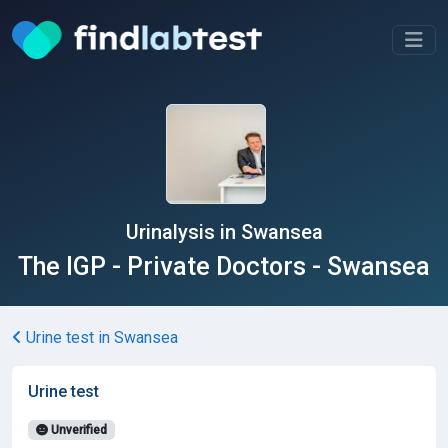
Urinalysis in Swansea
The IGP - Private Doctors - Swansea
Urine test in Swansea
Urine test
Unverified