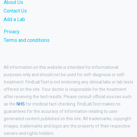
About Us
Contact Us
Add a Lab
Privacy
Terms and conditions
All information on this website is intended for informational
purposes only and should not be used for self-diagnosis or self-
treatment. FindLabTest is not endorsing any clinical labs or lab tests
offered on the site. Your doctor is responsible for the treatment
after receiving the test results. Please consult official sources such
as the
NHS
for medical fact-checking. FindLabTest makes no
guarantees for the accuracy of information relating to user-
generated content published on this site. All trademarks, copyright
images, trademarks and logos are the property of their respective
owners and rights holders.