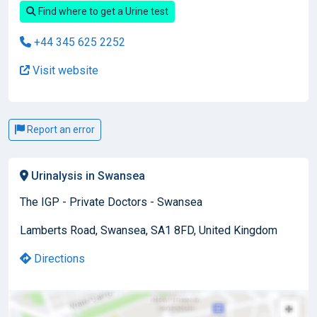
Find where to get a Urine test
+44 345 625 2252
Visit website
Report an error
Urinalysis in Swansea
The IGP - Private Doctors - Swansea
Lamberts Road, Swansea, SA1 8FD, United Kingdom
Directions