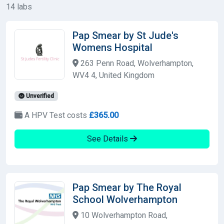
14 labs
Pap Smear by St Jude's
Womens Hospital
263 Penn Road, Wolverhampton,
WV4 4, United Kingdom
Unverified
A HPV Test costs
£365.00
See Details
Pap Smear by The Royal
School Wolverhampton
10 Wolverhampton Road,