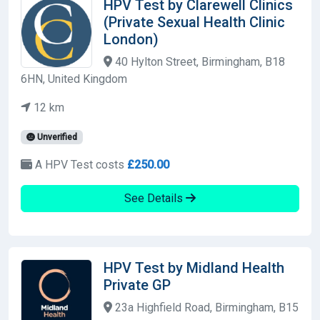
HPV Test by Clarewell Clinics
(Private Sexual Health Clinic
London)
40 Hylton Street, Birmingham, B18
6HN, United Kingdom
12 km
Unverified
A HPV Test costs
£250.00
See Details
HPV Test by Midland Health
Private GP
23a Highfield Road, Birmingham, B15