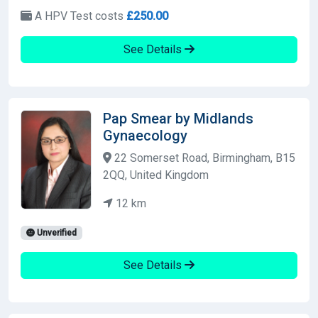
A HPV Test costs
£250.00
See Details
Pap Smear by Midlands
Gynaecology
22 Somerset Road, Birmingham, B15
2QQ, United Kingdom
12 km
Unverified
See Details