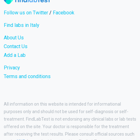
Follow us on Twitter
/
Facebook
Find labs in Italy
About Us
Contact Us
Add a Lab
Privacy
Terms and conditions
All information on this website is intended for informational
purposes only and should not be used for self-diagnosis or self-
treatment. FindLabTest is not endorsing any clinical labs or lab tests
offered on the site. Your doctor is responsible for the treatment
after receiving the test results. Please consult official sources such