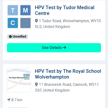
HPV Test by Tudor Medical
Centre
1 Tudor Road, Wolverhampton, WV10
0LS, United Kingdom
Unverified
See Details
HPV Test by The Royal School
Wolverhampton
11 Brunswick Road, Cannock, WS11
5SF, United Kingdom
8.7 km