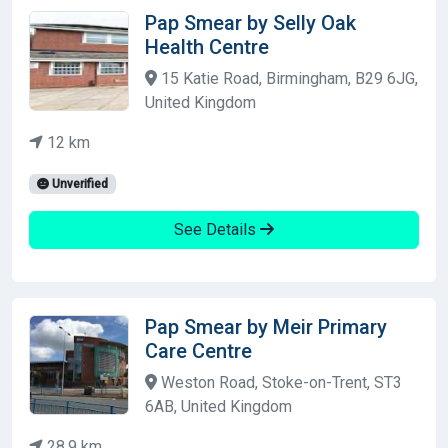
Pap Smear by Selly Oak
Health Centre
15 Katie Road, Birmingham, B29 6JG,
United Kingdom
12 km
Unverified
See Details
Pap Smear by Meir Primary
Care Centre
Weston Road, Stoke-on-Trent, ST3
6AB, United Kingdom
28.9 km