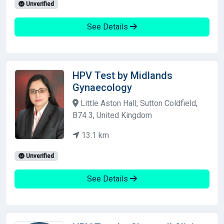
Unverified
See Details
HPV Test by Midlands
Gynaecology
Little Aston Hall, Sutton Coldfield,
B74 3, United Kingdom
13.1 km
Unverified
See Details