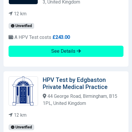
3, United Kingdom
12 km
Unverified
A HPV Test costs
£243.00
See Details
HPV Test by Edgbaston
Private Medical Practice
44 George Road, Birmingham, B15
1PL, United Kingdom
12 km
Unverified