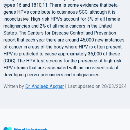
types 16 and 1810,11. There is some evidence that beta-
genus HPVs contribute to cutaneous SCC, although it is
inconclusive. High-risk HPVs account for 3% of all female
malignancies and 2% of all male cancers in the United
States. The Centers for Disease Control and Prevention
report that each year there are around 45,000 new instances
of cancer in areas of the body where HPV is often present.
HPV is predicted to cause approximately 36,000 of these
(CDC). The HPV test screens for the presence of high-risk
HPV strains that are associated with an increased risk of
developing cervix precancers and malignancies.
Written by
Dr. Andleeb Asghar
| Last updated on 28/03/2024