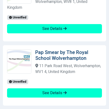
Wolverhampton, WV8 1, United
Kingdom
Unverified
See Details
Pap Smear by The Royal
School Wolverhampton
11 Park Road West, Wolverhampton,
WV1 4, United Kingdom
Unverified
See Details