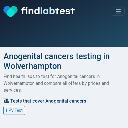
Anogenital cancers testing in
Wolverhampton
Find health labs to test for Anogenital cancers in
Wolverhampton and compare all offers by prices and
services.
Tests that cover Anogenital cancers
HPV Test