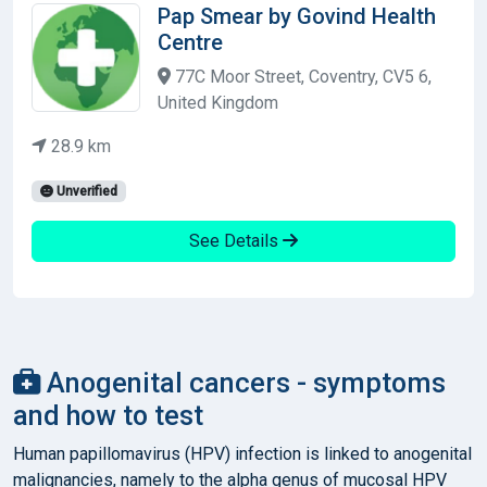
Pap Smear by Govind Health
Centre
77C Moor Street, Coventry, CV5 6,
United Kingdom
28.9 km
Unverified
See Details
Anogenital cancers - symptoms
and how to test
Human papillomavirus (HPV) infection is linked to anogenital
malignancies, namely to the alpha genus of mucosal HPV