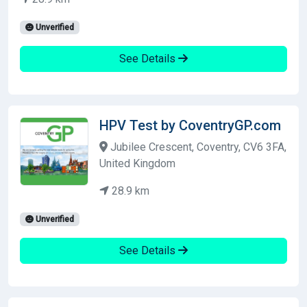
Unverified
See Details
HPV Test by CoventryGP.com
Jubilee Crescent, Coventry, CV6 3FA,
United Kingdom
28.9 km
Unverified
See Details