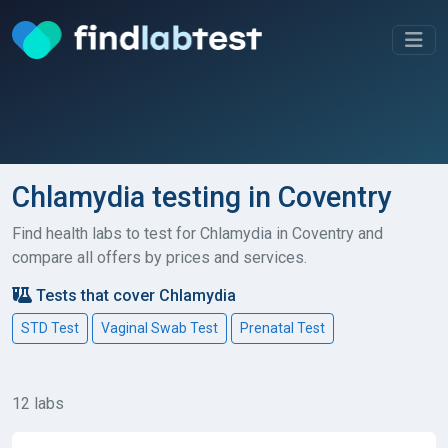
Chlamydia testing in Coventry
Find health labs to test for Chlamydia in Coventry and
compare all offers by prices and services.
Tests that cover Chlamydia
STD Test
Vaginal Swab Test
Prenatal Test
12 labs