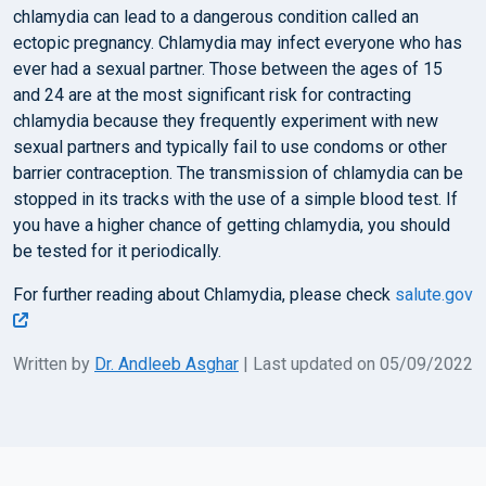
chlamydia can lead to a dangerous condition called an
ectopic pregnancy. Chlamydia may infect everyone who has
ever had a sexual partner. Those between the ages of 15
and 24 are at the most significant risk for contracting
chlamydia because they frequently experiment with new
sexual partners and typically fail to use condoms or other
barrier contraception. The transmission of chlamydia can be
stopped in its tracks with the use of a simple blood test. If
you have a higher chance of getting chlamydia, you should
be tested for it periodically.
For further reading about Chlamydia, please check
salute.gov
Written by
Dr. Andleeb Asghar
| Last updated on 05/09/2022