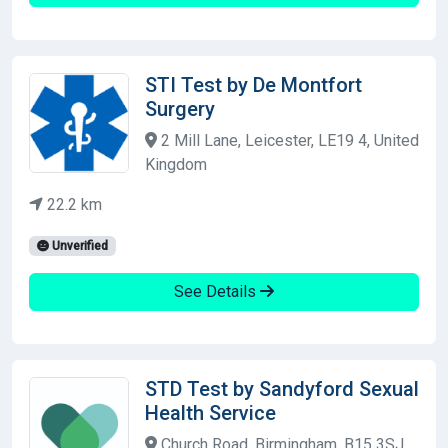
STI Test by De Montfort
Surgery
2 Mill Lane, Leicester, LE19 4, United
Kingdom
22.2 km
Unverified
See Details
STD Test by Sandyford Sexual
Health Service
Church Road, Birmingham, B15 3SJ,