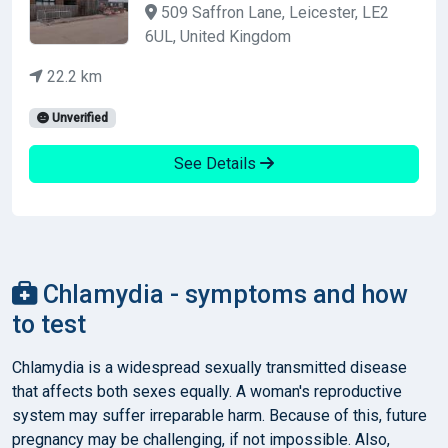
509 Saffron Lane, Leicester, LE2
6UL, United Kingdom
22.2 km
Unverified
See Details
Chlamydia - symptoms and how
to test
Chlamydia is a widespread sexually transmitted disease
that affects both sexes equally. A woman's reproductive
system may suffer irreparable harm. Because of this, future
pregnancy may be challenging, if not impossible. Also,