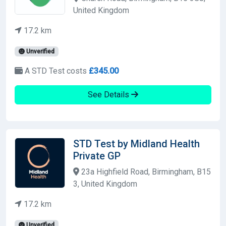
United Kingdom
17.2 km
Unverified
A STD Test costs
£345.00
See Details
STD Test by Midland Health
Private GP
23a Highfield Road, Birmingham, B15
3, United Kingdom
17.2 km
Unverified