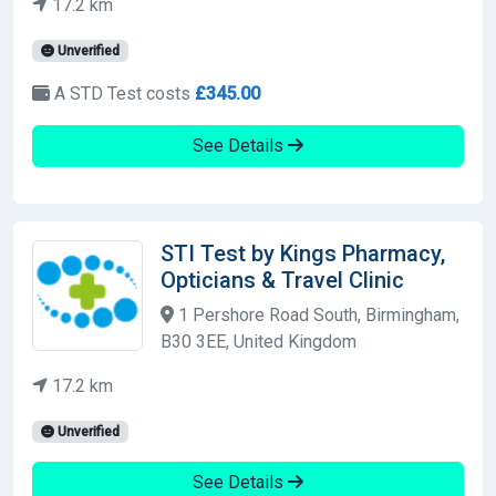
17.2 km
Unverified
A STD Test costs
£345.00
See Details
STI Test by Kings Pharmacy,
Opticians & Travel Clinic
1 Pershore Road South, Birmingham,
B30 3EE, United Kingdom
17.2 km
Unverified
See Details