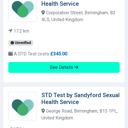
Health Service
Corporation Street, Birmingham, B2
4LS, United Kingdom
17.2 km
Unverified
A STD Test costs
£345.00
See Details
STD Test by Sandyford Sexual
Health Service
George Road, Birmingham, B15 1PL,
United Kingdom