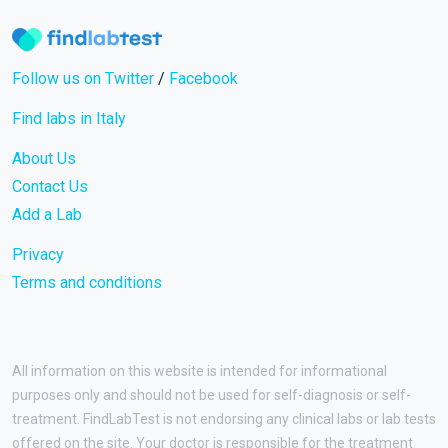
Follow us on Twitter
/
Facebook
Find labs in Italy
About Us
Contact Us
Add a Lab
Privacy
Terms and conditions
All information on this website is intended for informational
purposes only and should not be used for self-diagnosis or self-
treatment. FindLabTest is not endorsing any clinical labs or lab tests
offered on the site. Your doctor is responsible for the treatment