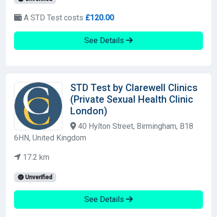
A STD Test costs
£120.00
See Details
STD Test by Clarewell Clinics
(Private Sexual Health Clinic
London)
40 Hylton Street, Birmingham, B18
6HN, United Kingdom
17.2 km
Unverified
See Details