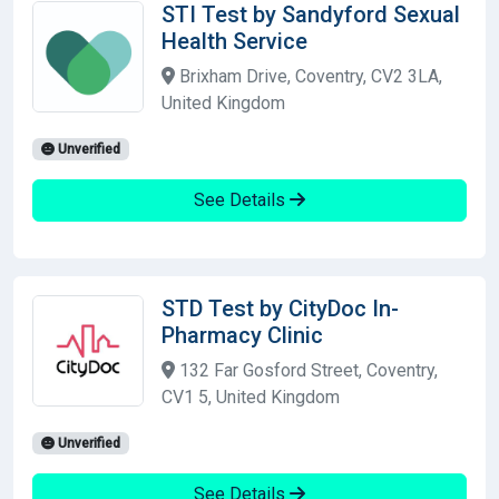
STI Test by Sandyford Sexual
Health Service
Brixham Drive, Coventry, CV2 3LA,
United Kingdom
Unverified
See Details
STD Test by CityDoc In-
Pharmacy Clinic
132 Far Gosford Street, Coventry,
CV1 5, United Kingdom
Unverified
See Details