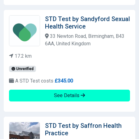
STD Test by Sandyford Sexual
Health Service
33 Newton Road, Birmingham, B43
6AA, United Kingdom
17.2 km
Unverified
A STD Test costs
£345.00
See Details
STD Test by Saffron Health
Practice