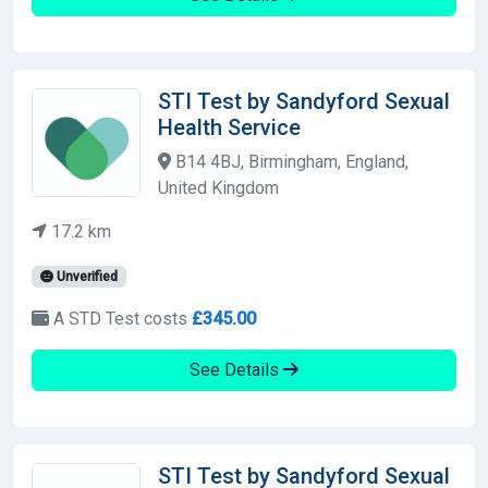
STI Test by Sandyford Sexual
Health Service
B14 4BJ, Birmingham, England,
United Kingdom
17.2 km
Unverified
A STD Test costs
£345.00
See Details
STI Test by Sandyford Sexual