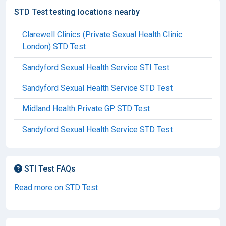
STD Test testing locations nearby
Clarewell Clinics (Private Sexual Health Clinic
London) STD Test
Sandyford Sexual Health Service STI Test
Sandyford Sexual Health Service STD Test
Midland Health Private GP STD Test
Sandyford Sexual Health Service STD Test
STI Test FAQs
Read more on STD Test