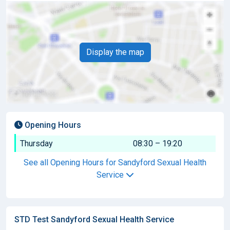
Display the map
Opening Hours
Thursday
08:30 – 19:20
See all Opening Hours for Sandyford Sexual Health
Service
STD Test Sandyford Sexual Health Service