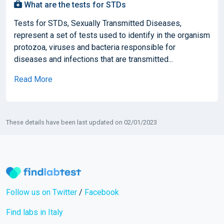
What are the tests for STDs
Tests for STDs, Sexually Transmitted Diseases,
represent a set of tests used to identify in the organism
protozoa, viruses and bacteria responsible for
diseases and infections that are transmitted...
Read More
These details have been last updated on 02/01/2023
Follow us on Twitter
/
Facebook
Find labs in Italy