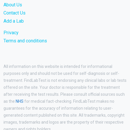
About Us
Contact Us
Add a Lab
Privacy
Terms and conditions
All information on this website is intended for informational
purposes only and should not be used for self-diagnosis or self-
treatment. FindLabTest is not endorsing any clinical labs or lab tests
offered on the site. Your doctor is responsible for the treatment
after receiving the test results. Please consult official sources such
as the
NHS
for medical fact-checking. FindLabTest makes no
guarantees for the accuracy of information relating to user-
generated content published on this site. All trademarks, copyright
images, trademarks and logos are the property of their respective
owners and rights holders.