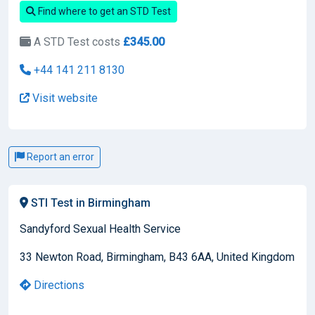
Find where to get an STD Test
A STD Test costs
£345.00
+44 141 211 8130
Visit website
Report an error
STI Test in Birmingham
Sandyford Sexual Health Service
33 Newton Road, Birmingham, B43 6AA, United Kingdom
Directions