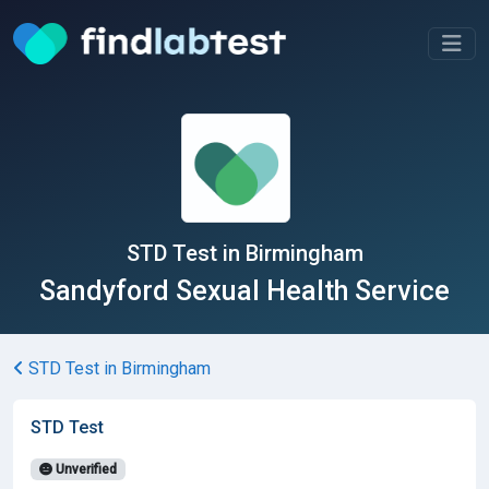
STD Test in Birmingham
Sandyford Sexual Health Service
STD Test in Birmingham
STD Test
Unverified