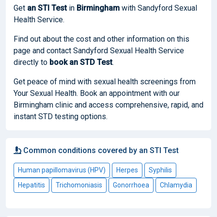
Get
an STI Test
in
Birmingham
with Sandyford Sexual
Health Service.
Find out about the cost and other information on this
page and contact Sandyford Sexual Health Service
directly to
book
an STD Test
.
Get peace of mind with sexual health screenings from
Your Sexual Health. Book an appointment with our
Birmingham clinic and access comprehensive, rapid, and
instant STD testing options.
Common conditions covered by an STI Test
Human papillomavirus (HPV)
Herpes
Syphilis
Hepatitis
Trichomoniasis
Gonorrhoea
Chlamydia