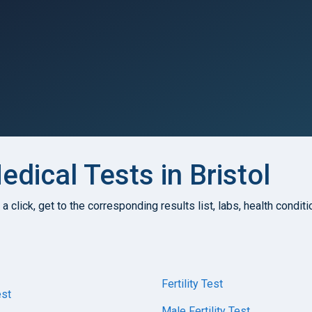
dical Tests in Bristol
h a click, get to the corresponding results list, labs, health condi
Fertility Test
st
Male Fertility Test