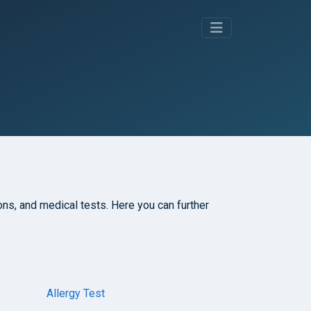
tions, and medical tests. Here you can further
Allergy Test