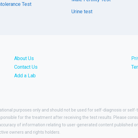
tolerance Test
Urine test
About Us
Pr
Contact Us
Te
Add a Lab
ational purposes only and should not be used for self-diagnosis or self-
esponsible for the treatment after receiving the test results. Please cons
curacy of information relating to user-generated content published on t
ctive owners and rights holders.