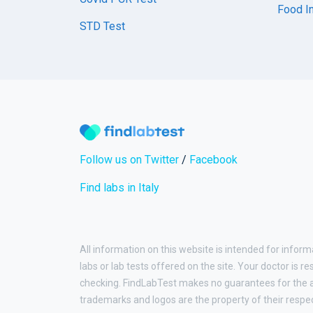
Food In
STD Test
Follow us on Twitter
/
Facebook
Find labs in Italy
All information on this website is intended for inform
labs or lab tests offered on the site. Your doctor is r
checking. FindLabTest makes no guarantees for the ac
trademarks and logos are the property of their respe