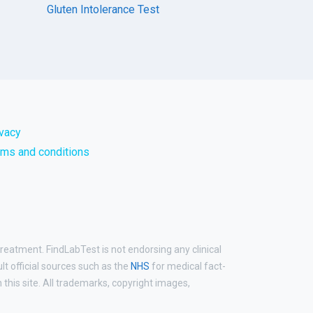
Gluten Intolerance Test
ivacy
rms and conditions
treatment. FindLabTest is not endorsing any clinical
ult official sources such as the
NHS
for medical fact-
his site. All trademarks, copyright images,