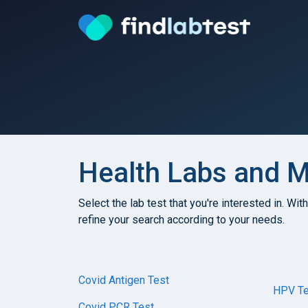
Health Labs and Me
Select the lab test that you're interested in. Wit
refine your search according to your needs.
Covid Antigen Test
HPV Te
Covid PCR Test