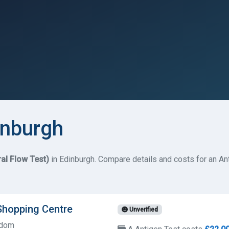
inburgh
ral Flow Test)
in Edinburgh. Compare details and costs for an Ant
Shopping Centre
Unverified
gdom