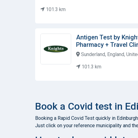
101.3 km
Antigen Test by Knig
Pharmacy + Travel Cli
Sunderland, England, Unit
101.3 km
Book a Covid test in E
Booking a Rapid Covid Test quickly in Edinburgh
Just click on your reference municipality and the