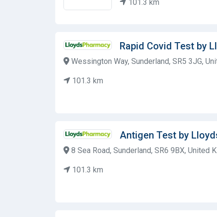
101.3 km
Rapid Covid Test by 
Wessington Way, Sunderland, SR5 3JG, Un
101.3 km
Antigen Test by Lloy
8 Sea Road, Sunderland, SR6 9BX, United 
101.3 km