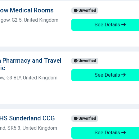
sgow Medical Rooms
Unverified
sgow, G2 5, United Kingdom
See Details
h Pharmacy and Travel
Unverified
ic
See Details
ow, G3 8LY, United Kingdom
NHS Sunderland CCG
Unverified
nd, SR5 3, United Kingdom
See Details