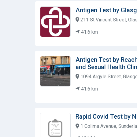
Antigen Test by Gla
211 St Vincent Street, Gla
41.6 km
Antigen Test by Reac
and Sexual Health Clin
1094 Argyle Street, Glasg
41.6 km
Rapid Covid Test by 
1 Colima Avenue, Sunderla