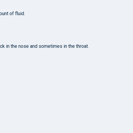
unt of fluid.
ck in the nose and sometimes in the throat.