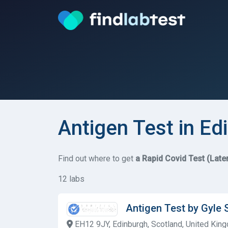
Antigen Test in Ed
Find out where to get
a Rapid Covid Test (Late
12 labs
Antigen Test by Gyle 
EH12 9JY, Edinburgh, Scotland, United Kin