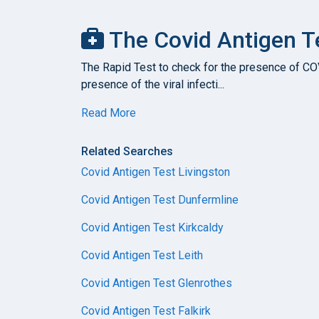
The Covid Antigen T
The Rapid Test to check for the presence of COVI
presence of the viral infecti...
Read More
Related Searches
Covid Antigen Test Livingston
Covid Antigen Test Dunfermline
Covid Antigen Test Kirkcaldy
Covid Antigen Test Leith
Covid Antigen Test Glenrothes
Covid Antigen Test Falkirk