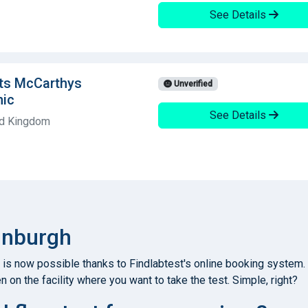
See Details
hts McCarthys
Unverified
nic
See Details
ed Kingdom
dinburgh
 is now possible thanks to Findlabtest's online booking system.
n on the facility where you want to take the test. Simple, right?