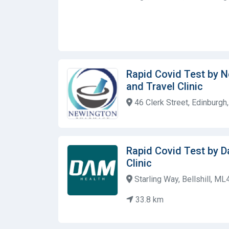
Rapid Covid Test by 
and Travel Clinic
46 Clerk Street, Edinburg
Rapid Covid Test by 
Clinic
Starling Way, Bellshill, M
33.8 km