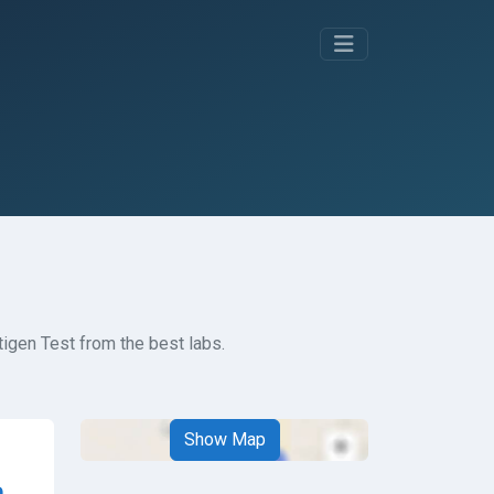
igen Test from the best labs.
Show Map