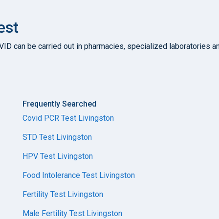
est
D can be carried out in pharmacies, specialized laboratories and 
Frequently Searched
Covid PCR Test Livingston
STD Test Livingston
HPV Test Livingston
Food Intolerance Test Livingston
Fertility Test Livingston
Male Fertility Test Livingston