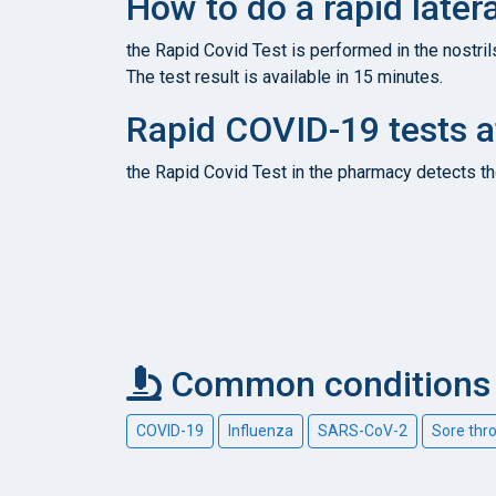
How to do a rapid latera
the Rapid Covid Test is performed in the nostril
The test result is available in 15 minutes.
Rapid COVID-19 tests a
the Rapid Covid Test in the pharmacy detects th
Common conditions c
COVID-19
Influenza
SARS-CoV-2
Sore thr