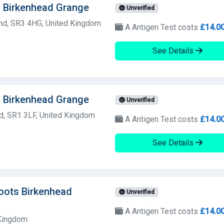
s Birkenhead Grange
Unverified
nd, SR3 4HG, United Kingdom
A Antigen Test costs
£14.0
See Details
s Birkenhead Grange
Unverified
d, SR1 3LF, United Kingdom
A Antigen Test costs
£14.0
See Details
Boots Birkenhead
Unverified
A Antigen Test costs
£14.0
 Kingdom