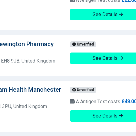
A Antigen Test costs
£22.0
See Details
Newington Pharmacy
Unverified
See Details
h, EH8 9JB, United Kingdom
Dam Health Manchester
Unverified
A Antigen Test costs
£49.0
L4 3PU, United Kingdom
See Details