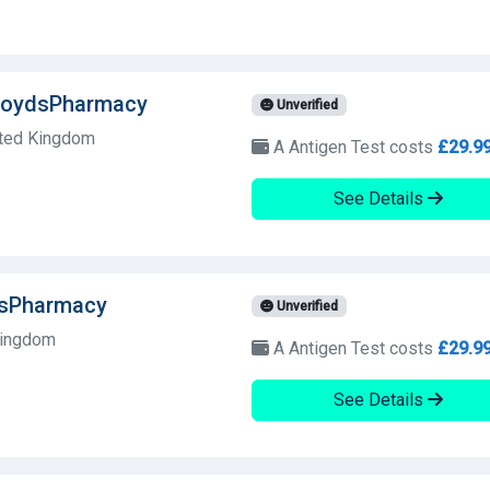
LloydsPharmacy
Unverified
ited Kingdom
A Antigen Test costs
£29.9
See Details
dsPharmacy
Unverified
Kingdom
A Antigen Test costs
£29.9
See Details