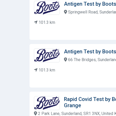
Antigen Test by Boot
Springwell Road, Sunderla
101.3 km
Antigen Test by Boot
66 The Bridges, Sunderlan
101.3 km
Rapid Covid Test by 
Grange
2 Park Lane, Sunderland, SR1 3NX, United