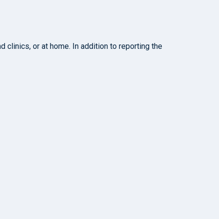
clinics, or at home. In addition to reporting the