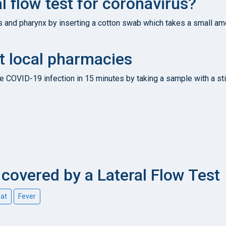
l flow test for coronavirus?
s and pharynx by inserting a cotton swab which takes a small amo
t local pharmacies
e COVID-19 infection in 15 minutes by taking a sample with a sti
overed by a Lateral Flow Test
oat
Fever