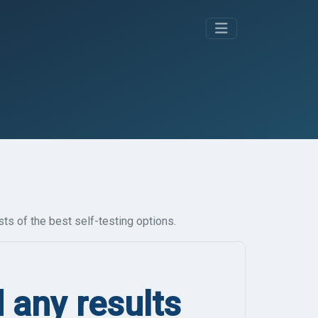
ts of the best self-testing options.
d any results