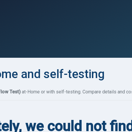
ome and self-testing
Flow Test)
at-Home or with self-testing. Compare details and cos
ely, we could not fin