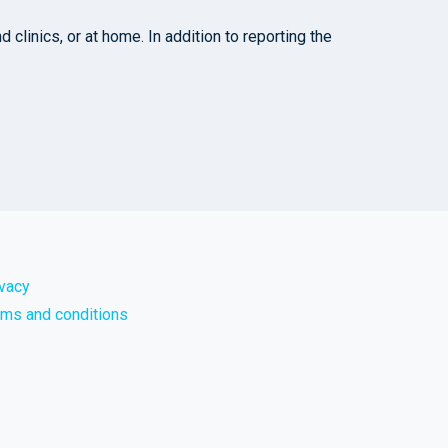
clinics, or at home. In addition to reporting the
ivacy
rms and conditions