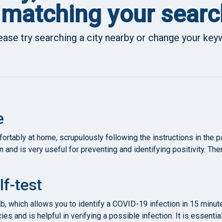
matching your searc
ease try searching a city nearby or change your ke
e
rtably at home, scrupulously following the instructions in the 
n and is very useful for preventing and identifying positivity. Th
lf-test
ab, which allows you to identify a COVID-19 infection in 15 minut
es and is helpful in verifying a possible infection. It is essenti