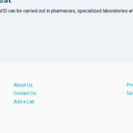
D can be carried out in pharmacies, specialized laboratories and 
About Us
Pr
Contact Us
Te
Add a Lab