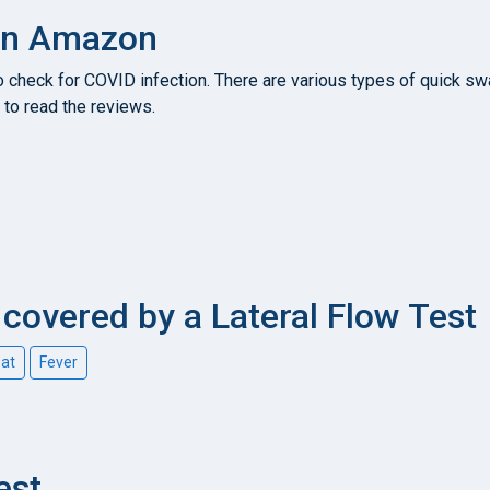
 on Amazon
heck for COVID infection. There are various types of quick swab
to read the reviews.
overed by a Lateral Flow Test
oat
Fever
est