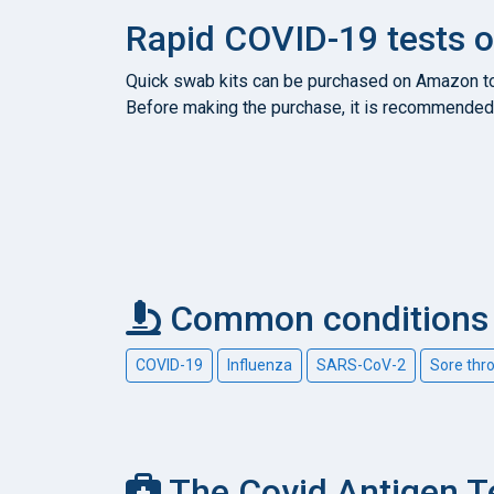
Rapid COVID-19 tests
Quick swab kits can be purchased on Amazon to c
Before making the purchase, it is recommended 
Common conditions c
COVID-19
Influenza
SARS-CoV-2
Sore thr
The Covid Antigen T