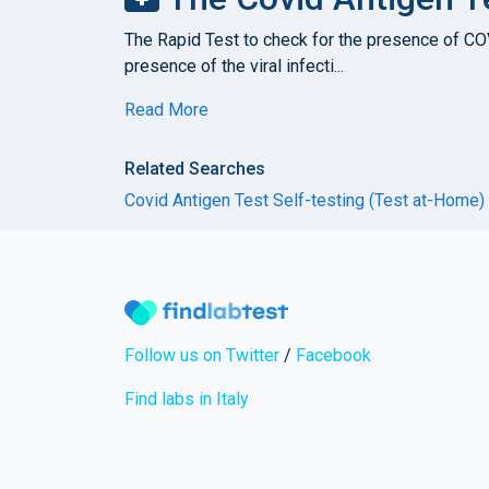
The Rapid Test to check for the presence of COVI
presence of the viral infecti...
Read More
Related Searches
Covid Antigen Test Self-testing (Test at-Home)
Follow us on Twitter
/
Facebook
Find labs in Italy