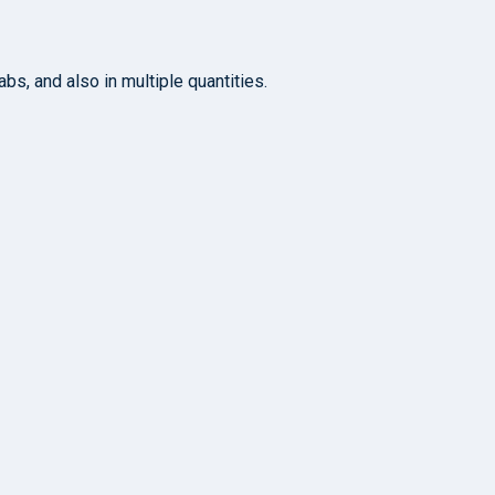
s, and also in multiple quantities.