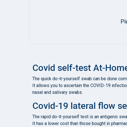
Pl
Covid self-test At-Hom
The quick do-it-yourself swab can be done comfo
It allows you to ascertain the COVID-19 infectio
nasal and salivary swabs.
Covid-19 lateral flow se
The rapid do-it-yourself test is an antigenic sw
It has a lower cost than those bought in pharmaci