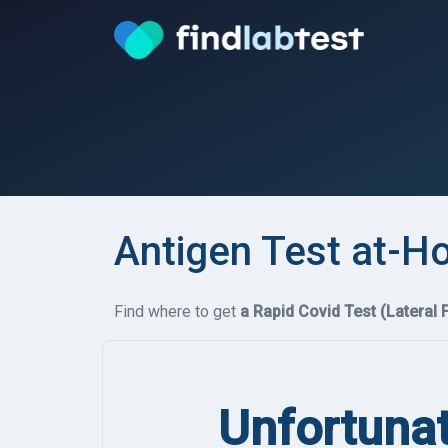
Antigen Test at-H
Find where to get
a Rapid Covid Test (Lateral 
Unfortunat