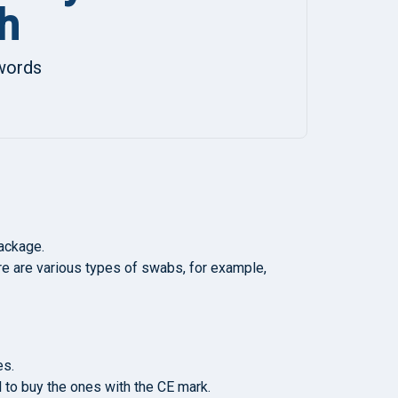
h
ywords
package.
ere are various types of swabs, for example,
es.
al to buy the ones with the CE mark.