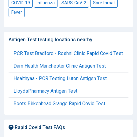
COVID-19
Influenza
SARS-CoV-2
Sore throat
Fever
Antigen Test testing locations nearby
PCR Test Bradford - Roshni Clinic Rapid Covid Test
Dam Health Manchester Clinic Antigen Test
Healthyaa - PCR Testing Luton Antigen Test
LloydsPharmacy Antigen Test
Boots Birkenhead Grange Rapid Covid Test
Rapid Covid Test FAQs