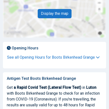
Display the map
Opening Hours
See all Opening Hours for Boots Birkenhead Grange
Antigen Test Boots Birkenhead Grange
Get
a Rapid Covid Test (Lateral Flow Test)
in
Luton
with Boots Birkenhead Grange to check for an infection
from COVID-19 (Coronavirus). If you're travelling, the
results are usually valid for up to 48 hours for Rapid