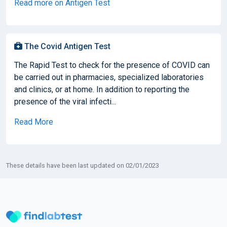
Read more on Antigen Test
The Covid Antigen Test
The Rapid Test to check for the presence of COVID can
be carried out in pharmacies, specialized laboratories
and clinics, or at home. In addition to reporting the
presence of the viral infecti...
Read More
These details have been last updated on 02/01/2023