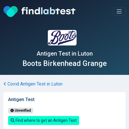
Antigen Test in Luton
Boots Birkenhead Grange
Covid Antigen Test in Luton
Antigen Test
Unverified
Find where to get an Antigen Test