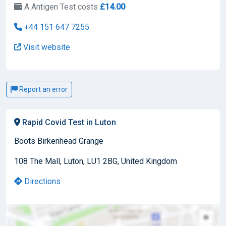
A Antigen Test costs
£14.00
+44 151 647 7255
Visit website
Report an error
Rapid Covid Test in Luton
Boots Birkenhead Grange
108 The Mall, Luton, LU1 2BG, United Kingdom
Directions