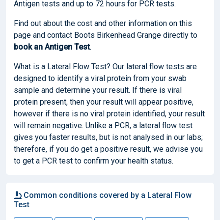
Antigen tests and up to 72 hours for PCR tests.
Find out about the cost and other information on this
page and contact Boots Birkenhead Grange directly to
book
an Antigen Test
.
What is a Lateral Flow Test? Our lateral flow tests are
designed to identify a viral protein from your swab
sample and determine your result. If there is viral
protein present, then your result will appear positive,
however if there is no viral protein identified, your result
will remain negative. Unlike a PCR, a lateral flow test
gives you faster results, but is not analysed in our labs;
therefore, if you do get a positive result, we advise you
to get a PCR test to confirm your health status.
Common conditions covered by a Lateral Flow
Test