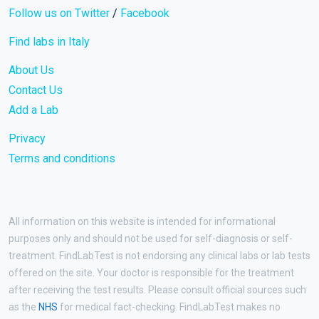
Follow us on Twitter
/
Facebook
Find labs in Italy
About Us
Contact Us
Add a Lab
Privacy
Terms and conditions
All information on this website is intended for informational
purposes only and should not be used for self-diagnosis or self-
treatment. FindLabTest is not endorsing any clinical labs or lab tests
offered on the site. Your doctor is responsible for the treatment
after receiving the test results. Please consult official sources such
as the
NHS
for medical fact-checking. FindLabTest makes no