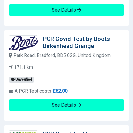
See Details
PCR Covid Test by Boots
Birkenhead Grange
Park Road, Bradford, BD5 0SG, United Kingdom
171.1 km
Unverified
A PCR Test costs
£62.00
See Details