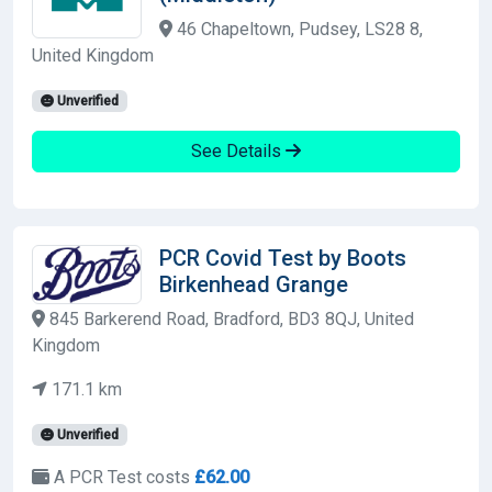
46 Chapeltown, Pudsey, LS28 8,
United Kingdom
Unverified
See Details
PCR Covid Test by Boots
Birkenhead Grange
845 Barkerend Road, Bradford, BD3 8QJ, United
Kingdom
171.1 km
Unverified
A PCR Test costs
£62.00