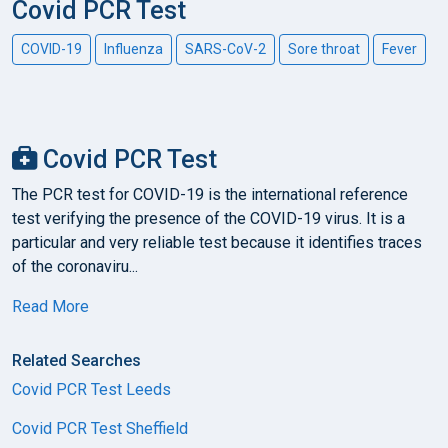
Covid PCR Test
COVID-19
Influenza
SARS-CoV-2
Sore throat
Fever
Covid PCR Test
The PCR test for COVID-19 is the international reference
test verifying the presence of the COVID-19 virus. It is a
particular and very reliable test because it identifies traces
of the coronaviru...
Read More
Related Searches
Covid PCR Test Leeds
Covid PCR Test Sheffield