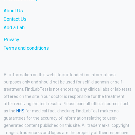
About Us
Contact Us
Add a Lab
Privacy
Terms and conditions
All information on this website is intended for informational
purposes only and should not be used for self-diagnosis or self-
treatment. FindLabTest is not endorsing any clinical labs or lab tests
offered on the site. Your doctor is responsible for the treatment
after receiving the test results. Please consult official sources such
as the
NHS
for medical fact-checking. FindLabTest makes no
guarantees for the accuracy of information relating to user-
generated content published on this site. All trademarks, copyright
images, trademarks and logos are the property of their respective