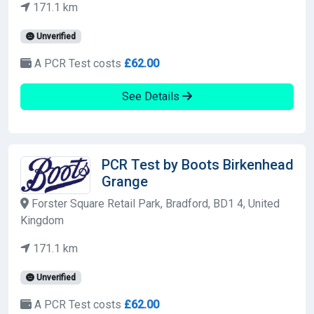
171.1 km
Unverified
A PCR Test costs
£62.00
See Details
PCR Test by Boots Birkenhead
Grange
Forster Square Retail Park, Bradford, BD1 4, United
Kingdom
171.1 km
Unverified
A PCR Test costs
£62.00