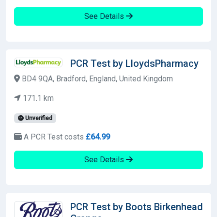
See Details
PCR Test by LloydsPharmacy
BD4 9QA, Bradford, England, United Kingdom
171.1 km
Unverified
A PCR Test costs
£64.99
See Details
PCR Test by Boots Birkenhead