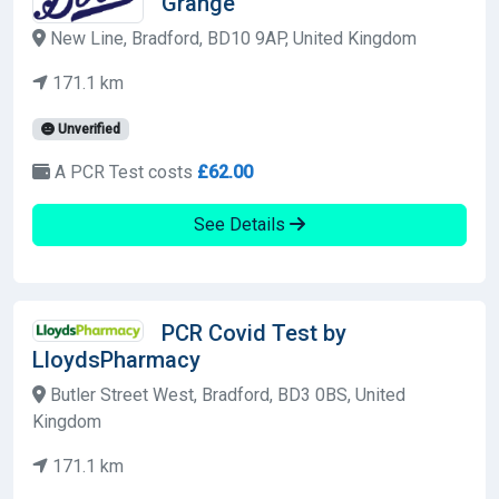
Grange
New Line, Bradford, BD10 9AP, United Kingdom
171.1 km
Unverified
A PCR Test costs
£62.00
See Details
PCR Covid Test by
LloydsPharmacy
Butler Street West, Bradford, BD3 0BS, United
Kingdom
171.1 km