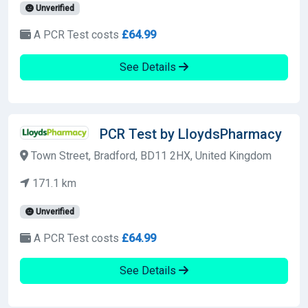
Unverified
A PCR Test costs
£64.99
See Details
PCR Test by LloydsPharmacy
Town Street, Bradford, BD11 2HX, United Kingdom
171.1 km
Unverified
A PCR Test costs
£64.99
See Details