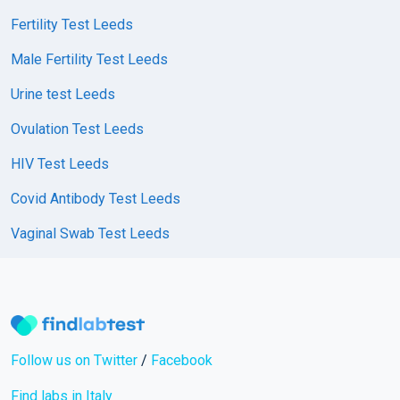
Fertility Test Leeds
Male Fertility Test Leeds
Urine test Leeds
Ovulation Test Leeds
HIV Test Leeds
Covid Antibody Test Leeds
Vaginal Swab Test Leeds
Follow us on Twitter
/
Facebook
Find labs in Italy