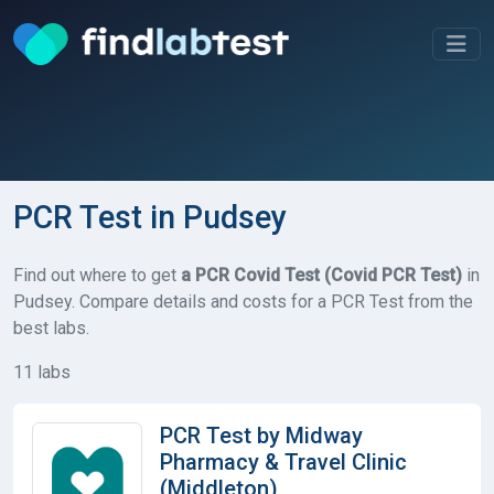
PCR Test in Pudsey
Find out where to get
a PCR Covid Test (Covid PCR Test)
in
Pudsey. Compare details and costs for a PCR Test from the
best labs.
11 labs
PCR Test by Midway
Pharmacy & Travel Clinic
(Middleton)