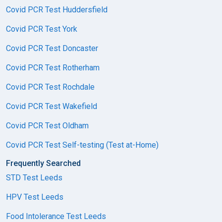
Covid PCR Test Huddersfield
Covid PCR Test York
Covid PCR Test Doncaster
Covid PCR Test Rotherham
Covid PCR Test Rochdale
Covid PCR Test Wakefield
Covid PCR Test Oldham
Covid PCR Test Self-testing (Test at-Home)
Frequently Searched
STD Test Leeds
HPV Test Leeds
Food Intolerance Test Leeds