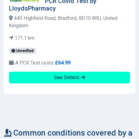
PCR Covid Test by
LloydsPharmacy
440 Highfield Road, Bradford, BD10 8RU, United
Kingdom
171.1 km
Unverified
A PCR Test costs
£64.99
See Details
Common conditions covered by a