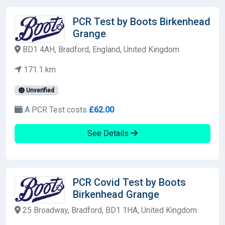
PCR Test by Boots Birkenhead
Grange
BD1 4AH, Bradford, England, United Kingdom
171.1 km
Unverified
A PCR Test costs
£62.00
See Details
PCR Covid Test by Boots
Birkenhead Grange
25 Broadway, Bradford, BD1 1HA, United Kingdom