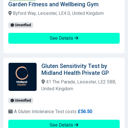
Garden Fitness and Wellbeing Gym
Byford Way, Leicester, LE4 0, United Kingdom
Unverified
See Details
Gluten Sensitivity Test by
Midland Health Private GP
41 The Parade, Leicester, LE2 5BB,
United Kingdom
Unverified
A Gluten Intolerance Test costs
£56.50
See Details