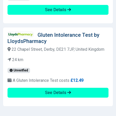
See Details
Gluten Intolerance Test by
LloydsPharmacy
22 Chapel Street, Derby, DE21 7JP, United Kingdom
24 km
Unverified
A Gluten Intolerance Test costs
£12.49
See Details