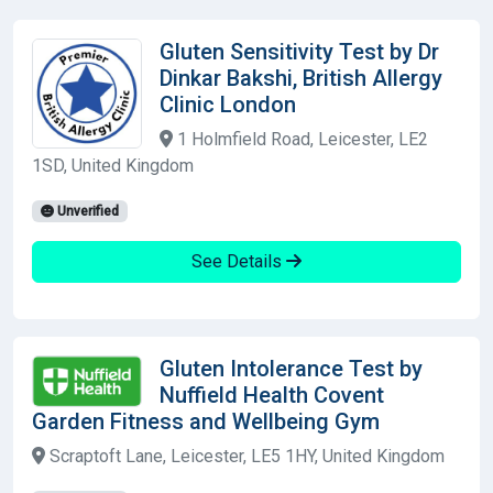
Gluten Sensitivity Test by Dr
Dinkar Bakshi, British Allergy
Clinic London
1 Holmfield Road, Leicester, LE2
1SD, United Kingdom
Unverified
See Details
Gluten Intolerance Test by
Nuffield Health Covent
Garden Fitness and Wellbeing Gym
Scraptoft Lane, Leicester, LE5 1HY, United Kingdom