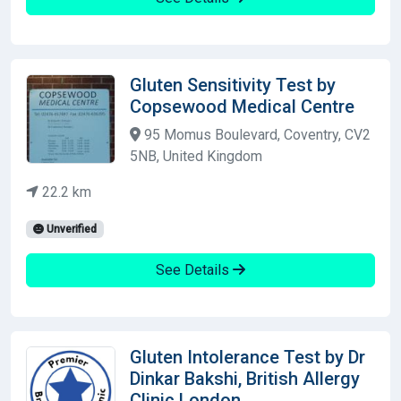
Gluten Sensitivity Test by
Copsewood Medical Centre
95 Momus Boulevard, Coventry, CV2
5NB, United Kingdom
22.2 km
Unverified
See Details
Gluten Intolerance Test by Dr
Dinkar Bakshi, British Allergy
Clinic London