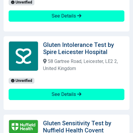
Unverified
See Details
Gluten Intolerance Test by
Spire Leicester Hospital
58 Gartree Road, Leicester, LE2 2,
United Kingdom
Unverified
See Details
Gluten Sensitivity Test by
Nuffield Health Covent