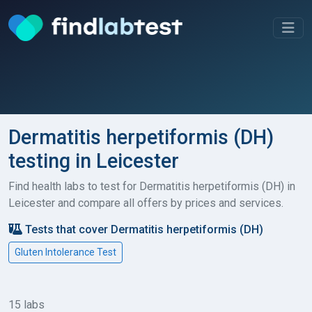
Dermatitis herpetiformis (DH)
testing in Leicester
Find health labs to test for Dermatitis herpetiformis (DH) in
Leicester and compare all offers by prices and services.
Tests that cover Dermatitis herpetiformis (DH)
Gluten Intolerance Test
15 labs