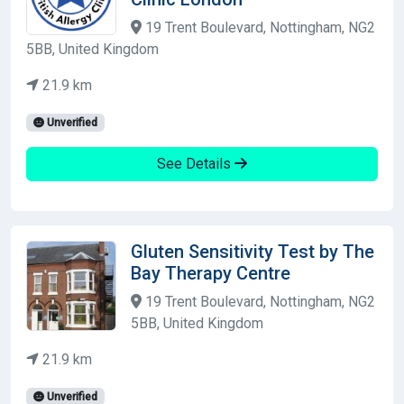
19 Trent Boulevard, Nottingham, NG2
5BB, United Kingdom
21.9 km
Unverified
See Details
Gluten Sensitivity Test by The
Bay Therapy Centre
19 Trent Boulevard, Nottingham, NG2
5BB, United Kingdom
21.9 km
Unverified