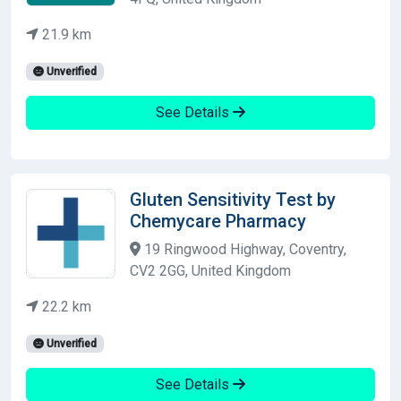
21.9 km
Unverified
See Details
Gluten Sensitivity Test by
Chemycare Pharmacy
19 Ringwood Highway, Coventry,
CV2 2GG, United Kingdom
22.2 km
Unverified
See Details