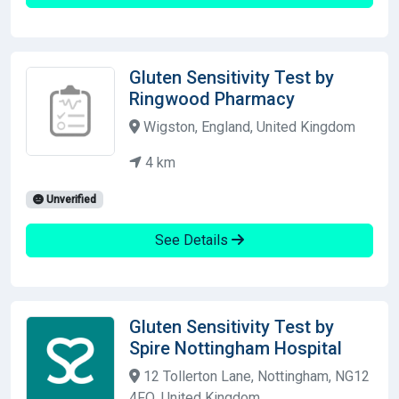
Gluten Sensitivity Test by
Ringwood Pharmacy
Wigston, England, United Kingdom
4 km
Unverified
See Details
Gluten Sensitivity Test by
Spire Nottingham Hospital
12 Tollerton Lane, Nottingham, NG12
4FQ, United Kingdom