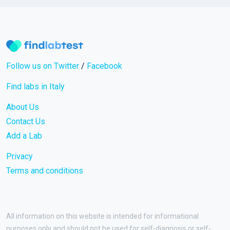
Follow us on Twitter
/
Facebook
Find labs in Italy
About Us
Contact Us
Add a Lab
Privacy
Terms and conditions
All information on this website is intended for informational
purposes only and should not be used for self-diagnosis or self-