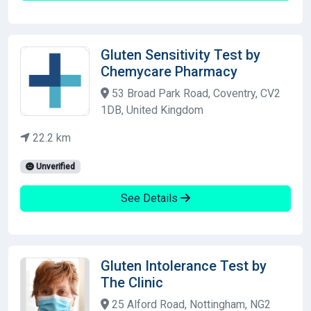
Gluten Sensitivity Test by
Chemycare Pharmacy
53 Broad Park Road, Coventry, CV2
1DB, United Kingdom
22.2 km
Unverified
See Details
Gluten Intolerance Test by
The Clinic
25 Alford Road, Nottingham, NG2