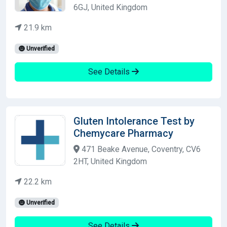
6GJ, United Kingdom
21.9 km
Unverified
See Details
Gluten Intolerance Test by
Chemycare Pharmacy
471 Beake Avenue, Coventry, CV6
2HT, United Kingdom
22.2 km
Unverified
See Details