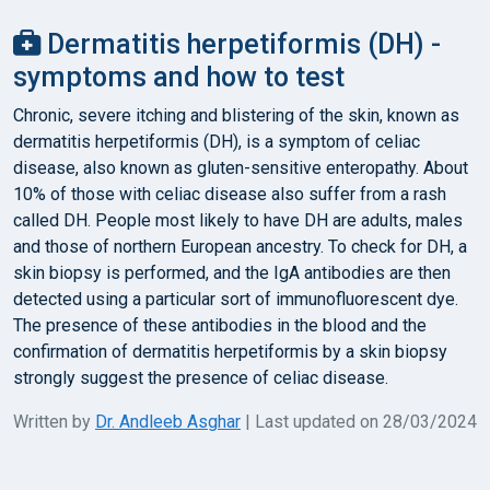
Dermatitis herpetiformis (DH) -
symptoms and how to test
Chronic, severe itching and blistering of the skin, known as
dermatitis herpetiformis (DH), is a symptom of celiac
disease, also known as gluten-sensitive enteropathy. About
10% of those with celiac disease also suffer from a rash
called DH. People most likely to have DH are adults, males
and those of northern European ancestry. To check for DH, a
skin biopsy is performed, and the IgA antibodies are then
detected using a particular sort of immunofluorescent dye.
The presence of these antibodies in the blood and the
confirmation of dermatitis herpetiformis by a skin biopsy
strongly suggest the presence of celiac disease.
Written by
Dr. Andleeb Asghar
| Last updated on 28/03/2024