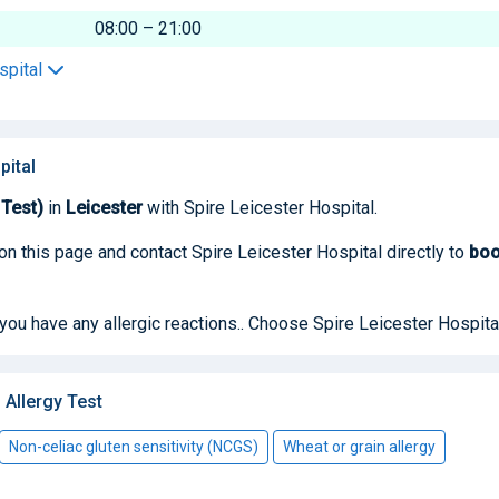
08:00 – 21:00
spital
pital
 Test)
in
Leicester
with Spire Leicester Hospital.
on this page and contact Spire Leicester Hospital directly to
bo
 you have any allergic reactions.. Choose Spire Leicester Hospita
Allergy Test
Non-celiac gluten sensitivity (NCGS)
Wheat or grain allergy