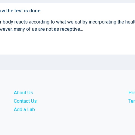
ow the test is done
ur body reacts according to what we eat by incorporating the heal
ever, many of us are not as receptive...
About Us
Pr
Contact Us
Te
Add a Lab