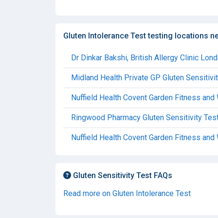
Gluten Intolerance Test testing locations n
Dr Dinkar Bakshi, British Allergy Clinic Lon
Midland Health Private GP Gluten Sensitivi
Nuffield Health Covent Garden Fitness and
Ringwood Pharmacy Gluten Sensitivity Tes
Nuffield Health Covent Garden Fitness and 
Gluten Sensitivity Test FAQs
Read more on Gluten Intolerance Test