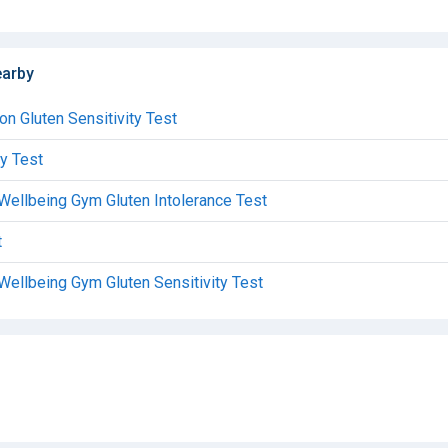
earby
don Gluten Sensitivity Test
ty Test
 Wellbeing Gym Gluten Intolerance Test
t
Wellbeing Gym Gluten Sensitivity Test