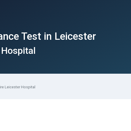
ance Test in Leicester
 Hospital
ire Leicester Hospital