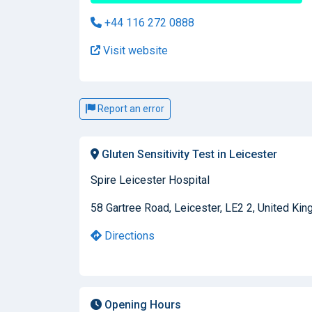
+44 116 272 0888
Visit website
Report an error
Gluten Sensitivity Test in Leicester
Spire Leicester Hospital
58 Gartree Road, Leicester, LE2 2, United Ki
Directions
Opening Hours