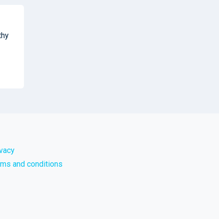
thy
ivacy
rms and conditions