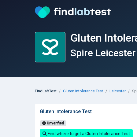
Gluten Intoler
Spire Leicester
FindLabTest
Gluten Intolerance Test
Leicester
Sp
Gluten Intolerance Test
Unverified
Find where to get a Gluten Intolerance Test