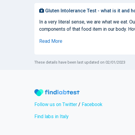
Gluten Intolerance Test - what is it and h
In a very literal sense, we are what we eat. O
components of that food item in our body. How
Read More
These details have been last updated on 02/01/2023
Follow us on Twitter
/
Facebook
Find labs in Italy