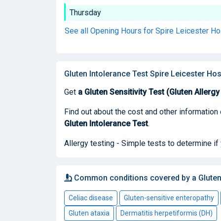
Thursday
See all Opening Hours for Spire Leicester Ho
Gluten Intolerance Test Spire Leicester Hos
Get
a Gluten Sensitivity Test (Gluten Allergy
Find out about the cost and other information 
Gluten Intolerance Test
.
Allergy testing - Simple tests to determine if
Common conditions covered by a Gluten 
Celiac disease
Gluten-sensitive enteropathy
Gluten ataxia
Dermatitis herpetiformis (DH)