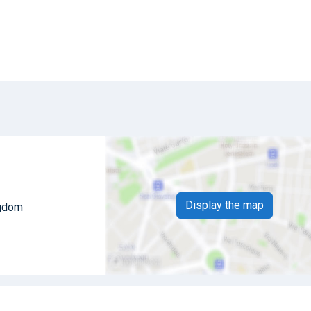
Display the map
ngdom