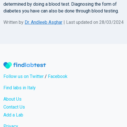
determined by doing a blood test. Diagnosing the form of
diabetes you have can also be done through blood testing.
Written by
Dr. Andleeb Asghar
| Last updated on 28/03/2024
Follow us on Twitter
/
Facebook
Find labs in Italy
About Us
Contact Us
Add a Lab
Privacy