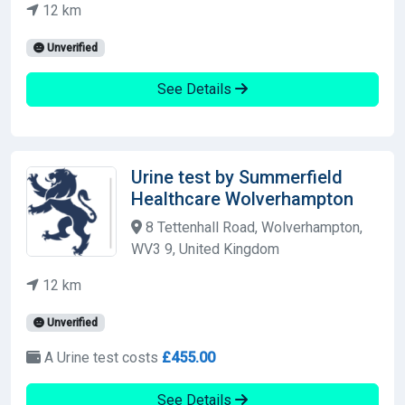
12 km
Unverified
See Details
Urine test by Summerfield
Healthcare Wolverhampton
8 Tettenhall Road, Wolverhampton,
WV3 9, United Kingdom
12 km
Unverified
A Urine test costs
£455.00
See Details