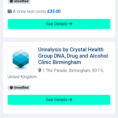
Unverified
A Urine test costs
£35.00
See Details
Urinalysis by Crystal Health
Group DNA, Drug and Alcohol
Clinic Birmingham
1 The Parade, Birmingham, B37 6,
United Kingdom
Unverified
See Details