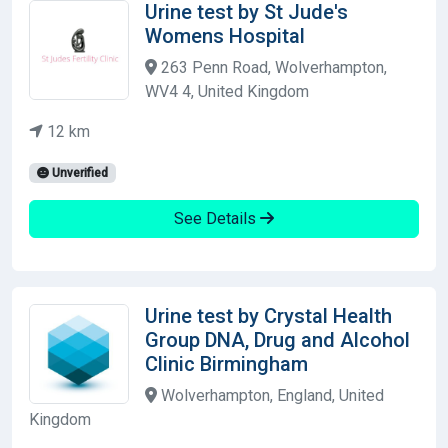
Urine test by St Jude's
Womens Hospital
263 Penn Road, Wolverhampton,
WV4 4, United Kingdom
12 km
Unverified
See Details
Urine test by Crystal Health
Group DNA, Drug and Alcohol
Clinic Birmingham
Wolverhampton, England, United
Kingdom