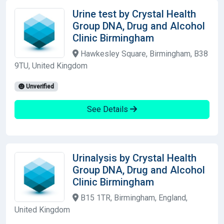
Urine test by Crystal Health
Group DNA, Drug and Alcohol
Clinic Birmingham
Hawkesley Square, Birmingham, B38
9TU, United Kingdom
Unverified
See Details
Urinalysis by Crystal Health
Group DNA, Drug and Alcohol
Clinic Birmingham
B15 1TR, Birmingham, England,
United Kingdom