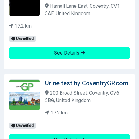
Harnall Lane East, Coventry, CV1
5AE, United Kingdom
17.2 km
Unverified
See Details
Urine test by CoventryGP.com
200 Broad Street, Coventry, CV6
5BG, United Kingdom
17.2 km
Unverified