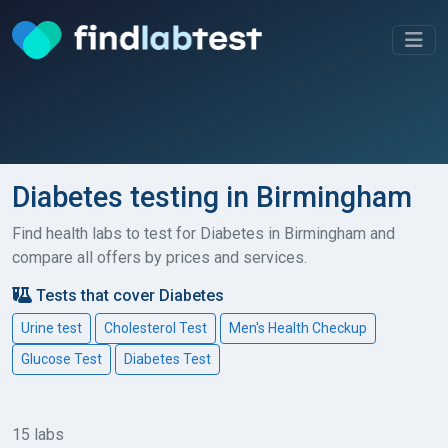
Diabetes testing in Birmingham
Find health labs to test for Diabetes in Birmingham and
compare all offers by prices and services.
Tests that cover Diabetes
Urine test
Cholesterol Test
Men's Health Checkup
Glucose Test
Diabetes Test
15 labs