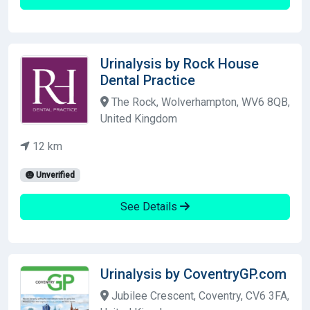
Urinalysis by Rock House
Dental Practice
The Rock, Wolverhampton, WV6 8QB,
United Kingdom
12 km
Unverified
See Details
Urinalysis by CoventryGP.com
Jubilee Crescent, Coventry, CV6 3FA,