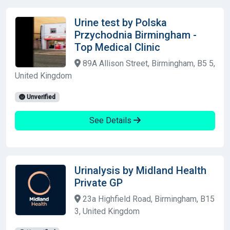
Urine test by Polska
Przychodnia Birmingham -
Top Medical Clinic
89A Allison Street, Birmingham, B5 5,
United Kingdom
Unverified
See Details
Urinalysis by Midland Health
Private GP
23a Highfield Road, Birmingham, B15
3, United Kingdom