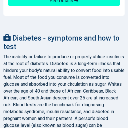
See Details
Diabetes - symptoms and how to
test
The inability or failure to produce or properly utilise insulin is
at the root of diabetes. Diabetes is a long-term illness that
hinders your body's natural ability to convert food into usable
fuel. Most of the food you consume is converted into
glucose and absorbed into your circulation as sugar. Whites
over the age of 40 and those of African-Caribbean, Black
African, and South Asian descent over 25 are at increased
risk. Blood tests are the benchmark for diagnosing
metabolic syndrome, insulin resistance, and diabetes in
pregnant women and their partners. A person's blood
glucose level (also known as blood sugar) can be