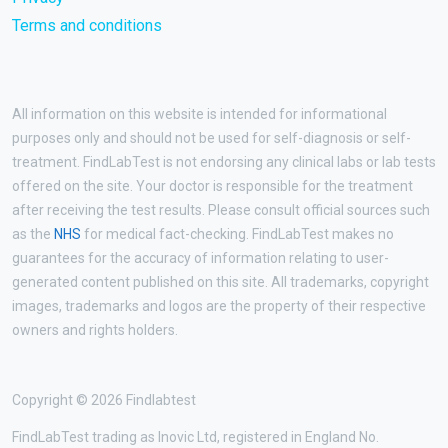
Terms and conditions
All information on this website is intended for informational
purposes only and should not be used for self-diagnosis or self-
treatment. FindLabTest is not endorsing any clinical labs or lab tests
offered on the site. Your doctor is responsible for the treatment
after receiving the test results. Please consult official sources such
as the
NHS
for medical fact-checking. FindLabTest makes no
guarantees for the accuracy of information relating to user-
generated content published on this site. All trademarks, copyright
images, trademarks and logos are the property of their respective
owners and rights holders.
Copyright © 2026 Findlabtest
FindLabTest trading as Inovic Ltd, registered in England No.