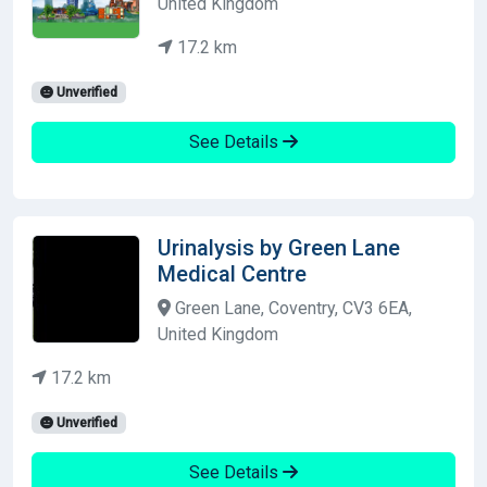
United Kingdom
17.2 km
Unverified
See Details
Urinalysis by Green Lane
Medical Centre
Green Lane, Coventry, CV3 6EA,
United Kingdom
17.2 km
Unverified
See Details