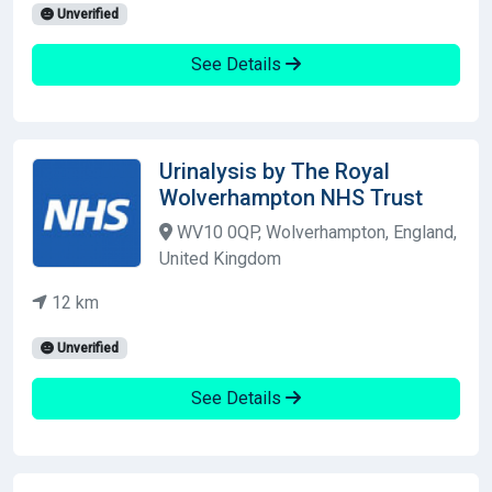
Unverified
See Details
Urinalysis by The Royal
Wolverhampton NHS Trust
WV10 0QP, Wolverhampton, England,
United Kingdom
12 km
Unverified
See Details