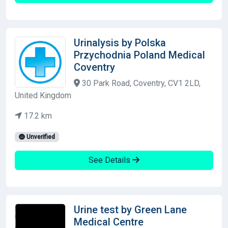
Urinalysis by Polska
Przychodnia Poland Medical
Coventry
30 Park Road, Coventry, CV1 2LD,
United Kingdom
17.2 km
Unverified
See Details
Urine test by Green Lane
Medical Centre