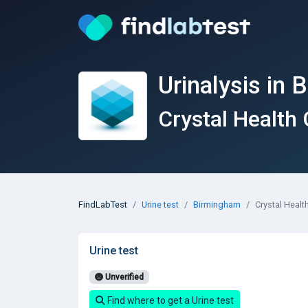
Urinalysis in
Crystal Health
FindLabTest
Urine test
Birmingham
Crystal Heal
Urine test
Unverified
Find where to get a Urine test