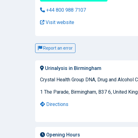
+44 800 988 7107
Visit website
Report an error
Urinalysis in Birmingham
Crystal Health Group DNA, Drug and Alcohol C
1 The Parade, Birmingham, B37 6, United Ki
Directions
Opening Hours