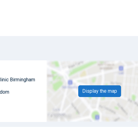
linic Birmingham
Display the map
ngdom