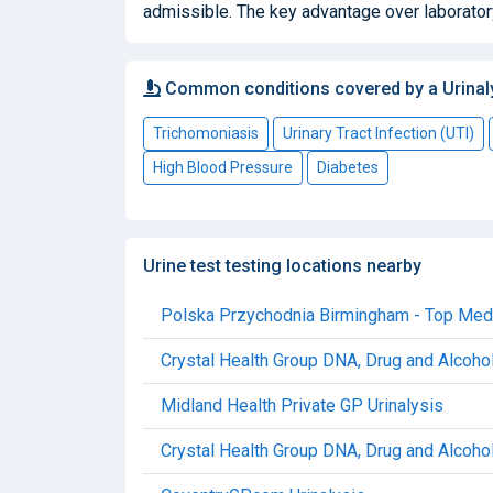
admissible. The key advantage over laboratory
Common conditions covered by a Urinal
Trichomoniasis
Urinary Tract Infection (UTI)
High Blood Pressure
Diabetes
Urine test testing locations nearby
Polska Przychodnia Birmingham - Top Medic
Crystal Health Group DNA, Drug and Alcohol
Midland Health Private GP Urinalysis
Crystal Health Group DNA, Drug and Alcohol