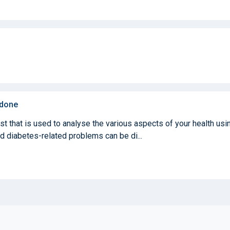
 done
st that is used to analyse the various aspects of your health usi
nd diabetes-related problems can be di...