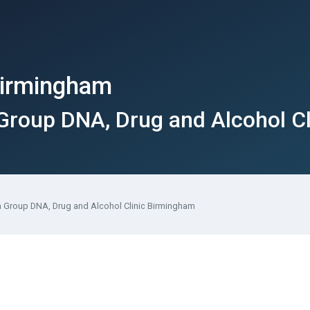
 Birmingham
 Group DNA, Drug and Alcohol C
th Group DNA, Drug and Alcohol Clinic Birmingham