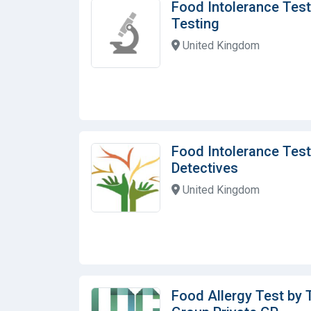
Food Intolerance Test
Testing
United Kingdom
Food Intolerance Test
Detectives
United Kingdom
Food Allergy Test by 