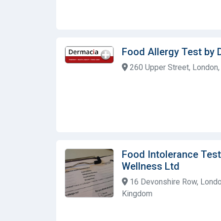
Food Allergy Test by
260 Upper Street, London,
Food Intolerance Test
Wellness Ltd
16 Devonshire Row, Londo
Kingdom