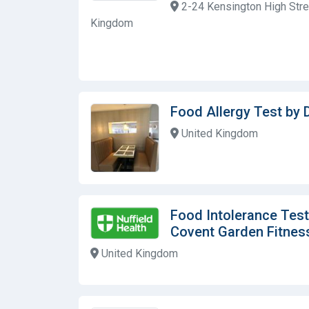
2-24 Kensington High Stre
Kingdom
Food Allergy Test by D
United Kingdom
Food Intolerance Test
Covent Garden Fitnes
United Kingdom