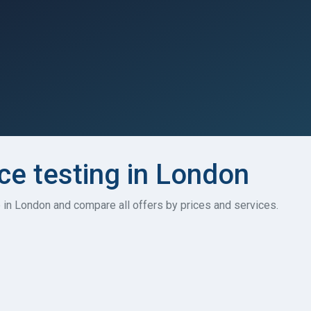
e testing in London
 in London and compare all offers by prices and services.