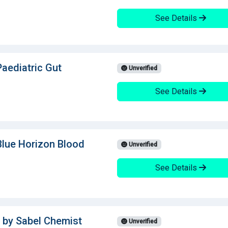
See Details
Paediatric Gut
Unverified
See Details
Blue Horizon Blood
Unverified
See Details
 by Sabel Chemist
Unverified