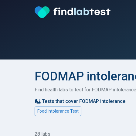
FODMAP intoleranc
Find health labs to test for FODMAP intolerance
Tests that cover FODMAP intolerance
Food Intolerance Test
28 labs