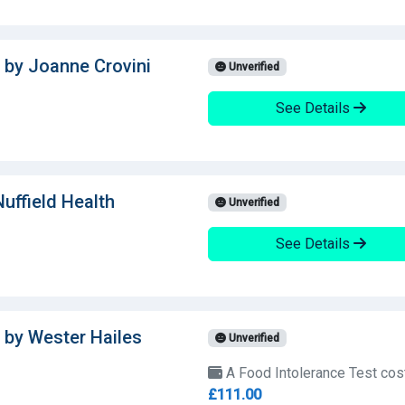
 by Joanne Crovini
Unverified
See Details
uffield Health
Unverified
See Details
 by Wester Hailes
Unverified
A Food Intolerance Test cos
£111.00