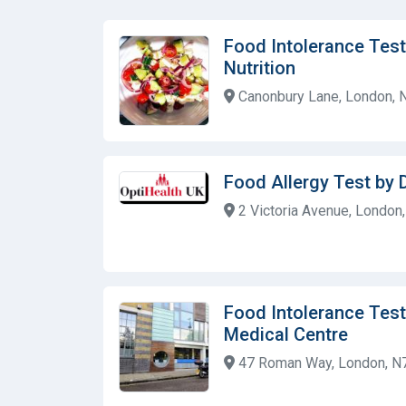
Food Intolerance Tes
Nutrition
Canonbury Lane, London, 
Food Allergy Test by
2 Victoria Avenue, Londo
Food Intolerance Test 
Medical Centre
47 Roman Way, London, N7