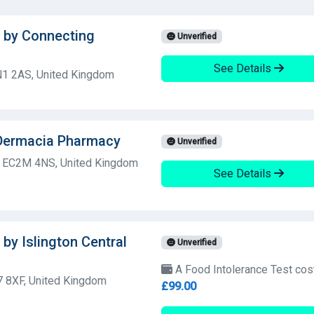
t by Connecting
Unverified
See Details
N1 2AS, United Kingdom
 Dermacia Pharmacy
Unverified
n, EC2M 4NS, United Kingdom
See Details
by Islington Central
Unverified
A Food Intolerance Test cos
 8XF, United Kingdom
£99.00