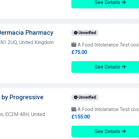
See Details
 Dermacia Pharmacy
Unverified
 N1 2UQ, United Kingdom
A Food Intolerance Test cos
£75.00
See Details
 by Progressive
Unverified
A Food Intolerance Test cos
n, EC2M 4RH, United
£155.00
See Details