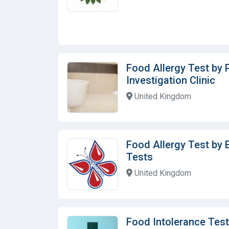
Food Allergy Test by 
Investigation Clinic
United Kingdom
Food Allergy Test by 
Tests
United Kingdom
Food Intolerance Test