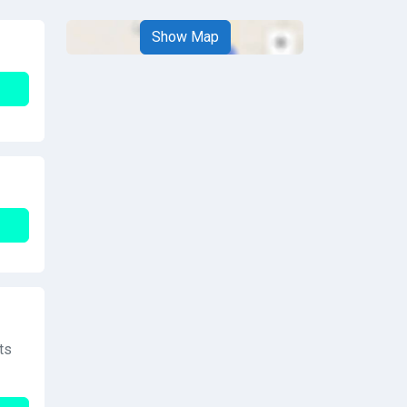
Show Map
ts