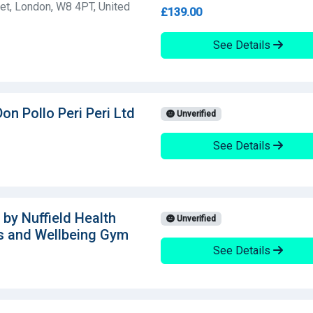
et, London, W8 4PT, United
£139.00
See Details
on Pollo Peri Peri Ltd
Unverified
See Details
 by Nuffield Health
Unverified
s and Wellbeing Gym
See Details