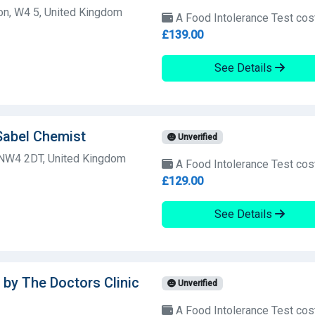
on, W4 5, United Kingdom
A Food Intolerance Test cos
£139.00
See Details
Sabel Chemist
Unverified
 NW4 2DT, United Kingdom
A Food Intolerance Test cos
£129.00
See Details
 by The Doctors Clinic
Unverified
A Food Intolerance Test cos