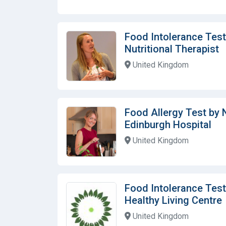
Food Intolerance Test
Nutritional Therapist
United Kingdom
Food Allergy Test by N
Edinburgh Hospital
United Kingdom
Food Intolerance Test
Healthy Living Centre
United Kingdom