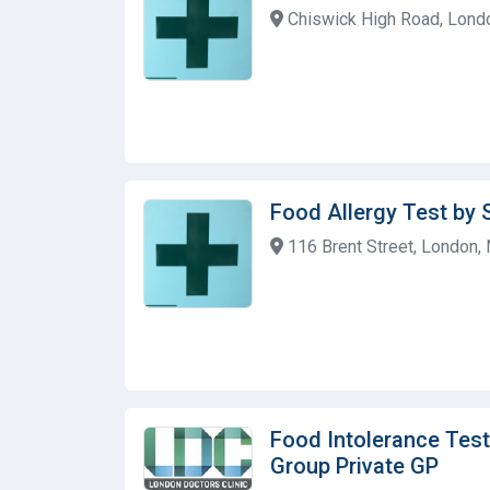
Chiswick High Road, Lond
Food Allergy Test by 
116 Brent Street, London,
Food Intolerance Test
Group Private GP