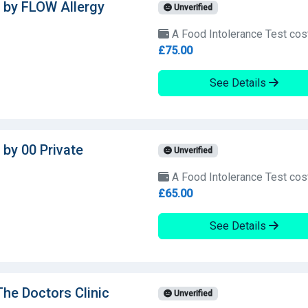
 by FLOW Allergy
Unverified
A Food Intolerance Test cos
£75.00
See Details
 by 00 Private
Unverified
A Food Intolerance Test cos
£65.00
See Details
The Doctors Clinic
Unverified