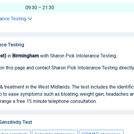
09:30 – 21:30
rance Testing
nce Testing
st)
in
Birmingham
with Sharon Pick Intolerance Testing.
on this page and contact Sharon Pick Intolerance Testing directly
& treatment in the West Midlands. The test includes the identific
lp to ease symptoms such as bloating, weight gain, headaches a
range a free 15 minute telephone consultation.
nsitivity Test