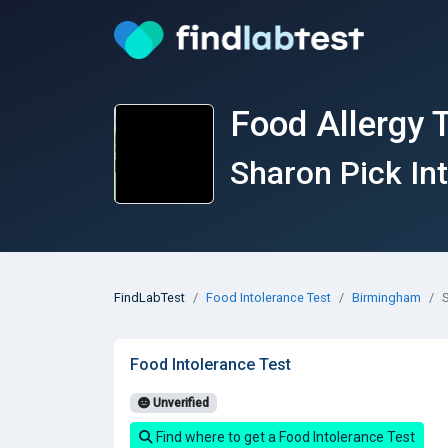
Food Allergy 
Sharon Pick In
FindLabTest
Food Intolerance Test
Birmingham
S
Food Intolerance Test
Unverified
Find where to get a Food Intolerance Test