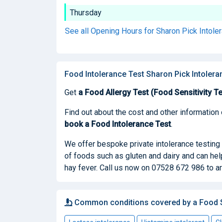
Thursday
See all Opening Hours for Sharon Pick Intole
Food Intolerance Test Sharon Pick Intolera
Get
a Food Allergy Test (Food Sensitivity Te
Find out about the cost and other information 
book
a Food Intolerance Test
.
We offer bespoke private intolerance testing 
of foods such as gluten and dairy and can he
hay fever. Call us now on 07528 672 986 to ar
Common conditions covered by a Food Se