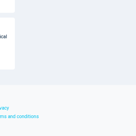
ical
ivacy
rms and conditions