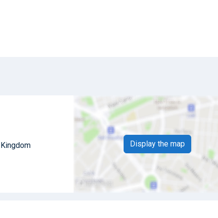
Display the map
d Kingdom