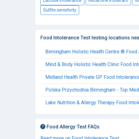
Lactose intolerance
Histamine intolerant
Gl
Sulfite sensitivity
Food Intolerance Test testing locations ne
Birmingham Holistic Health Centre ® Food 
Mind & Body Holistic Health Clinic Food In
Midland Health Private GP Food Intoleranc
Polska Przychodnia Birmingham - Top Medic
Lake Nutrition & Allergy Therapy Food Into
Food Allergy Test FAQs
Read more on Food Intolerance Test