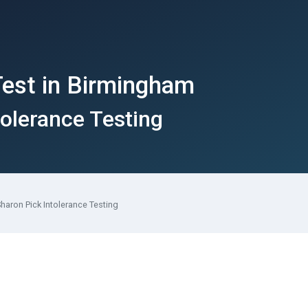
Test in Birmingham
tolerance Testing
haron Pick Intolerance Testing