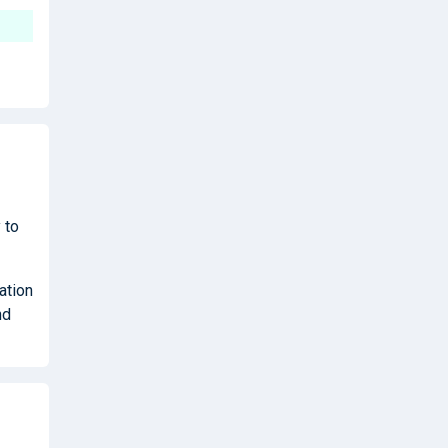
 to
ation
nd