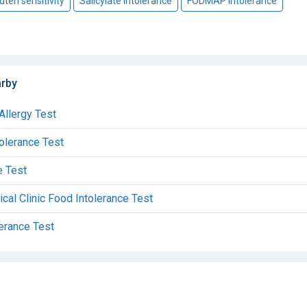
uten sensitivity
Salicylate intolerance
FODMAP intolerance
arby
Allergy Test
tolerance Test
e Test
al Clinic Food Intolerance Test
lerance Test