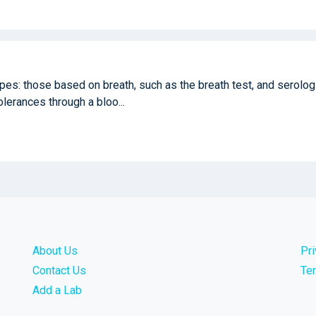
ypes: those based on breath, such as the breath test, and serolog
tolerances through a bloo...
About Us
Pr
Contact Us
Te
Add a Lab