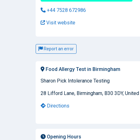
+44 7528 672986
Visit website
Report an error
Food Allergy Test in Birmingham
Sharon Pick Intolerance Testing
28 Lifford Lane, Birmingham, B30 3DY, Unite
Directions
Opening Hours