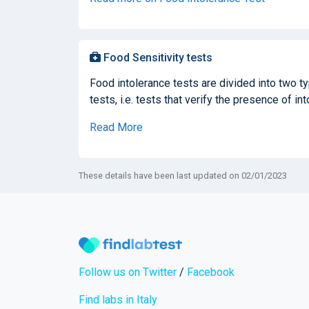
Food Sensitivity tests
Food intolerance tests are divided into two t
tests, i.e. tests that verify the presence of in
Read More
These details have been last updated on 02/01/2023
Follow us on Twitter
/
Facebook
Find labs in Italy