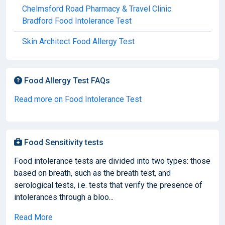
Chelmsford Road Pharmacy & Travel Clinic
Bradford Food Intolerance Test
Skin Architect Food Allergy Test
Food Allergy Test FAQs
Read more on Food Intolerance Test
Food Sensitivity tests
Food intolerance tests are divided into two types: those
based on breath, such as the breath test, and
serological tests, i.e. tests that verify the presence of
intolerances through a bloo...
Read More