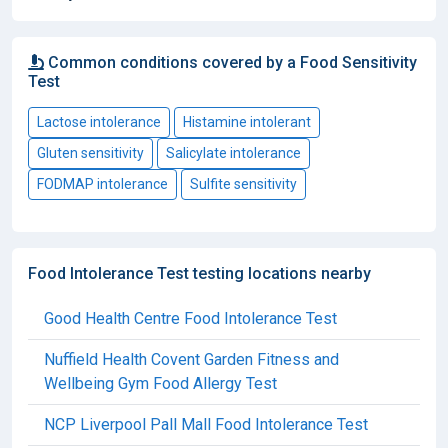
Common conditions covered by a Food Sensitivity
Test
Lactose intolerance
Histamine intolerant
Gluten sensitivity
Salicylate intolerance
FODMAP intolerance
Sulfite sensitivity
Food Intolerance Test testing locations nearby
Good Health Centre Food Intolerance Test
Nuffield Health Covent Garden Fitness and
Wellbeing Gym Food Allergy Test
NCP Liverpool Pall Mall Food Intolerance Test