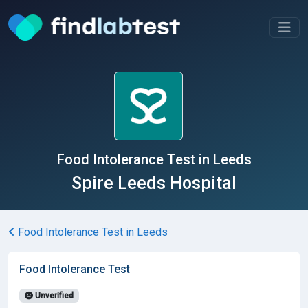
Food Intolerance Test in Leeds
Spire Leeds Hospital
Food Intolerance Test in Leeds
Food Intolerance Test
Unverified