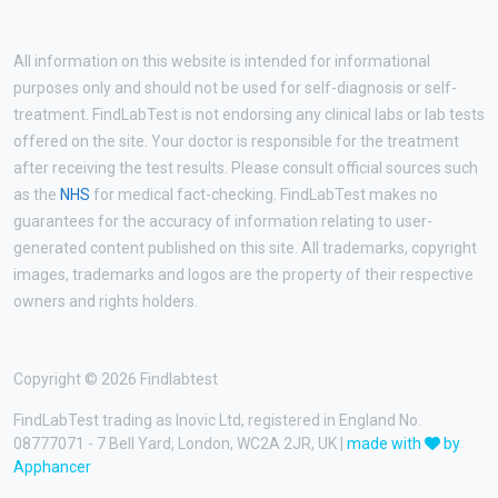
All information on this website is intended for informational
purposes only and should not be used for self-diagnosis or self-
treatment. FindLabTest is not endorsing any clinical labs or lab tests
offered on the site. Your doctor is responsible for the treatment
after receiving the test results. Please consult official sources such
as the
NHS
for medical fact-checking. FindLabTest makes no
guarantees for the accuracy of information relating to user-
generated content published on this site. All trademarks, copyright
images, trademarks and logos are the property of their respective
owners and rights holders.
Copyright © 2026 Findlabtest
FindLabTest trading as Inovic Ltd, registered in England No.
08777071 - 7 Bell Yard, London, WC2A 2JR, UK |
made with
by
Apphancer