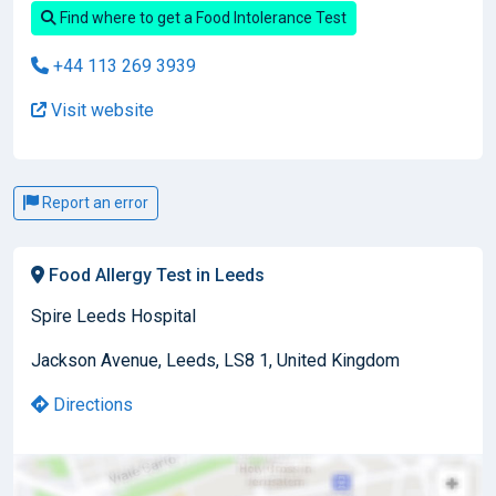
Find where to get a Food Intolerance Test
+44 113 269 3939
Visit website
Report an error
Food Allergy Test in Leeds
Spire Leeds Hospital
Jackson Avenue, Leeds, LS8 1, United Kingdom
Directions