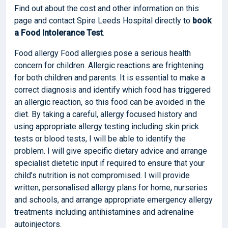
Find out about the cost and other information on this
page and contact Spire Leeds Hospital directly to
book
a Food Intolerance Test
.
Food allergy Food allergies pose a serious health
concern for children. Allergic reactions are frightening
for both children and parents. It is essential to make a
correct diagnosis and identify which food has triggered
an allergic reaction, so this food can be avoided in the
diet. By taking a careful, allergy focused history and
using appropriate allergy testing including skin prick
tests or blood tests, I will be able to identify the
problem. I will give specific dietary advice and arrange
specialist dietetic input if required to ensure that your
child’s nutrition is not compromised. I will provide
written, personalised allergy plans for home, nurseries
and schools, and arrange appropriate emergency allergy
treatments including antihistamines and adrenaline
autoinjectors.