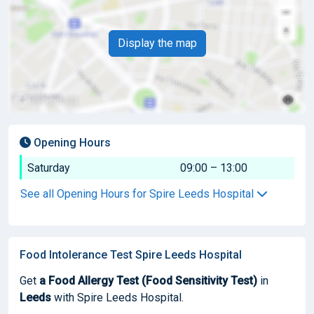
Display the map
Opening Hours
Saturday
09:00 – 13:00
See all Opening Hours for Spire Leeds Hospital
Food Intolerance Test Spire Leeds Hospital
Get
a Food Allergy Test (Food Sensitivity Test)
in
Leeds
with Spire Leeds Hospital.