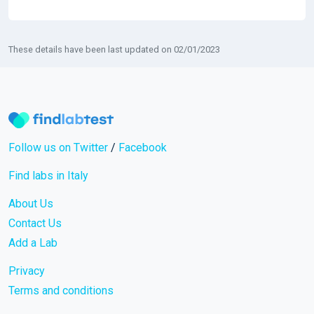
These details have been last updated on 02/01/2023
Follow us on Twitter
/
Facebook
Find labs in Italy
About Us
Contact Us
Add a Lab
Privacy
Terms and conditions