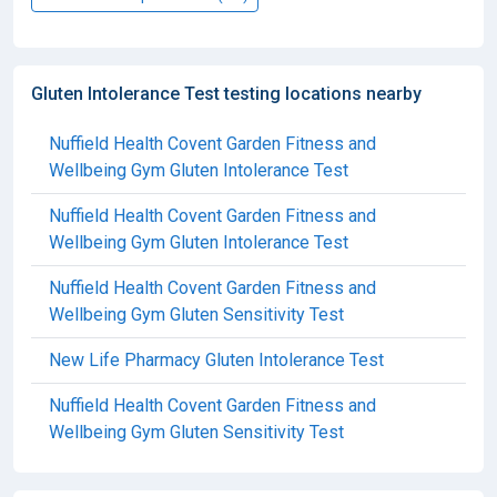
Gluten Intolerance Test testing locations nearby
Nuffield Health Covent Garden Fitness and
Wellbeing Gym Gluten Intolerance Test
Nuffield Health Covent Garden Fitness and
Wellbeing Gym Gluten Intolerance Test
Nuffield Health Covent Garden Fitness and
Wellbeing Gym Gluten Sensitivity Test
New Life Pharmacy Gluten Intolerance Test
Nuffield Health Covent Garden Fitness and
Wellbeing Gym Gluten Sensitivity Test