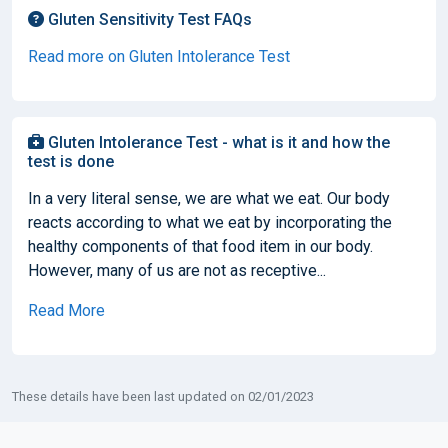
Gluten Sensitivity Test FAQs
Read more on Gluten Intolerance Test
Gluten Intolerance Test - what is it and how the
test is done
In a very literal sense, we are what we eat. Our body
reacts according to what we eat by incorporating the
healthy components of that food item in our body.
However, many of us are not as receptive...
Read More
These details have been last updated on 02/01/2023