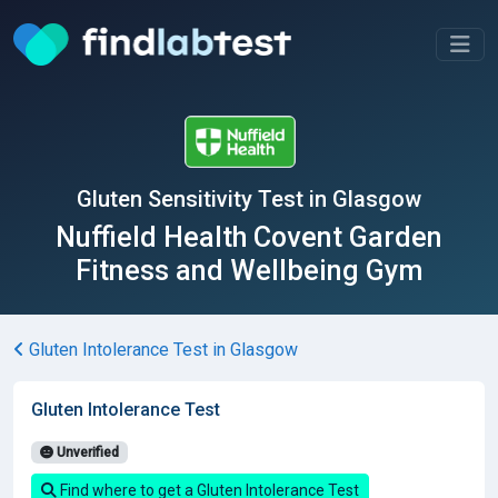
Gluten Sensitivity Test in Glasgow
Nuffield Health Covent Garden
Fitness and Wellbeing Gym
Gluten Intolerance Test in Glasgow
Gluten Intolerance Test
Unverified
Find where to get a Gluten Intolerance Test