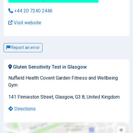
+44 20 7240 2446
Visit website
Report an error
Gluten Sensitivity Test in Glasgow
Nuffield Health Covent Garden Fitness and Wellbeing
Gym
141 Finnieston Street, Glasgow, G3 8, United Kingdom
Directions