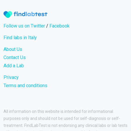
Follow us on Twitter
/
Facebook
Find labs in Italy
About Us
Contact Us
Add a Lab
Privacy
Terms and conditions
All information on this website is intended for informational
purposes only and should not be used for self-diagnosis or self-
treatment. FindLabTest is not endorsing any clinical labs or lab tests