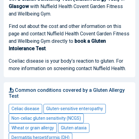
Glasgow
with Nuffield Health Covent Garden Fitness
and Wellbeing Gym.
Find out about the cost and other information on this
page and contact Nuffield Health Covent Garden Fitness
and Wellbeing Gym directly to
book
a Gluten
Intolerance Test
.
Coeliac disease is your body’s reaction to gluten. For
more information on screening contact Nuffield Health.
Common conditions covered by a Gluten Allergy
Test
Celiac disease
Gluten-sensitive enteropathy
Non-celiac gluten sensitivity (NCGS)
Wheat or grain allergy
Gluten ataxia
Dermatitis herpetiformis (DH)