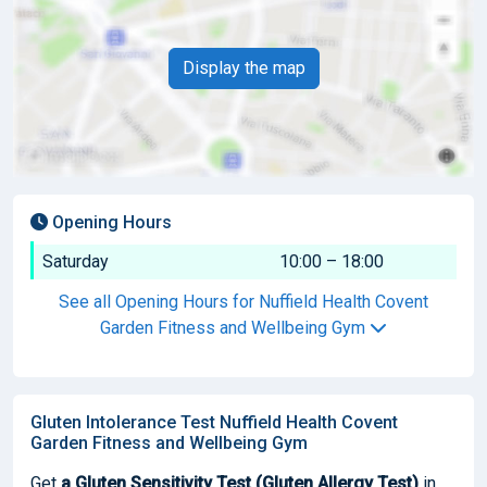
Display the map
Opening Hours
Saturday
10:00 – 18:00
See all Opening Hours for Nuffield Health Covent
Garden Fitness and Wellbeing Gym
Gluten Intolerance Test Nuffield Health Covent
Garden Fitness and Wellbeing Gym
Get
a Gluten Sensitivity Test (Gluten Allergy Test)
in