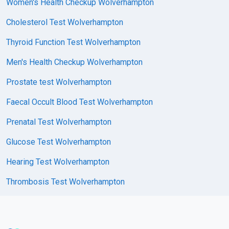
Women's Health Checkup Wolverhampton
Cholesterol Test Wolverhampton
Thyroid Function Test Wolverhampton
Men's Health Checkup Wolverhampton
Prostate test Wolverhampton
Faecal Occult Blood Test Wolverhampton
Prenatal Test Wolverhampton
Glucose Test Wolverhampton
Hearing Test Wolverhampton
Thrombosis Test Wolverhampton