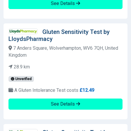
See Details
Gluten Sensitivity Test by
LloydsPharmacy
7 Anders Square, Wolverhampton, WV6 7QH, United
Kingdom
28.9 km
Unverified
A Gluten Intolerance Test costs
£12.49
See Details