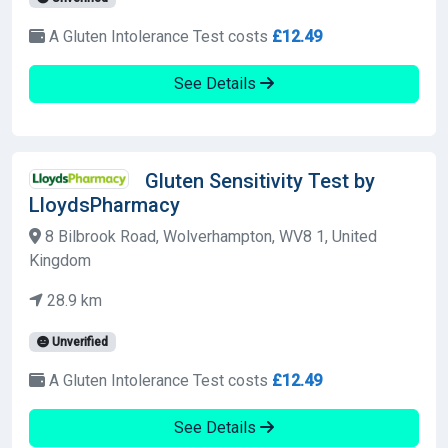
A Gluten Intolerance Test costs
£12.49
See Details
Gluten Sensitivity Test by
LloydsPharmacy
8 Bilbrook Road, Wolverhampton, WV8 1, United
Kingdom
28.9 km
Unverified
A Gluten Intolerance Test costs
£12.49
See Details