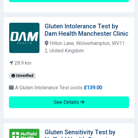
Gluten Intolerance Test by
Dam Health Manchester Clinic
Hilton Lane, Wolverhampton, WV11
2, United Kingdom
28.9 km
Unverified
A Gluten Intolerance Test costs
£139.00
See Details
Gluten Sensitivity Test by