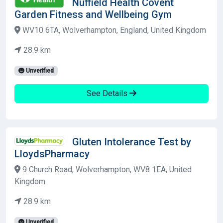
Nuffield Health Covent
Garden Fitness and Wellbeing Gym
WV10 6TA, Wolverhampton, England, United Kingdom
28.9 km
Unverified
See Details
Gluten Intolerance Test by
LloydsPharmacy
9 Church Road, Wolverhampton, WV8 1EA, United
Kingdom
28.9 km
Unverified