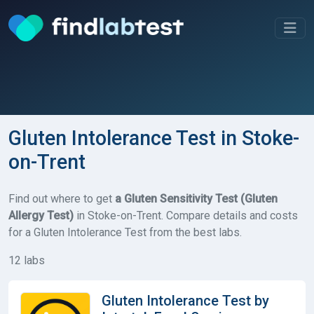
Gluten Intolerance Test in Stoke-
on-Trent
Find out where to get
a Gluten Sensitivity Test (Gluten
Allergy Test)
in Stoke-on-Trent. Compare details and costs
for a Gluten Intolerance Test from the best labs.
12 labs
Gluten Intolerance Test by