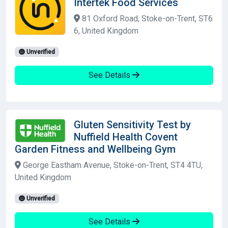
Intertek Food Services
81 Oxford Road, Stoke-on-Trent, ST6
6, United Kingdom
Unverified
See Details
Gluten Sensitivity Test by
Nuffield Health Covent
Garden Fitness and Wellbeing Gym
George Eastham Avenue, Stoke-on-Trent, ST4 4TU,
United Kingdom
Unverified
See Details