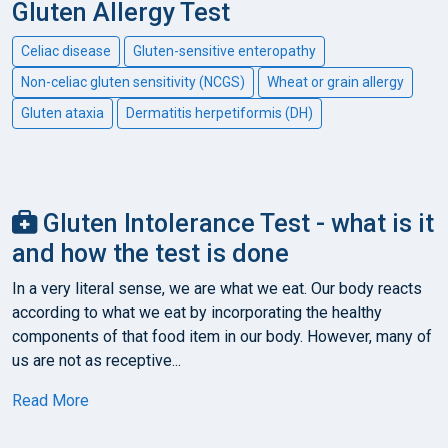
Gluten Allergy Test
Celiac disease
Gluten-sensitive enteropathy
Non-celiac gluten sensitivity (NCGS)
Wheat or grain allergy
Gluten ataxia
Dermatitis herpetiformis (DH)
Gluten Intolerance Test - what is it
and how the test is done
In a very literal sense, we are what we eat. Our body reacts
according to what we eat by incorporating the healthy
components of that food item in our body. However, many of
us are not as receptive...
Read More