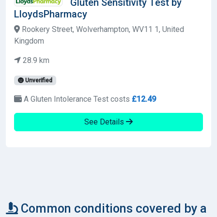
Gluten Sensitivity Test by
LloydsPharmacy
Rookery Street, Wolverhampton, WV11 1, United
Kingdom
28.9 km
Unverified
A Gluten Intolerance Test costs
£12.49
See Details
Common conditions covered by a