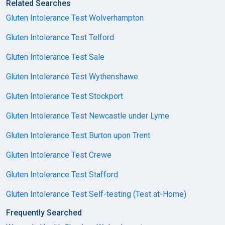
Related Searches
Gluten Intolerance Test Wolverhampton
Gluten Intolerance Test Telford
Gluten Intolerance Test Sale
Gluten Intolerance Test Wythenshawe
Gluten Intolerance Test Stockport
Gluten Intolerance Test Newcastle under Lyme
Gluten Intolerance Test Burton upon Trent
Gluten Intolerance Test Crewe
Gluten Intolerance Test Stafford
Gluten Intolerance Test Self-testing (Test at-Home)
Frequently Searched