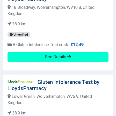
18 Broadway, Wolverhampton, WV10 8, United
Kingdom
28.9 km
Unverified
A Gluten Intolerance Test costs
£12.49
See Details
Gluten Intolerance Test by
LloydsPharmacy
Lower Green, Wolverhampton, WV6 9, United
Kingdom
28.9 km