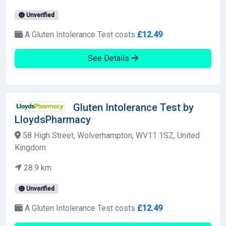
Unverified
A Gluten Intolerance Test costs
£12.49
See Details
Gluten Intolerance Test by
LloydsPharmacy
58 High Street, Wolverhampton, WV11 1SZ, United
Kingdom
28.9 km
Unverified
A Gluten Intolerance Test costs
£12.49