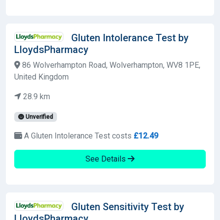
Gluten Intolerance Test by
LloydsPharmacy
86 Wolverhampton Road, Wolverhampton, WV8 1PE,
United Kingdom
28.9 km
Unverified
A Gluten Intolerance Test costs
£12.49
See Details
Gluten Sensitivity Test by
LloydsPharmacy