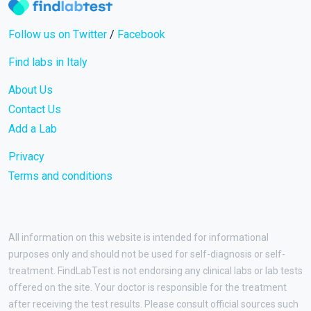
Follow us on Twitter
/
Facebook
Find labs in Italy
About Us
Contact Us
Add a Lab
Privacy
Terms and conditions
All information on this website is intended for informational
purposes only and should not be used for self-diagnosis or self-
treatment. FindLabTest is not endorsing any clinical labs or lab tests
offered on the site. Your doctor is responsible for the treatment
after receiving the test results. Please consult official sources such