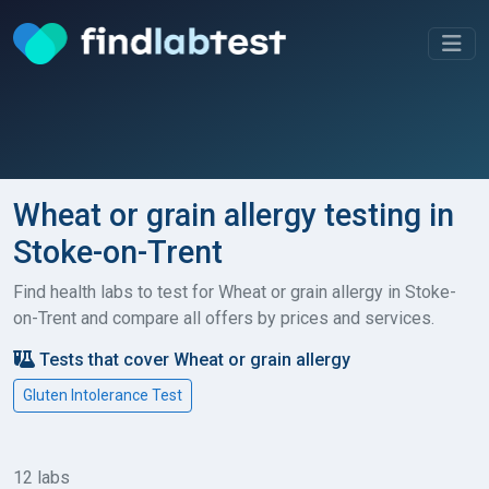
Wheat or grain allergy testing in
Stoke-on-Trent
Find health labs to test for Wheat or grain allergy in Stoke-
on-Trent and compare all offers by prices and services.
Tests that cover Wheat or grain allergy
Gluten Intolerance Test
12 labs