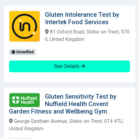
Gluten Intolerance Test by
Intertek Food Services
81 Oxford Road, Stoke-on-Trent, ST6
6, United Kingdom
Unverified
See Details
Gluten Sensitivity Test by
Nuffield Health Covent
Garden Fitness and Wellbeing Gym
George Eastham Avenue, Stoke-on-Trent, ST4 4TU,
United Kingdom