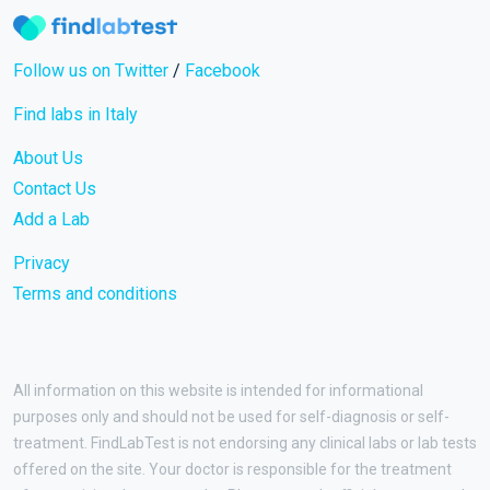
Follow us on Twitter
/
Facebook
Find labs in Italy
About Us
Contact Us
Add a Lab
Privacy
Terms and conditions
All information on this website is intended for informational
purposes only and should not be used for self-diagnosis or self-
treatment. FindLabTest is not endorsing any clinical labs or lab tests
offered on the site. Your doctor is responsible for the treatment