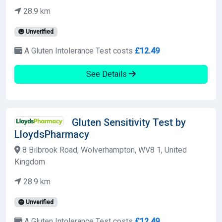
28.9 km
Unverified
A Gluten Intolerance Test costs
£12.49
See Details
Gluten Sensitivity Test by
LloydsPharmacy
8 Bilbrook Road, Wolverhampton, WV8 1, United
Kingdom
28.9 km
Unverified
A Gluten Intolerance Test costs
£12.49