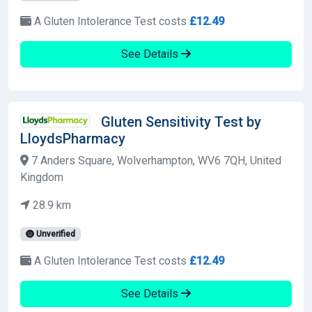
A Gluten Intolerance Test costs
£12.49
See Details
Gluten Sensitivity Test by
LloydsPharmacy
7 Anders Square, Wolverhampton, WV6 7QH, United
Kingdom
28.9 km
Unverified
A Gluten Intolerance Test costs
£12.49
See Details