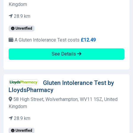
Kingdom
28.9 km
Unverified
A Gluten Intolerance Test costs
£12.49
See Details
Gluten Intolerance Test by
LloydsPharmacy
58 High Street, Wolverhampton, WV11 1SZ, United
Kingdom
28.9 km
Unverified