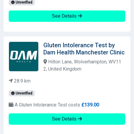
Unverified
See Details
Gluten Intolerance Test by
Dam Health Manchester Clinic
Hilton Lane, Wolverhampton, WV11
2, United Kingdom
28.9 km
Unverified
A Gluten Intolerance Test costs
£139.00
See Details