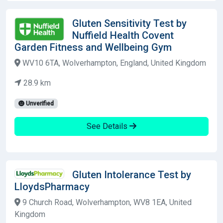
Gluten Sensitivity Test by
Nuffield Health Covent
Garden Fitness and Wellbeing Gym
WV10 6TA, Wolverhampton, England, United Kingdom
28.9 km
Unverified
See Details
Gluten Intolerance Test by
LloydsPharmacy
9 Church Road, Wolverhampton, WV8 1EA, United
Kingdom