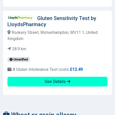
Gluten Sensitivity Test by
LloydsPharmacy
Rookery Street, Wolverhampton, WV11 1, United
Kingdom
28.9 km
Unverified
A Gluten Intolerance Test costs
£12.49
See Details