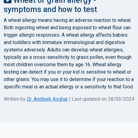
Wheat or grain allergy -
symptoms and how to test
A wheat allergy means having an adverse reaction to wheat.
Both ingesting wheat and being exposed to wheat flour can
trigger allergic responses. A wheat allergy affects babies
and toddlers with immature immunological and digestive
systems adversely. Adults can develop wheat allergies,
typically as a cross-sensitivity to grass pollen, even though
most children overcome them by age 16. Wheat allergy
testing can detect if you or your kid is sensitive to wheat or
other grains. You may use it to determine if your reaction to a
specific meal is an actual allergy or a sensitivity to that food.
Written by
Dr. Andleeb Asghar
| Last updated on 28/03/2024