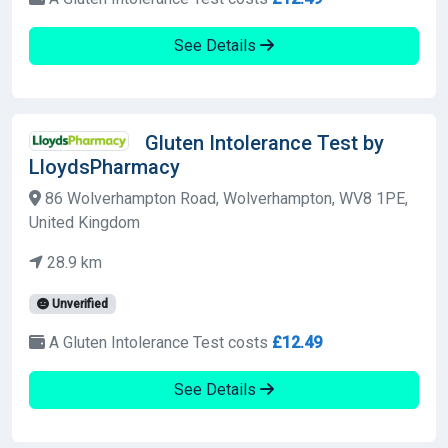
See Details
Gluten Intolerance Test by
LloydsPharmacy
86 Wolverhampton Road, Wolverhampton, WV8 1PE,
United Kingdom
28.9 km
Unverified
A Gluten Intolerance Test costs
£12.49
See Details