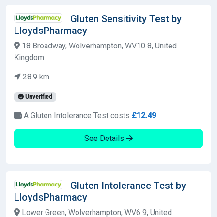
Gluten Sensitivity Test by
LloydsPharmacy
18 Broadway, Wolverhampton, WV10 8, United
Kingdom
28.9 km
Unverified
A Gluten Intolerance Test costs
£12.49
See Details
Gluten Intolerance Test by
LloydsPharmacy
Lower Green, Wolverhampton, WV6 9, United