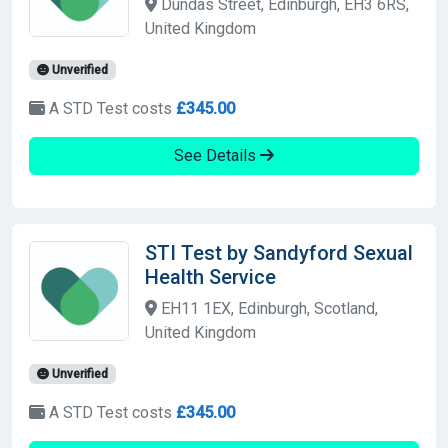
Dundas Street, Edinburgh, EH3 6RS,
United Kingdom
Unverified
A STD Test costs
£345.00
See Details
STI Test by Sandyford Sexual
Health Service
EH11 1EX, Edinburgh, Scotland,
United Kingdom
Unverified
A STD Test costs
£345.00