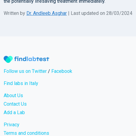
the potentially lifesaving treatment immediately.
Written by
Dr. Andleeb Asghar
| Last updated on 28/03/2024
Follow us on Twitter
/
Facebook
Find labs in Italy
About Us
Contact Us
Add a Lab
Privacy
Terms and conditions