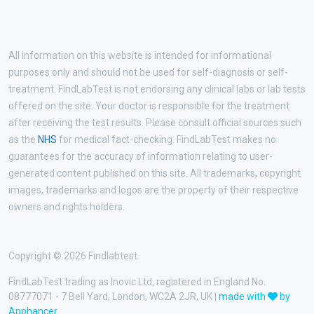
All information on this website is intended for informational
purposes only and should not be used for self-diagnosis or self-
treatment. FindLabTest is not endorsing any clinical labs or lab tests
offered on the site. Your doctor is responsible for the treatment
after receiving the test results. Please consult official sources such
as the
NHS
for medical fact-checking. FindLabTest makes no
guarantees for the accuracy of information relating to user-
generated content published on this site. All trademarks, copyright
images, trademarks and logos are the property of their respective
owners and rights holders.
Copyright © 2026 Findlabtest
FindLabTest trading as Inovic Ltd, registered in England No.
08777071 - 7 Bell Yard, London, WC2A 2JR, UK |
made with
by
Apphancer