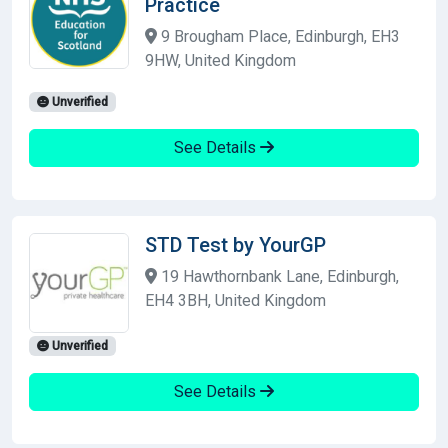
Practice
9 Brougham Place, Edinburgh, EH3
9HW, United Kingdom
Unverified
See Details
STD Test by YourGP
19 Hawthornbank Lane, Edinburgh,
EH4 3BH, United Kingdom
Unverified
See Details