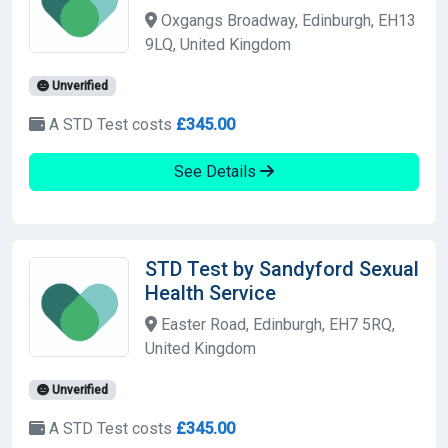
Oxgangs Broadway, Edinburgh, EH13
9LQ, United Kingdom
Unverified
A STD Test costs
£345.00
See Details
STD Test by Sandyford Sexual
Health Service
Easter Road, Edinburgh, EH7 5RQ,
United Kingdom
Unverified
A STD Test costs
£345.00