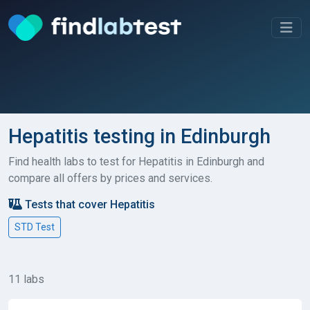
Hepatitis testing in Edinburgh
Find health labs to test for Hepatitis in Edinburgh and
compare all offers by prices and services.
Tests that cover Hepatitis
STD Test
11 labs