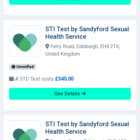
STI Test by Sandyford Sexual
Health Service
Ferry Road, Edinburgh, EH4 2TX,
United Kingdom
Unverified
A STD Test costs
£345.00
See Details
STI Test by Sandyford Sexual
Health Service