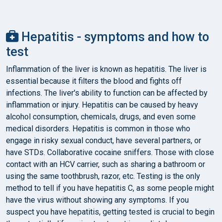
Hepatitis - symptoms and how to
test
Inflammation of the liver is known as hepatitis. The liver is
essential because it filters the blood and fights off
infections. The liver's ability to function can be affected by
inflammation or injury. Hepatitis can be caused by heavy
alcohol consumption, chemicals, drugs, and even some
medical disorders. Hepatitis is common in those who
engage in risky sexual conduct, have several partners, or
have STDs. Collaborative cocaine sniffers. Those with close
contact with an HCV carrier, such as sharing a bathroom or
using the same toothbrush, razor, etc. Testing is the only
method to tell if you have hepatitis C, as some people might
have the virus without showing any symptoms. If you
suspect you have hepatitis, getting tested is crucial to begin