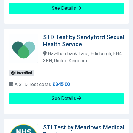
See Details
STD Test by Sandyford Sexual
Health Service
Hawthornbank Lane, Edinburgh, EH4
3BH, United Kingdom
Unverified
A STD Test costs
£345.00
See Details
STI Test by Meadows Medical