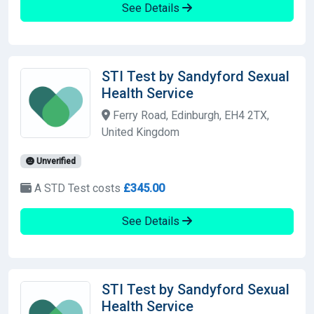
See Details
STI Test by Sandyford Sexual
Health Service
Ferry Road, Edinburgh, EH4 2TX,
United Kingdom
Unverified
A STD Test costs
£345.00
See Details
STI Test by Sandyford Sexual
Health Service