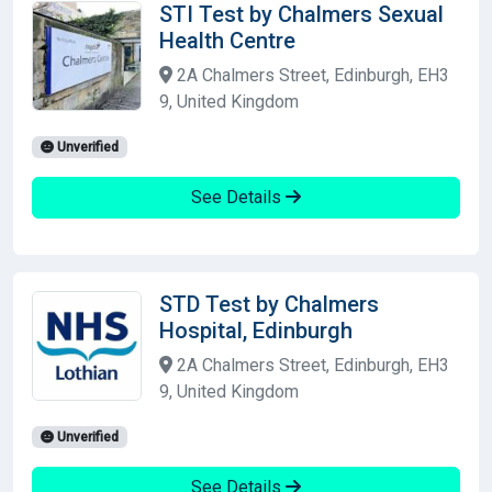
STI Test by Chalmers Sexual
Health Centre
2A Chalmers Street, Edinburgh, EH3
9, United Kingdom
Unverified
See Details
STD Test by Chalmers
Hospital, Edinburgh
2A Chalmers Street, Edinburgh, EH3
9, United Kingdom
Unverified
See Details