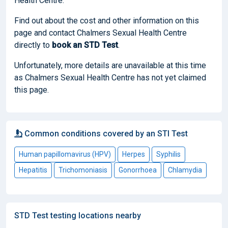
Health Centre.
Find out about the cost and other information on this
page and contact Chalmers Sexual Health Centre
directly to
book
an STD Test
.
Unfortunately, more details are unavailable at this time
as Chalmers Sexual Health Centre has not yet claimed
this page.
Common conditions covered by an STI Test
Human papillomavirus (HPV)
Herpes
Syphilis
Hepatitis
Trichomoniasis
Gonorrhoea
Chlamydia
STD Test testing locations nearby