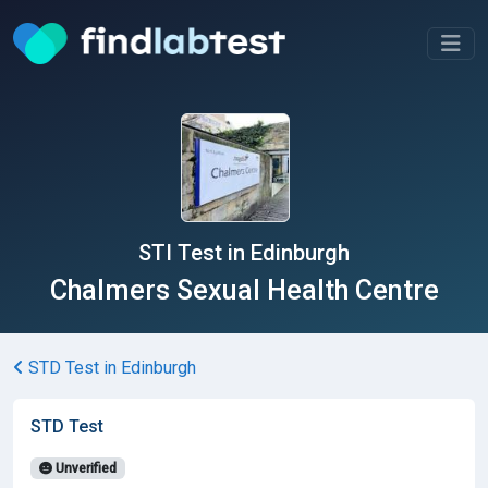
STI Test in Edinburgh
Chalmers Sexual Health Centre
STD Test in Edinburgh
STD Test
Unverified