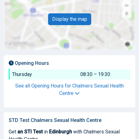
Display the map
Opening Hours
Thursday
08:30 – 19:30
See all Opening Hours for Chalmers Sexual Health
Centre
STD Test Chalmers Sexual Health Centre
Get
an STI Test
in
Edinburgh
with Chalmers Sexual