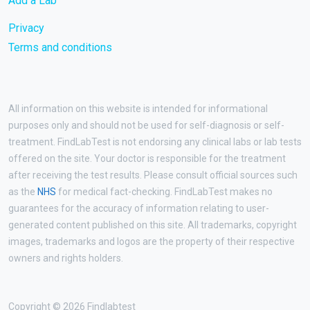
Add a Lab
Privacy
Terms and conditions
All information on this website is intended for informational
purposes only and should not be used for self-diagnosis or self-
treatment. FindLabTest is not endorsing any clinical labs or lab tests
offered on the site. Your doctor is responsible for the treatment
after receiving the test results. Please consult official sources such
as the
NHS
for medical fact-checking. FindLabTest makes no
guarantees for the accuracy of information relating to user-
generated content published on this site. All trademarks, copyright
images, trademarks and logos are the property of their respective
owners and rights holders.
Copyright © 2026 Findlabtest