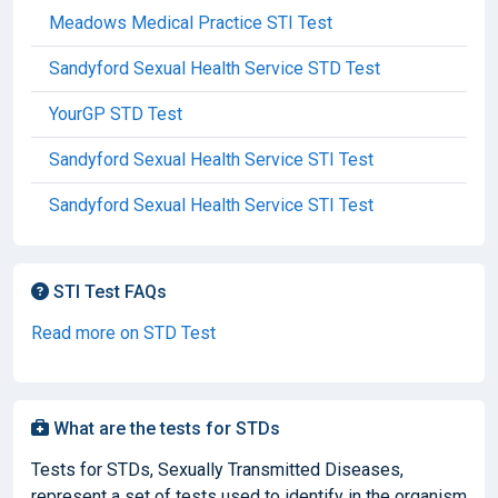
Meadows Medical Practice STI Test
Sandyford Sexual Health Service STD Test
YourGP STD Test
Sandyford Sexual Health Service STI Test
Sandyford Sexual Health Service STI Test
STI Test FAQs
Read more on STD Test
What are the tests for STDs
Tests for STDs, Sexually Transmitted Diseases,
represent a set of tests used to identify in the organism