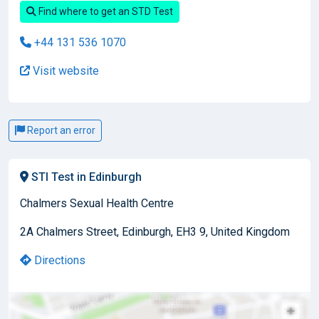
Find where to get an STD Test
+44 131 536 1070
Visit website
Report an error
STI Test in Edinburgh
Chalmers Sexual Health Centre
2A Chalmers Street, Edinburgh, EH3 9, United Kingdom
Directions