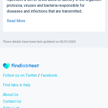
protozoa, viruses and bacteria responsible for
diseases and infections that are transmitted...
Read More
These details have been last updated on 02/01/2023
Follow us on Twitter
/
Facebook
Find labs in Italy
About Us
Contact Us