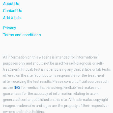
About Us
Contact Us
Add a Lab
Privacy
Terms and conditions
All information on this website is intended for informational
purposes only and should not be used for self-diagnosis or self-
treatment. FindLabTest is not endorsing any clinical labs or lab tests
offered on the site. Your doctor is responsible for the treatment
after receiving the test results. Please consult official sources such
as the
NHS
for medical fact-checking. FindLabTest makes no
guarantees for the accuracy of information relating to user-
generated content published on this site. All trademarks, copyright
images, trademarks and logos are the property of their respective
owners and rights holders.