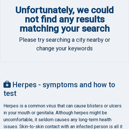
Unfortunately, we could
not find any results
matching your search
Please try searching a city nearby or
change your keywords
Herpes - symptoms and how to
test
Herpes is a common virus that can cause blisters or ulcers
in your mouth or genitalia. Although herpes might be
uncomfortable, it seldom causes any long-term health
issues. Skin-to-skin contact with an infected person is all it