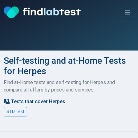
Self-testing and at-Home Tests
for Herpes
Find at-Home tests and self-testing for Herpes and
compare all offers by prices and services.
Tests that cover Herpes
STD Test