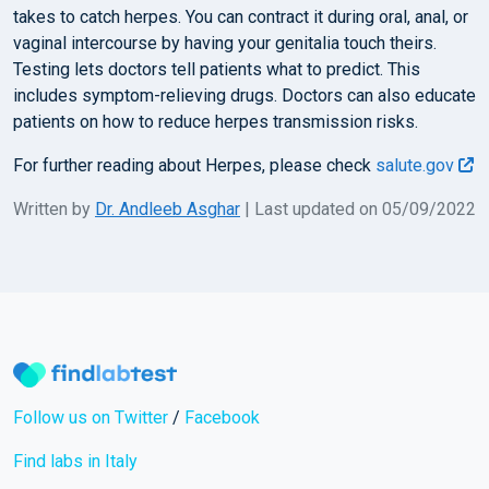
takes to catch herpes. You can contract it during oral, anal, or
vaginal intercourse by having your genitalia touch theirs.
Testing lets doctors tell patients what to predict. This
includes symptom-relieving drugs. Doctors can also educate
patients on how to reduce herpes transmission risks.
For further reading about Herpes, please check
salute.gov
Written by
Dr. Andleeb Asghar
| Last updated on 05/09/2022
Follow us on Twitter
/
Facebook
Find labs in Italy