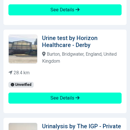
See Details
Urine test by Horizon
Healthcare - Derby
Burton, Bridgwater, England, United
Kingdom
28.4 km
Unverified
See Details
Urinalysis by The IGP - Private