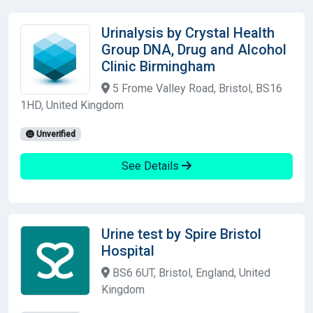
Urinalysis by Crystal Health
Group DNA, Drug and Alcohol
Clinic Birmingham
5 Frome Valley Road, Bristol, BS16
1HD, United Kingdom
Unverified
See Details
Urine test by Spire Bristol
Hospital
BS6 6UT, Bristol, England, United
Kingdom