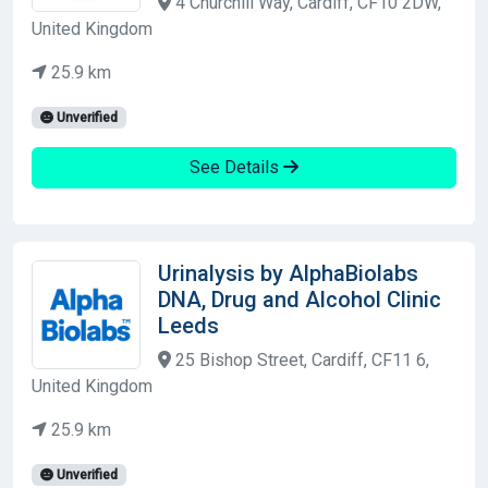
4 Churchill Way, Cardiff, CF10 2DW,
United Kingdom
25.9 km
Unverified
See Details
Urinalysis by AlphaBiolabs
DNA, Drug and Alcohol Clinic
Leeds
25 Bishop Street, Cardiff, CF11 6,
United Kingdom
25.9 km
Unverified