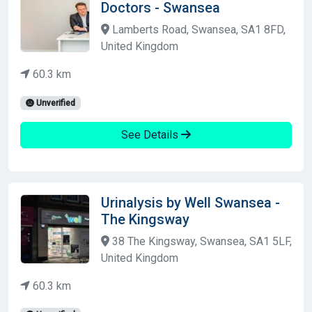
Doctors - Swansea
Lamberts Road, Swansea, SA1 8FD,
United Kingdom
60.3 km
Unverified
See Details
Urinalysis by Well Swansea -
The Kingsway
38 The Kingsway, Swansea, SA1 5LF,
United Kingdom
60.3 km