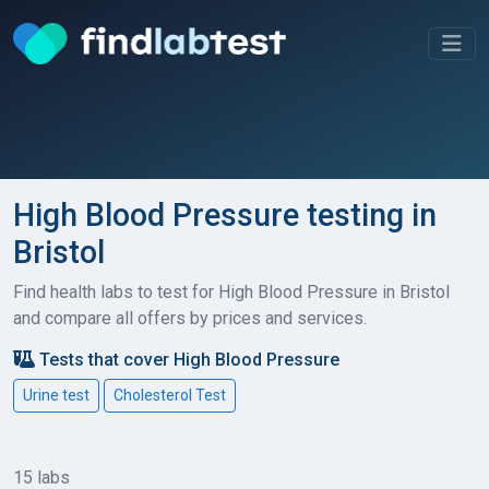
High Blood Pressure testing in
Bristol
Find health labs to test for High Blood Pressure in Bristol
and compare all offers by prices and services.
Tests that cover High Blood Pressure
Urine test
Cholesterol Test
15 labs