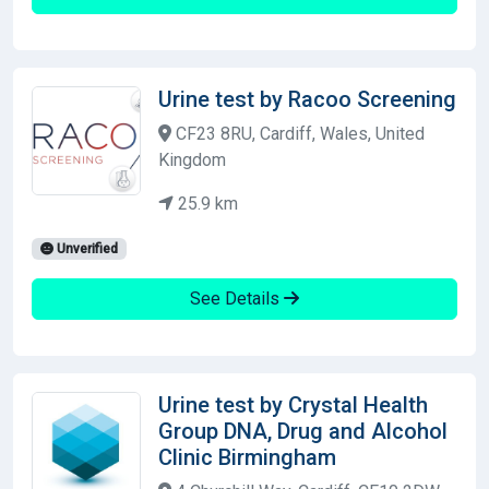
Urine test by Racoo Screening
CF23 8RU, Cardiff, Wales, United
Kingdom
25.9 km
Unverified
See Details
Urine test by Crystal Health
Group DNA, Drug and Alcohol
Clinic Birmingham