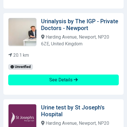
Urinalysis by The IGP - Private
Doctors - Newport
Harding Avenue, Newport, NP20
6ZE, United Kingdom
20.1 km
Unverified
See Details
Urine test by St Joseph's
Hospital
Harding Avenue, Newport, NP20