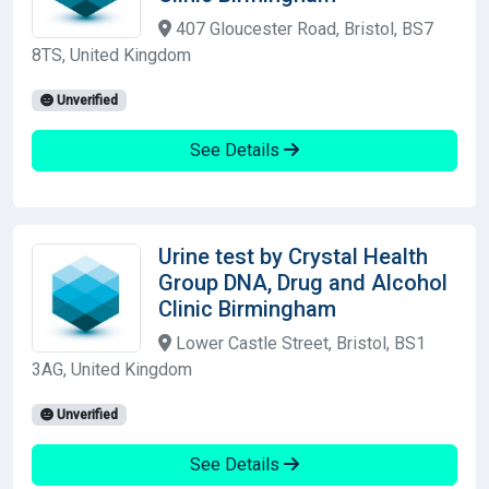
407 Gloucester Road, Bristol, BS7
8TS, United Kingdom
Unverified
See Details
Urine test by Crystal Health
Group DNA, Drug and Alcohol
Clinic Birmingham
Lower Castle Street, Bristol, BS1
3AG, United Kingdom
Unverified
See Details