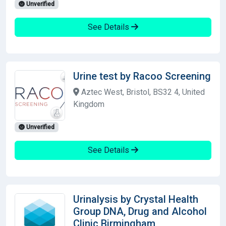
Unverified
See Details
Urine test by Racoo Screening
Aztec West, Bristol, BS32 4, United
Kingdom
Unverified
See Details
Urinalysis by Crystal Health
Group DNA, Drug and Alcohol
Clinic Birmingham