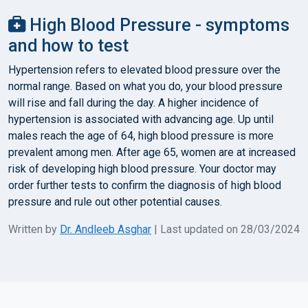
High Blood Pressure - symptoms
and how to test
Hypertension refers to elevated blood pressure over the
normal range. Based on what you do, your blood pressure
will rise and fall during the day. A higher incidence of
hypertension is associated with advancing age. Up until
males reach the age of 64, high blood pressure is more
prevalent among men. After age 65, women are at increased
risk of developing high blood pressure. Your doctor may
order further tests to confirm the diagnosis of high blood
pressure and rule out other potential causes.
Written by
Dr. Andleeb Asghar
| Last updated on 28/03/2024