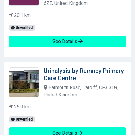
6ZE, United Kingdom
20.1 km
Unverified
See Details
Urinalysis by Rumney Primary
Care Centre
Barmouth Road, Cardiff, CF3 3LG,
United Kingdom
25.9 km
Unverified
See Details