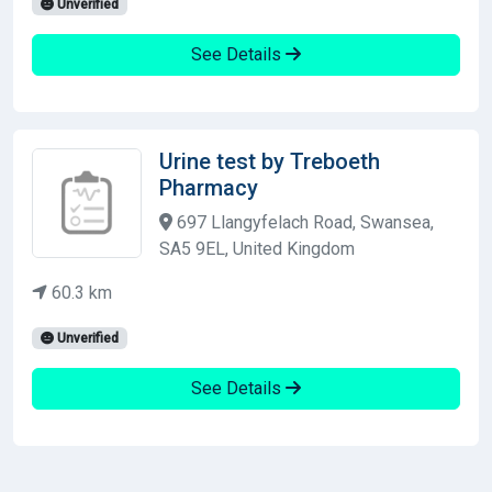
Unverified
See Details
Urine test by Treboeth
Pharmacy
697 Llangyfelach Road, Swansea,
SA5 9EL, United Kingdom
60.3 km
Unverified
See Details