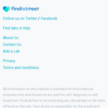
Follow us on Twitter
/
Facebook
Find labs in Italy
About Us
Contact Us
Add a Lab
Privacy
Terms and conditions
All information on this website is intended for informational
purposes only and should not be used for self-diagnosis or self-
treatment. FindLabTest is not endorsing any clinical labs or lab tests
offered on the site. Your doctor is responsible for the treatment