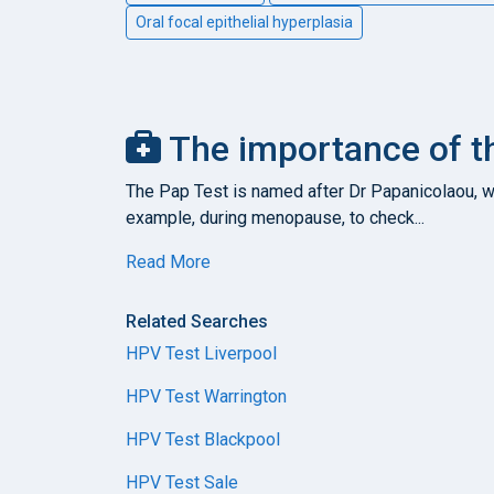
Oral focal epithelial hyperplasia
The importance of th
The Pap Test is named after Dr Papanicolaou, who
example, during menopause, to check...
Read More
Related Searches
HPV Test Liverpool
HPV Test Warrington
HPV Test Blackpool
HPV Test Sale