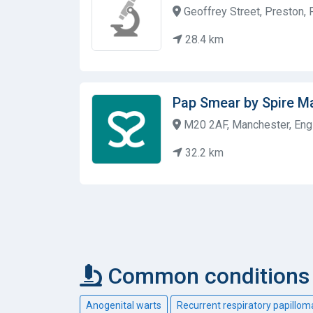
Geoffrey Street, Preston,
28.4 km
Pap Smear by Spire M
M20 2AF, Manchester, Eng
32.2 km
Common conditions 
Anogenital warts
Recurrent respiratory papillom