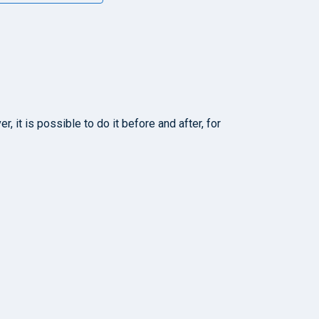
 it is possible to do it before and after, for