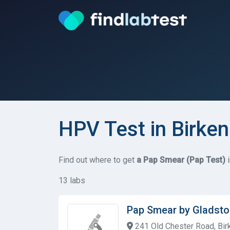
HPV Test in Birke
Find out where to get
a Pap Smear (Pap Test)
i
13 labs
Pap Smear by Gladsto
241 Old Chester Road, Bir