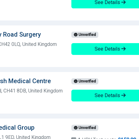
See Details
y Road Surgery
Unverified
 CH42 0LQ, United Kingdom
See Details
sh Medical Centre
Unverified
ad, CH41 8DB, United Kingdom
See Details
edical Group
Unverified
 L1 9ED, United Kingdom