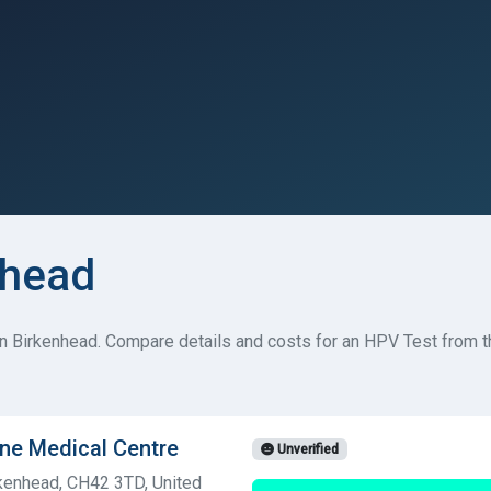
nhead
n Birkenhead. Compare details and costs for an HPV Test from t
ne Medical Centre
Unverified
kenhead, CH42 3TD, United