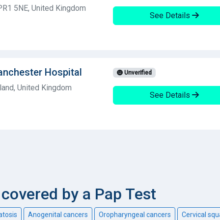
 PR1 5NE, United Kingdom
See Details
anchester Hospital
Unverified
land, United Kingdom
See Details
covered by a Pap Test
atosis
Anogenital cancers
Oropharyngeal cancers
Cervical sq