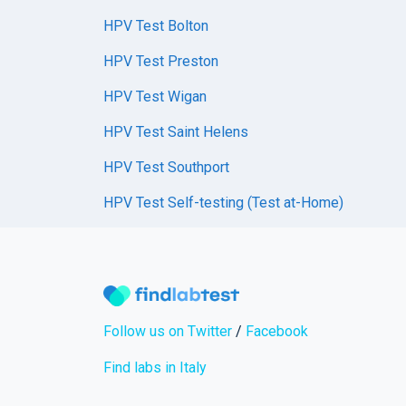
HPV Test Bolton
HPV Test Preston
HPV Test Wigan
HPV Test Saint Helens
HPV Test Southport
HPV Test Self-testing (Test at-Home)
Follow us on Twitter
/
Facebook
Find labs in Italy