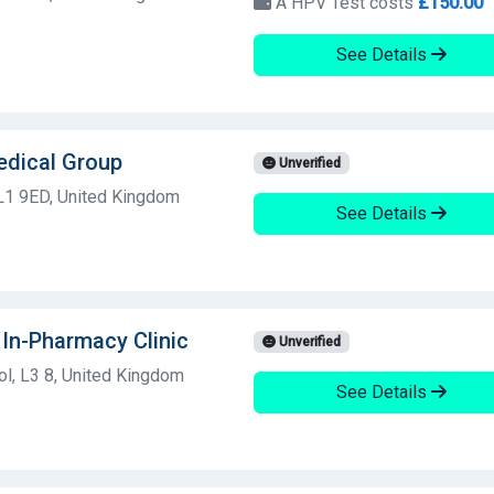
A HPV Test costs
£150.00
See Details
edical Group
Unverified
 L1 9ED, United Kingdom
See Details
In-Pharmacy Clinic
Unverified
l, L3 8, United Kingdom
See Details