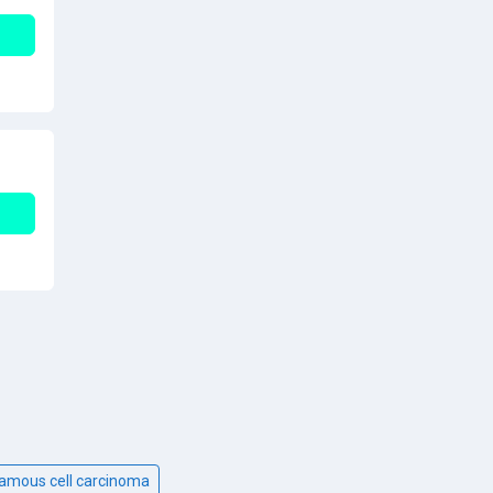
uamous cell carcinoma