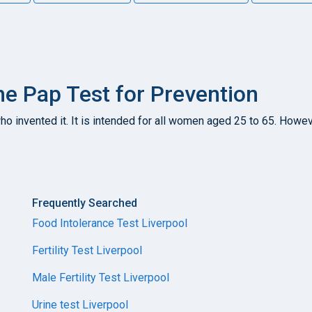
e Pap Test for Prevention
 invented it. It is intended for all women aged 25 to 65. However,
Frequently Searched
Food Intolerance Test Liverpool
Fertility Test Liverpool
Male Fertility Test Liverpool
Urine test Liverpool