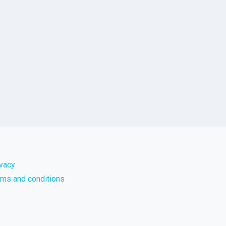
ivacy
rms and conditions