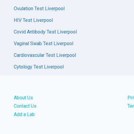
Ovulation Test Liverpool
HIV Test Liverpool
Covid Antibody Test Liverpool
Vaginal Swab Test Liverpool
Cardiovascular Test Liverpool
Cytology Test Liverpool
About Us
Pr
Contact Us
Te
Add a Lab