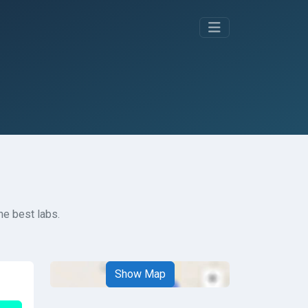
he best labs.
Show Map