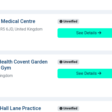
 Medical Centre
Unverified
PR5 6JD, United Kingdom
See Details
Health Covent Garden
Unverified
g Gym
See Details
Kingdom
Hall Lane Practice
Unverified