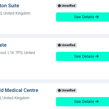
ton Suite
Unverified
nd, United Kingdom
See Details
ite
Unverified
ool, L16 7PS, United
See Details
ld Medical Centre
Unverified
d, United Kingdom
See Details