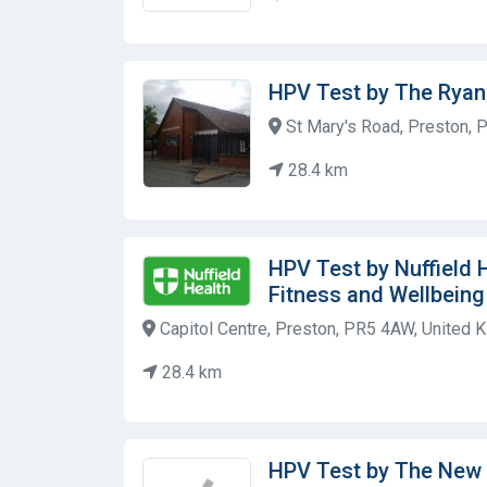
HPV Test by The Ryan
St Mary's Road, Preston, 
28.4 km
HPV Test by Nuffield 
Fitness and Wellbein
Capitol Centre, Preston, PR5 4AW, United 
28.4 km
HPV Test by The New 