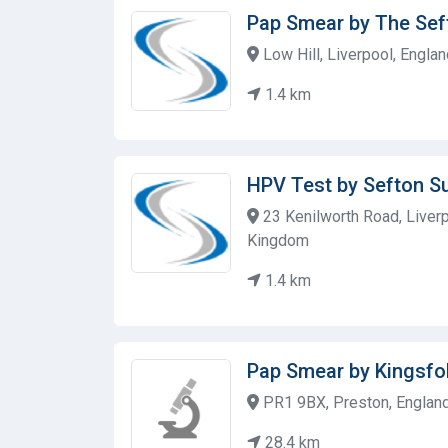
Pap Smear by The Sef
Low Hill, Liverpool, Engla
1.4 km
HPV Test by Sefton Su
23 Kenilworth Road, Liverp
Kingdom
1.4 km
Pap Smear by Kingsfo
PR1 9BX, Preston, Englan
28.4 km