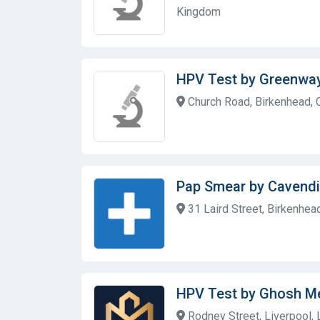
Kingdom
HPV Test by Greenwa
Church Road, Birkenhead,
Pap Smear by Cavendi
31 Laird Street, Birkenhe
HPV Test by Ghosh M
Rodney Street, Liverpool,