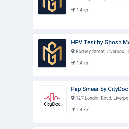
1.4 km
HPV Test by Ghosh M
Rodney Street, Liverpool,
1.4 km
Pap Smear by CityDoc 
127 London Road, Liverpoo
1.4 km