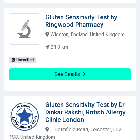
Gluten Sensitivity Test by
Ringwood Pharmacy
Wigston, England, United Kingdom
21.3 km
Unverified
See Details
Gluten Sensitivity Test by Dr
Dinkar Bakshi, British Allergy
Clinic London
1 Holmfield Road, Leicester, LE2
1SD, United Kingdom