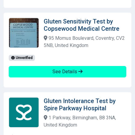
Gluten Sensitivity Test by
Copsewood Medical Centre
95 Momus Boulevard, Coventry, CV2
5NB, United Kingdom
Unverified
See Details
Gluten Intolerance Test by
Spire Parkway Hospital
1 Parkway, Birmingham, B8 3NA,
United Kingdom