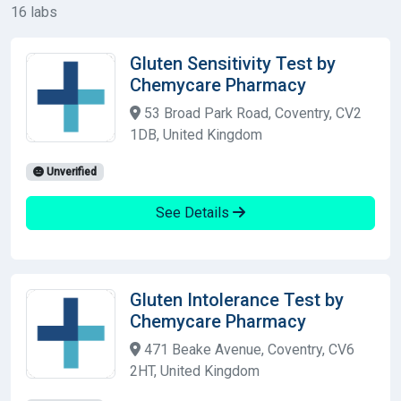
16 labs
Gluten Sensitivity Test by
Chemycare Pharmacy
53 Broad Park Road, Coventry, CV2
1DB, United Kingdom
Unverified
See Details
Gluten Intolerance Test by
Chemycare Pharmacy
471 Beake Avenue, Coventry, CV6
2HT, United Kingdom