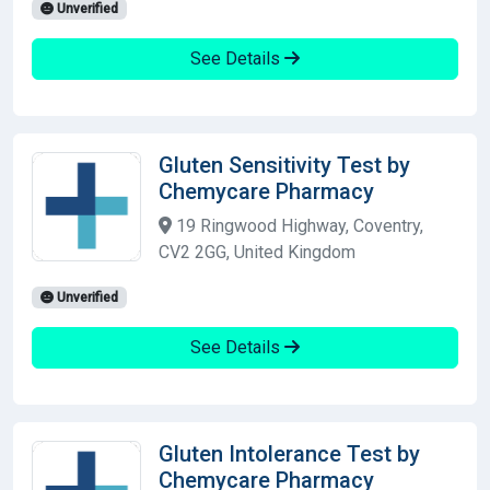
Unverified
See Details
Gluten Sensitivity Test by
Chemycare Pharmacy
19 Ringwood Highway, Coventry,
CV2 2GG, United Kingdom
Unverified
See Details
Gluten Intolerance Test by
Chemycare Pharmacy