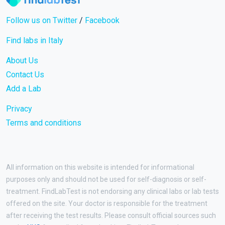
Follow us on Twitter
/
Facebook
Find labs in Italy
About Us
Contact Us
Add a Lab
Privacy
Terms and conditions
All information on this website is intended for informational
purposes only and should not be used for self-diagnosis or self-
treatment. FindLabTest is not endorsing any clinical labs or lab tests
offered on the site. Your doctor is responsible for the treatment
after receiving the test results. Please consult official sources such