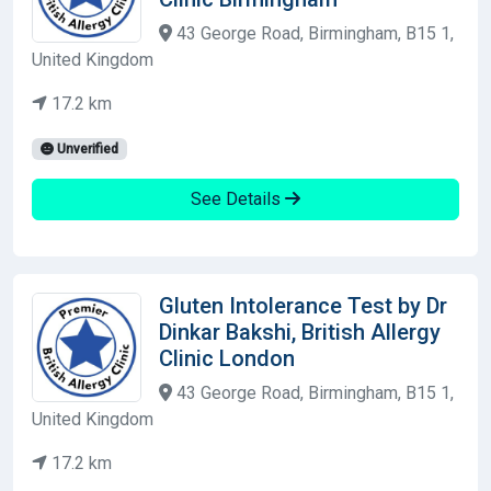
43 George Road, Birmingham, B15 1,
United Kingdom
17.2 km
Unverified
See Details
Gluten Intolerance Test by Dr
Dinkar Bakshi, British Allergy
Clinic London
43 George Road, Birmingham, B15 1,
United Kingdom
17.2 km