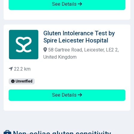
See Details
Gluten Intolerance Test by
Spire Leicester Hospital
58 Gartree Road, Leicester, LE2 2,
United Kingdom
22.2 km
Unverified
See Details