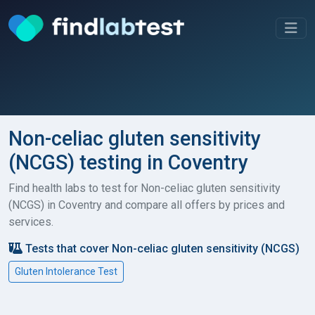
Non-celiac gluten sensitivity
(NCGS) testing in Coventry
Find health labs to test for Non-celiac gluten sensitivity
(NCGS) in Coventry and compare all offers by prices and
services.
Tests that cover Non-celiac gluten sensitivity (NCGS)
Gluten Intolerance Test