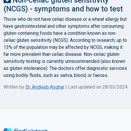
Non-celiac gluten sensitivity
(NCGS) - symptoms and how to test
Those who do not have celiac disease or a wheat allergy but
have gastrointestinal and other symptoms after consuming
gluten-containing foods have a condition known as non-
celiac gluten sensitivity (NCGS). According to research, up to
13% of the population may be affected by NCGS, making it
far more prevalent than celiac disease. Non-celiac gluten
sensitivity testing is currently unrecommended (also known
as gluten intolerance). The doctors offer diagnostic services
using bodily fluids, such as saliva, blood, or faeces.
Written by
Dr. Andleeb Asghar
| Last updated on 28/03/2024