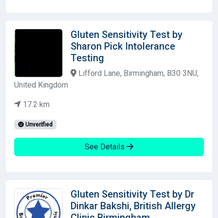
Gluten Sensitivity Test by
Sharon Pick Intolerance
Testing
Lifford Lane, Birmingham, B30 3NU,
United Kingdom
17.2 km
Unverified
See Details
Gluten Sensitivity Test by Dr
Dinkar Bakshi, British Allergy
Clinic Birmingham