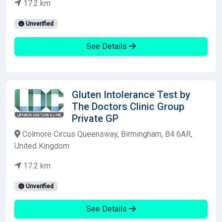
17.2 km
Unverified
See Details
Gluten Intolerance Test by
The Doctors Clinic Group
Private GP
Colmore Circus Queensway, Birmingham, B4 6AR,
United Kingdom
17.2 km
Unverified
See Details