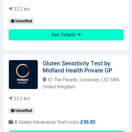
22.2 km
Unverified
See Details
Gluten Sensitivity Test by
Midland Health Private GP
41 The Parade, Leicester, LE2 5BB,
United Kingdom
22.2 km
Unverified
A Gluten Intolerance Test costs
£56.50