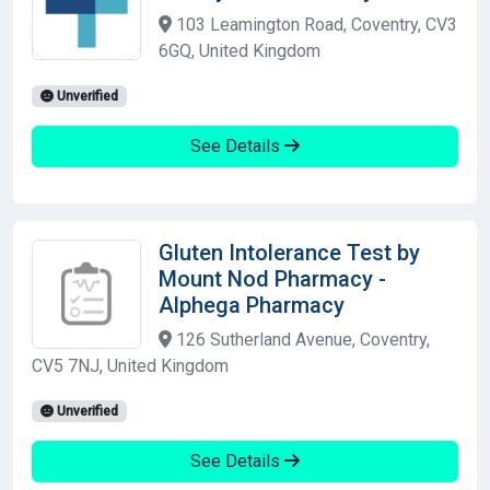
103 Leamington Road, Coventry, CV3
6GQ, United Kingdom
Unverified
See Details
Gluten Intolerance Test by
Mount Nod Pharmacy -
Alphega Pharmacy
126 Sutherland Avenue, Coventry,
CV5 7NJ, United Kingdom
Unverified
See Details