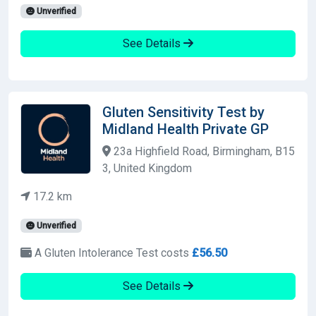
Unverified
See Details
Gluten Sensitivity Test by
Midland Health Private GP
23a Highfield Road, Birmingham, B15
3, United Kingdom
17.2 km
Unverified
A Gluten Intolerance Test costs
£56.50
See Details