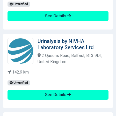
Unverified
See Details
Urinalysis by NIVHA
Laboratory Services Ltd
2 Queens Road, Belfast, BT3 9DT,
United Kingdom
142.9 km
Unverified
See Details