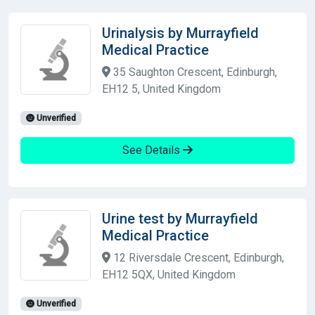
Urinalysis by Murrayfield
Medical Practice
35 Saughton Crescent, Edinburgh,
EH12 5, United Kingdom
Unverified
See Details
Urine test by Murrayfield
Medical Practice
12 Riversdale Crescent, Edinburgh,
EH12 5QX, United Kingdom
Unverified