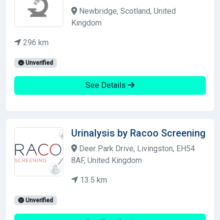
Newbridge, Scotland, United
Kingdom
296 km
Unverified
See Details
Urinalysis by Racoo Screening
Deer Park Drive, Livingston, EH54
8AF, United Kingdom
13.5 km
Unverified