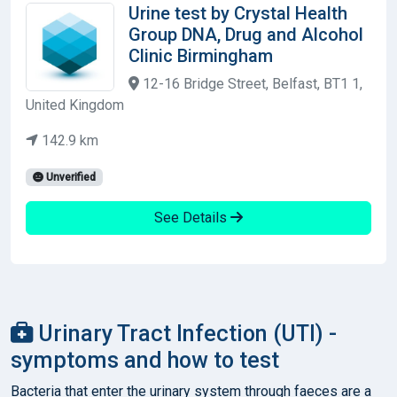
Urine test by Crystal Health
Group DNA, Drug and Alcohol
Clinic Birmingham
12-16 Bridge Street, Belfast, BT1 1,
United Kingdom
142.9 km
Unverified
See Details
Urinary Tract Infection (UTI) -
symptoms and how to test
Bacteria that enter the urinary system through faeces are a