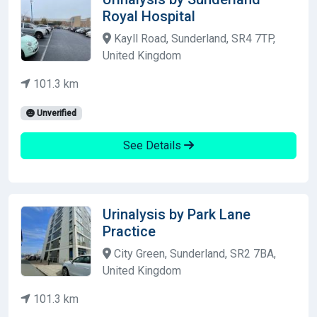
Royal Hospital
Kayll Road, Sunderland, SR4 7TP,
United Kingdom
101.3 km
Unverified
See Details
Urinalysis by Park Lane
Practice
City Green, Sunderland, SR2 7BA,
United Kingdom
101.3 km