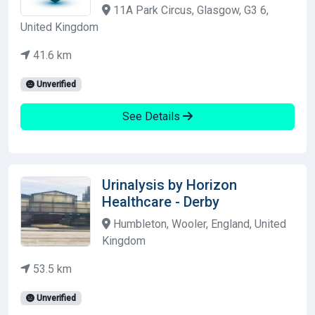
11A Park Circus, Glasgow, G3 6,
United Kingdom
41.6 km
Unverified
See Details
Urinalysis by Horizon
Healthcare - Derby
Humbleton, Wooler, England, United
Kingdom
53.5 km
Unverified