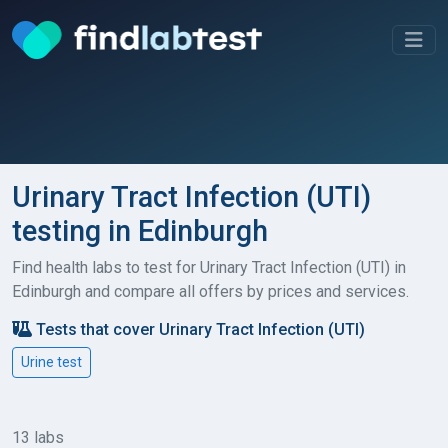
Urinary Tract Infection (UTI)
testing in Edinburgh
Find health labs to test for Urinary Tract Infection (UTI) in
Edinburgh and compare all offers by prices and services.
Tests that cover Urinary Tract Infection (UTI)
Urine test
13 labs