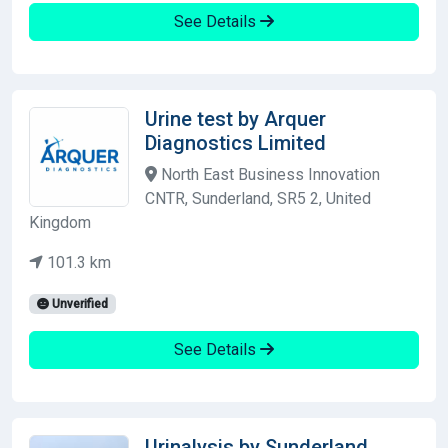
See Details
Urine test by Arquer
Diagnostics Limited
North East Business Innovation
CNTR, Sunderland, SR5 2, United
Kingdom
101.3 km
Unverified
See Details
Urinalysis by Sunderland