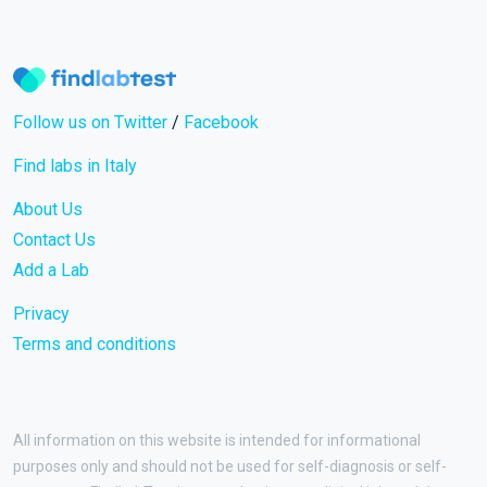
Follow us on Twitter
/
Facebook
Find labs in Italy
About Us
Contact Us
Add a Lab
Privacy
Terms and conditions
All information on this website is intended for informational
purposes only and should not be used for self-diagnosis or self-