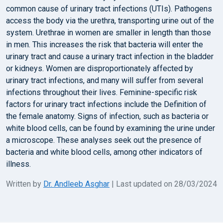
common cause of urinary tract infections (UTIs). Pathogens
access the body via the urethra, transporting urine out of the
system. Urethrae in women are smaller in length than those
in men. This increases the risk that bacteria will enter the
urinary tract and cause a urinary tract infection in the bladder
or kidneys. Women are disproportionately affected by
urinary tract infections, and many will suffer from several
infections throughout their lives. Feminine-specific risk
factors for urinary tract infections include the Definition of
the female anatomy. Signs of infection, such as bacteria or
white blood cells, can be found by examining the urine under
a microscope. These analyses seek out the presence of
bacteria and white blood cells, among other indicators of
illness.
Written by
Dr. Andleeb Asghar
| Last updated on 28/03/2024