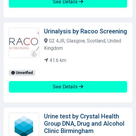
See Details
Urinalysis by Racoo Screening
G2 4JR, Glasgow, Scotland, United
Kingdom
41.6 km
Unverified
See Details
Urine test by Crystal Health
Group DNA, Drug and Alcohol
Clinic Birmingham