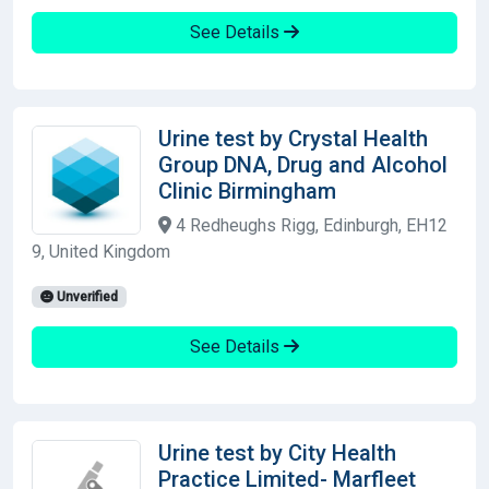
See Details
Urine test by Crystal Health
Group DNA, Drug and Alcohol
Clinic Birmingham
4 Redheughs Rigg, Edinburgh, EH12
9, United Kingdom
Unverified
See Details
Urine test by City Health
Practice Limited- Marfleet