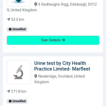
4 Redheughs Rigg, Edinburgh, EH12
9, United Kingdom
53.5 km
Unverified
See Details
Urine test by City Health
Practice Limited- Marfleet
Newbridge, Scotland, United
Kingdom
271.8 km
Unverified