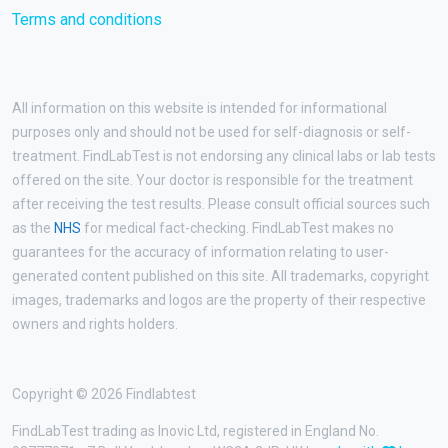
Terms and conditions
All information on this website is intended for informational
purposes only and should not be used for self-diagnosis or self-
treatment. FindLabTest is not endorsing any clinical labs or lab tests
offered on the site. Your doctor is responsible for the treatment
after receiving the test results. Please consult official sources such
as the
NHS
for medical fact-checking. FindLabTest makes no
guarantees for the accuracy of information relating to user-
generated content published on this site. All trademarks, copyright
images, trademarks and logos are the property of their respective
owners and rights holders.
Copyright © 2026 Findlabtest
FindLabTest trading as Inovic Ltd, registered in England No.