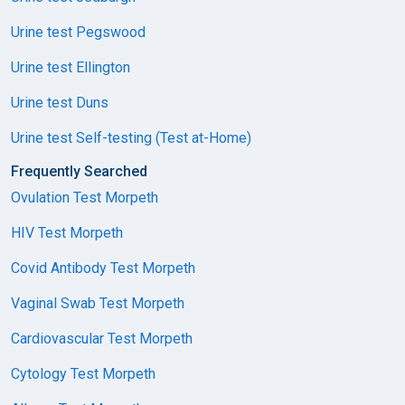
Urine test Pegswood
Urine test Ellington
Urine test Duns
Urine test Self-testing (Test at-Home)
Frequently Searched
Ovulation Test Morpeth
HIV Test Morpeth
Covid Antibody Test Morpeth
Vaginal Swab Test Morpeth
Cardiovascular Test Morpeth
Cytology Test Morpeth