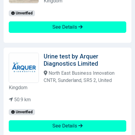
Kingdom
Unverified
See Details
Urine test by Arquer
Diagnostics Limited
North East Business Innovation
CNTR, Sunderland, SR5 2, United
Kingdom
50.9 km
Unverified
See Details