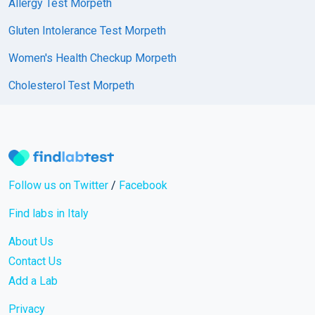
Allergy Test Morpeth
Gluten Intolerance Test Morpeth
Women's Health Checkup Morpeth
Cholesterol Test Morpeth
Follow us on Twitter
/
Facebook
Find labs in Italy
About Us
Contact Us
Add a Lab
Privacy