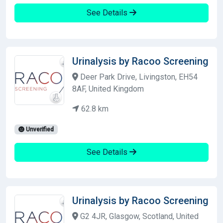
See Details
Urinalysis by Racoo Screening
Deer Park Drive, Livingston, EH54
8AF, United Kingdom
62.8 km
Unverified
See Details
Urinalysis by Racoo Screening
G2 4JR, Glasgow, Scotland, United