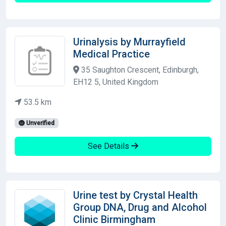
Urinalysis by Murrayfield
Medical Practice
35 Saughton Crescent, Edinburgh,
EH12 5, United Kingdom
53.5 km
Unverified
See Details
Urine test by Crystal Health
Group DNA, Drug and Alcohol
Clinic Birmingham