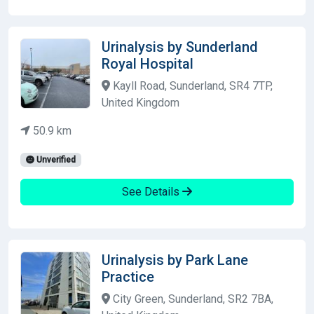
Urinalysis by Sunderland
Royal Hospital
Kayll Road, Sunderland, SR4 7TP,
United Kingdom
50.9 km
Unverified
See Details
Urinalysis by Park Lane
Practice
City Green, Sunderland, SR2 7BA,