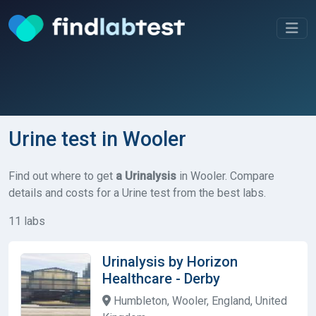
Urine test in Wooler
Find out where to get
a Urinalysis
in Wooler. Compare
details and costs for a Urine test from the best labs.
11 labs
Urinalysis by Horizon
Healthcare - Derby
Humbleton, Wooler, England, United