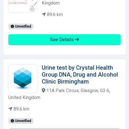
Kingdom
89.6 km
Unverified
See Details
Urine test by Crystal Health
Group DNA, Drug and Alcohol
Clinic Birmingham
11A Park Circus, Glasgow, G3 6,
United Kingdom
89.6 km
Unverified