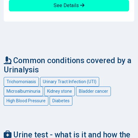
See Details
Common conditions covered by a
Urinalysis
Trichomoniasis
Urinary Tract Infection (UTI)
Microalbuminuria
Kidney stone
Bladder cancer
High Blood Pressure
Diabetes
Urine test - what is it and how the