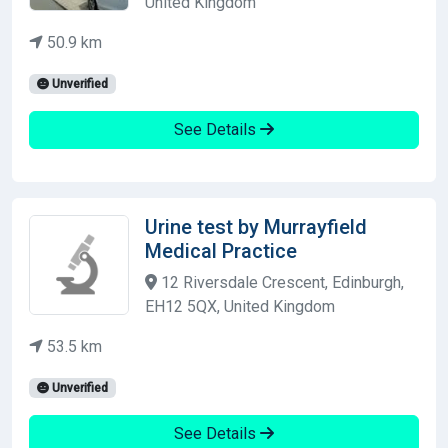
United Kingdom
50.9 km
Unverified
See Details
Urine test by Murrayfield
Medical Practice
12 Riversdale Crescent, Edinburgh,
EH12 5QX, United Kingdom
53.5 km
Unverified
See Details