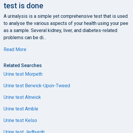
test is done
A urinalysis is a simple yet comprehensive test that is used
to analyse the various aspects of your health using your pee
as a sample. Several kidney, liver, and diabetes-related
problems can be di...
Read More
Related Searches
Urine test Morpeth
Urine test Berwick-Upon-Tweed
Urine test Alnwick
Urine test Amble
Urine test Kelso
Urine test Jedburgh