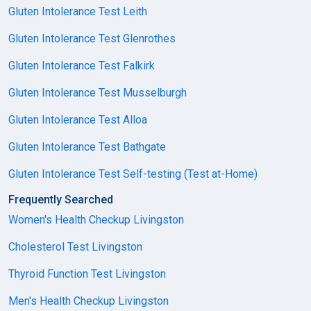
Gluten Intolerance Test Leith
Gluten Intolerance Test Glenrothes
Gluten Intolerance Test Falkirk
Gluten Intolerance Test Musselburgh
Gluten Intolerance Test Alloa
Gluten Intolerance Test Bathgate
Gluten Intolerance Test Self-testing (Test at-Home)
Frequently Searched
Women's Health Checkup Livingston
Cholesterol Test Livingston
Thyroid Function Test Livingston
Men's Health Checkup Livingston