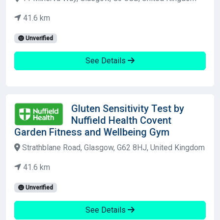
41.6 km
Unverified
See Details
Gluten Sensitivity Test by
Nuffield Health Covent
Garden Fitness and Wellbeing Gym
Strathblane Road, Glasgow, G62 8HJ, United Kingdom
41.6 km
Unverified
See Details