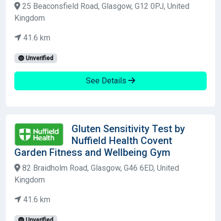
25 Beaconsfield Road, Glasgow, G12 0PJ, United
Kingdom
41.6 km
Unverified
See Details
Gluten Sensitivity Test by
Nuffield Health Covent
Garden Fitness and Wellbeing Gym
82 Braidholm Road, Glasgow, G46 6ED, United
Kingdom
41.6 km
Unverified