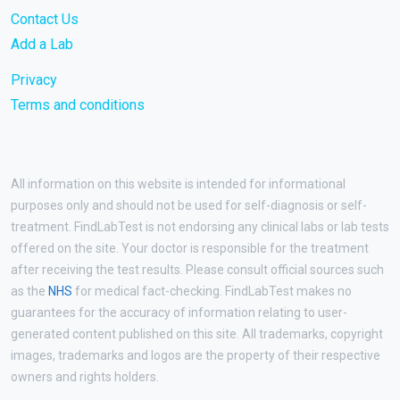
Contact Us
Add a Lab
Privacy
Terms and conditions
All information on this website is intended for informational
purposes only and should not be used for self-diagnosis or self-
treatment. FindLabTest is not endorsing any clinical labs or lab tests
offered on the site. Your doctor is responsible for the treatment
after receiving the test results. Please consult official sources such
as the
NHS
for medical fact-checking. FindLabTest makes no
guarantees for the accuracy of information relating to user-
generated content published on this site. All trademarks, copyright
images, trademarks and logos are the property of their respective
owners and rights holders.