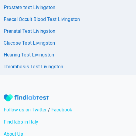
Prostate test Livingston
Faecal Occult Blood Test Livingston
Prenatal Test Livingston
Glucose Test Livingston
Hearing Test Livingston
Thrombosis Test Livingston
Follow us on Twitter
/
Facebook
Find labs in Italy
About Us