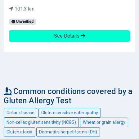
101.3 km
Unverified
See Details
Common conditions covered by a
Gluten Allergy Test
Celiac disease
Gluten-sensitive enteropathy
Non-celiac gluten sensitivity (NCGS)
Wheat or grain allergy
Gluten ataxia
Dermatitis herpetiformis (DH)