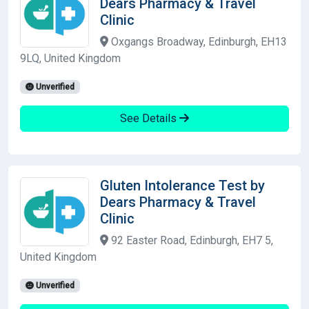
Dears Pharmacy & Travel
Clinic
Oxgangs Broadway, Edinburgh, EH13
9LQ, United Kingdom
Unverified
See Details
Gluten Intolerance Test by
Dears Pharmacy & Travel
Clinic
92 Easter Road, Edinburgh, EH7 5,
United Kingdom
Unverified