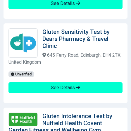
See Details
Gluten Sensitivity Test by
Dears Pharmacy & Travel
Clinic
645 Ferry Road, Edinburgh, EH4 2TX,
United Kingdom
Unverified
See Details
Gluten Intolerance Test by
Nuffield Health Covent
Garden Fitness and Wellbeing Gym