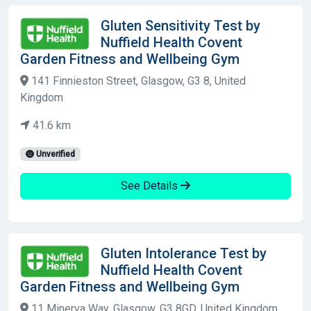
Gluten Sensitivity Test by
Nuffield Health Covent
Garden Fitness and Wellbeing Gym
141 Finnieston Street, Glasgow, G3 8, United
Kingdom
41.6 km
Unverified
See Details
Gluten Intolerance Test by
Nuffield Health Covent
Garden Fitness and Wellbeing Gym
11 Minerva Way, Glasgow, G3 8GD, United Kingdom