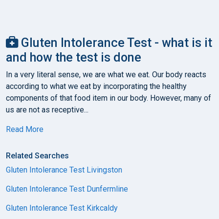
Gluten Intolerance Test - what is it
and how the test is done
In a very literal sense, we are what we eat. Our body reacts
according to what we eat by incorporating the healthy
components of that food item in our body. However, many of
us are not as receptive...
Read More
Related Searches
Gluten Intolerance Test Livingston
Gluten Intolerance Test Dunfermline
Gluten Intolerance Test Kirkcaldy