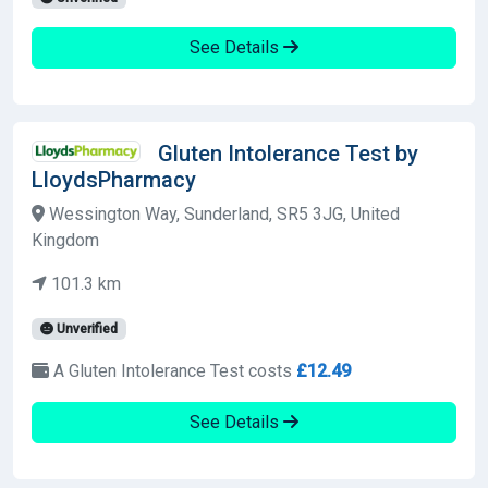
See Details
Gluten Intolerance Test by
LloydsPharmacy
Wessington Way, Sunderland, SR5 3JG, United
Kingdom
101.3 km
Unverified
A Gluten Intolerance Test costs
£12.49
See Details