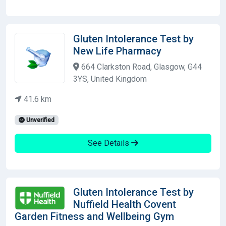
Gluten Intolerance Test by
New Life Pharmacy
664 Clarkston Road, Glasgow, G44
3YS, United Kingdom
41.6 km
Unverified
See Details
Gluten Intolerance Test by
Nuffield Health Covent
Garden Fitness and Wellbeing Gym