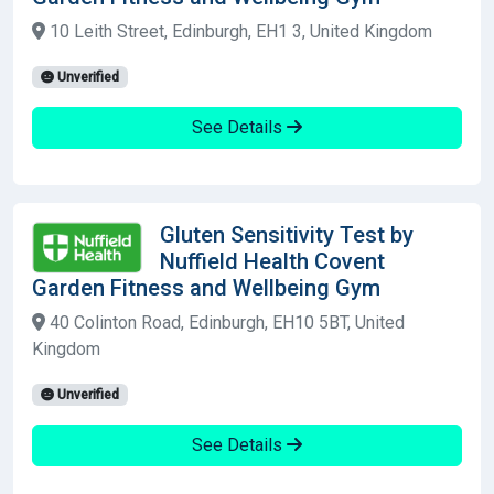
10 Leith Street, Edinburgh, EH1 3, United Kingdom
Unverified
See Details
Gluten Sensitivity Test by
Nuffield Health Covent
Garden Fitness and Wellbeing Gym
40 Colinton Road, Edinburgh, EH10 5BT, United
Kingdom
Unverified
See Details