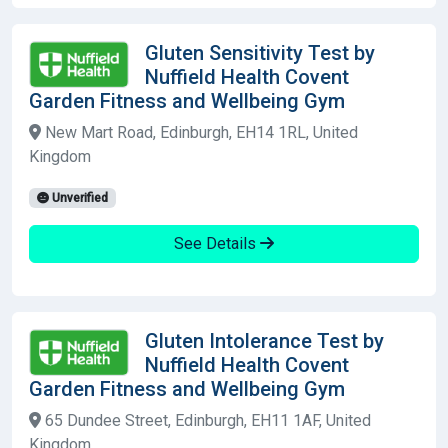
Gluten Sensitivity Test by
Nuffield Health Covent
Garden Fitness and Wellbeing Gym
New Mart Road, Edinburgh, EH14 1RL, United
Kingdom
Unverified
See Details
Gluten Intolerance Test by
Nuffield Health Covent
Garden Fitness and Wellbeing Gym
65 Dundee Street, Edinburgh, EH11 1AF, United
Kingdom