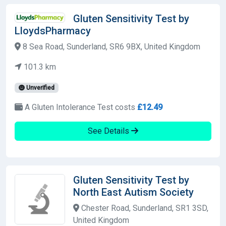
Gluten Sensitivity Test by
LloydsPharmacy
8 Sea Road, Sunderland, SR6 9BX, United Kingdom
101.3 km
Unverified
A Gluten Intolerance Test costs
£12.49
See Details
Gluten Sensitivity Test by
North East Autism Society
Chester Road, Sunderland, SR1 3SD,
United Kingdom