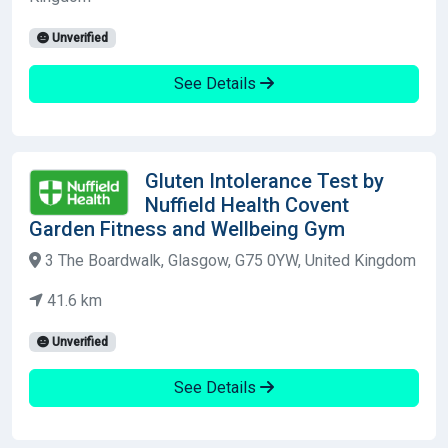
Unverified
See Details
Gluten Intolerance Test by
Nuffield Health Covent
Garden Fitness and Wellbeing Gym
3 The Boardwalk, Glasgow, G75 0YW, United Kingdom
41.6 km
Unverified
See Details