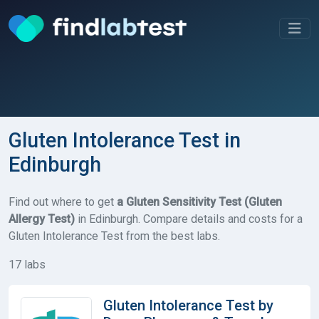
Gluten Intolerance Test in
Edinburgh
Find out where to get
a Gluten Sensitivity Test (Gluten
Allergy Test)
in Edinburgh. Compare details and costs for a
Gluten Intolerance Test from the best labs.
17 labs
Gluten Intolerance Test by