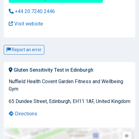
+44 20 7240 2446
Visit website
Report an error
Gluten Sensitivity Test in Edinburgh
Nuffield Health Covent Garden Fitness and Wellbeing
Gym
65 Dundee Street, Edinburgh, EH11 1AF, United Kingdom
Directions