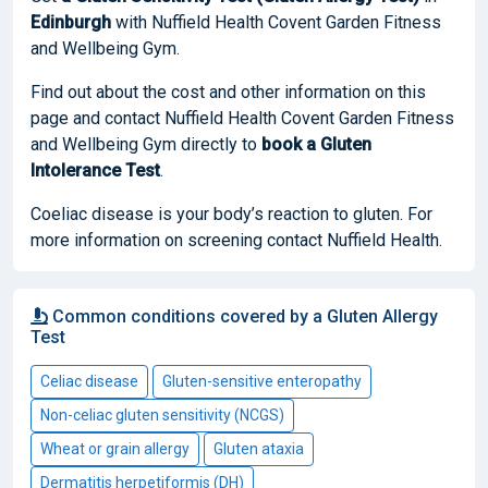
Edinburgh
with Nuffield Health Covent Garden Fitness
and Wellbeing Gym.
Find out about the cost and other information on this
page and contact Nuffield Health Covent Garden Fitness
and Wellbeing Gym directly to
book
a Gluten
Intolerance Test
.
Coeliac disease is your body’s reaction to gluten. For
more information on screening contact Nuffield Health.
Common conditions covered by a Gluten Allergy
Test
Celiac disease
Gluten-sensitive enteropathy
Non-celiac gluten sensitivity (NCGS)
Wheat or grain allergy
Gluten ataxia
Dermatitis herpetiformis (DH)