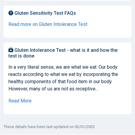
Gluten Sensitivity Test FAQs
Read more on Gluten Intolerance Test
Gluten Intolerance Test - what is it and how the
test is done
In a very literal sense, we are what we eat. Our body
reacts according to what we eat by incorporating the
healthy components of that food item in our body.
However, many of us are not as receptive...
Read More
These details have been last updated on 02/01/2023