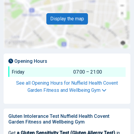
Display the map
Opening Hours
Friday
07:00 – 21:00
See all Opening Hours for Nuffield Health Covent
Garden Fitness and Wellbeing Gym
Gluten Intolerance Test Nuffield Health Covent
Garden Fitness and Wellbeing Gym
Get
a Gluten Sensitivity Test (Gluten Allergy Test)
in