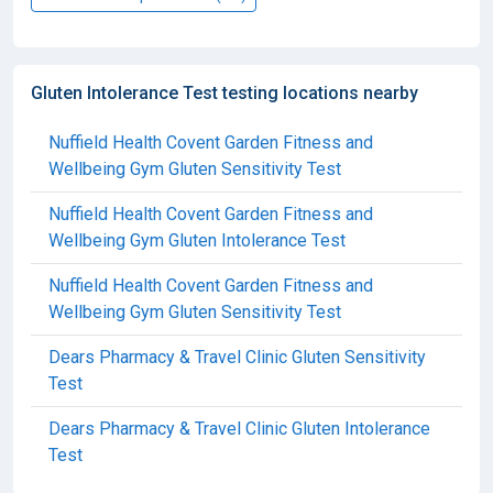
Gluten Intolerance Test testing locations nearby
Nuffield Health Covent Garden Fitness and
Wellbeing Gym Gluten Sensitivity Test
Nuffield Health Covent Garden Fitness and
Wellbeing Gym Gluten Intolerance Test
Nuffield Health Covent Garden Fitness and
Wellbeing Gym Gluten Sensitivity Test
Dears Pharmacy & Travel Clinic Gluten Sensitivity
Test
Dears Pharmacy & Travel Clinic Gluten Intolerance
Test