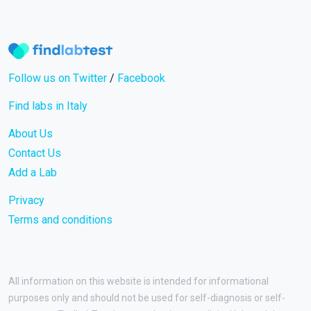
Follow us on Twitter
/
Facebook
Find labs in Italy
About Us
Contact Us
Add a Lab
Privacy
Terms and conditions
All information on this website is intended for informational
purposes only and should not be used for self-diagnosis or self-