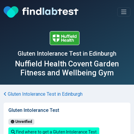
Gluten Intolerance Test in Edinburgh
Nuffield Health Covent Garden
Fitness and Wellbeing Gym
Gluten Intolerance Test in Edinburgh
Gluten Intolerance Test
Unverified
Find where to get a Gluten Intolerance Test