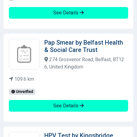
See Details
Pap Smear by Belfast Health
& Social Care Trust
274 Grosvenor Road, Belfast, BT12
6, United Kingdom
109.6 km
Unverified
See Details
HPV Test by Kingsbridge