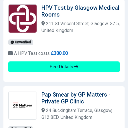
HPV Test by Glasgow Medical
Rooms
211 St Vincent Street, Glasgow, G2 5,
United Kingdom
Unverified
A HPV Test costs
£300.00
See Details
Pap Smear by GP Matters -
Private GP Clinic
24 Buckingham Terrace, Glasgow,
G12 8ED, United Kingdom