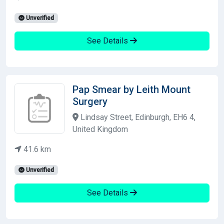
Unverified
See Details
Pap Smear by Leith Mount
Surgery
Lindsay Street, Edinburgh, EH6 4,
United Kingdom
41.6 km
Unverified
See Details