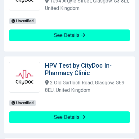
1094 Argyle Street, Glasgow, G3 8LY,
United Kingdom
Unverified
See Details
HPV Test by CityDoc In-
Pharmacy Clinic
2 Old Gartloch Road, Glasgow, G69
8EU, United Kingdom
Unverified
See Details