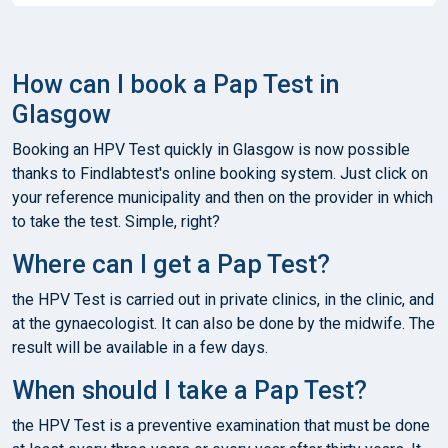
How can I book a Pap Test in
Glasgow
Booking an HPV Test quickly in Glasgow is now possible
thanks to Findlabtest's online booking system. Just click on
your reference municipality and then on the provider in which
to take the test. Simple, right?
Where can I get a Pap Test?
the HPV Test is carried out in private clinics, in the clinic, and
at the gynaecologist. It can also be done by the midwife. The
result will be available in a few days.
When should I take a Pap Test?
the HPV Test is a preventive examination that must be done