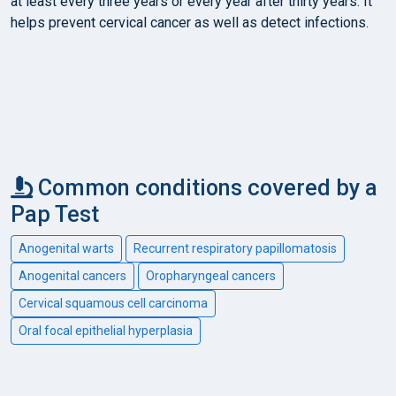
at least every three years or every year after thirty years. It
helps prevent cervical cancer as well as detect infections.
Common conditions covered by a
Pap Test
Anogenital warts
Recurrent respiratory papillomatosis
Anogenital cancers
Oropharyngeal cancers
Cervical squamous cell carcinoma
Oral focal epithelial hyperplasia