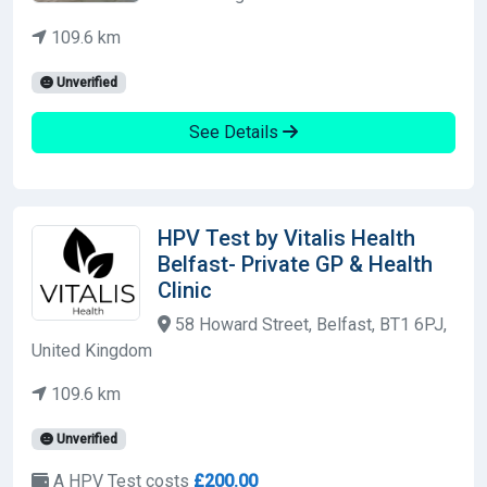
109.6 km
Unverified
See Details
HPV Test by Vitalis Health
Belfast- Private GP & Health
Clinic
58 Howard Street, Belfast, BT1 6PJ,
United Kingdom
109.6 km
Unverified
A HPV Test costs
£200.00