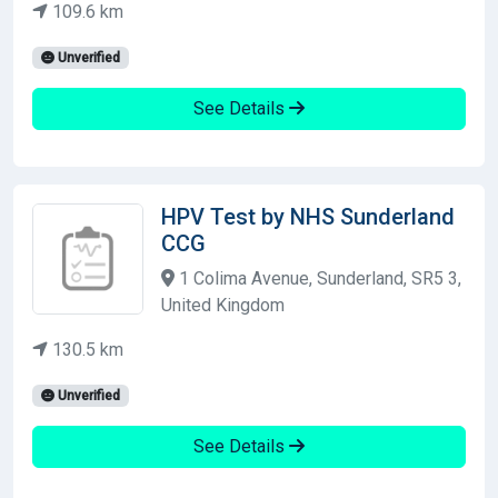
109.6 km
Unverified
See Details
HPV Test by NHS Sunderland
CCG
1 Colima Avenue, Sunderland, SR5 3,
United Kingdom
130.5 km
Unverified
See Details