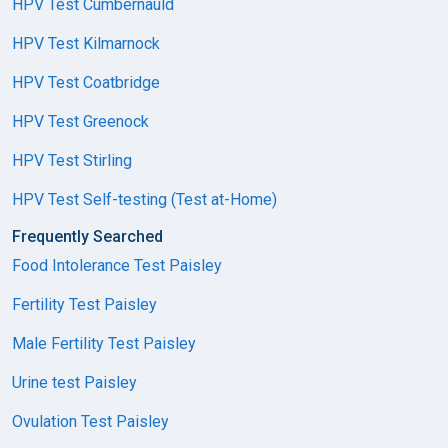
HPV Test Cumbernauld
HPV Test Kilmarnock
HPV Test Coatbridge
HPV Test Greenock
HPV Test Stirling
HPV Test Self-testing (Test at-Home)
Frequently Searched
Food Intolerance Test Paisley
Fertility Test Paisley
Male Fertility Test Paisley
Urine test Paisley
Ovulation Test Paisley