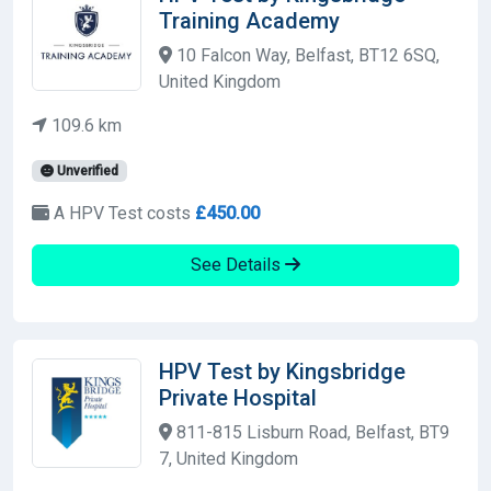
Training Academy
10 Falcon Way, Belfast, BT12 6SQ,
United Kingdom
109.6 km
Unverified
A HPV Test costs
£450.00
See Details
HPV Test by Kingsbridge
Private Hospital
811-815 Lisburn Road, Belfast, BT9
7, United Kingdom