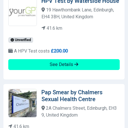
HPV Test by Waterside House
19 Hawthornbank Lane, Edinburgh,
EH4 3BH, United Kingdom
41.6 km
Unverified
A HPV Test costs
£200.00
See Details
Pap Smear by Chalmers
Sexual Health Centre
2A Chalmers Street, Edinburgh, EH3
9, United Kingdom
41.6 km