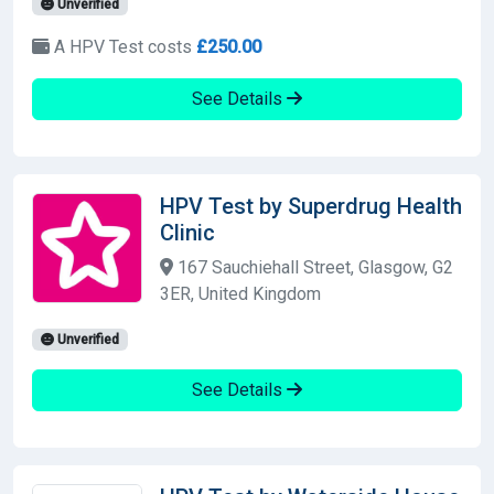
Unverified
A HPV Test costs
£250.00
See Details
HPV Test by Superdrug Health
Clinic
167 Sauchiehall Street, Glasgow, G2
3ER, United Kingdom
Unverified
See Details