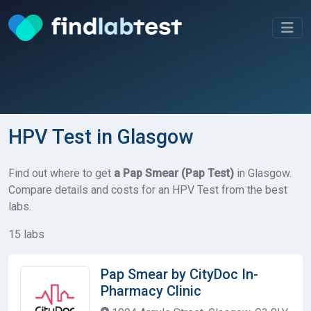
HPV Test in Glasgow
Find out where to get
a Pap Smear (Pap Test)
in Glasgow.
Compare details and costs for an HPV Test from the best
labs.
15 labs
Pap Smear by CityDoc In-
Pharmacy Clinic