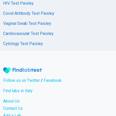
HIV Test Paisley
Covid Antibody Test Paisley
Vaginal Swab Test Paisley
Cardiovascular Test Paisley
Cytology Test Paisley
Follow us on Twitter
/
Facebook
Find labs in Italy
About Us
Contact Us
Add a Lab