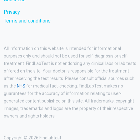
Privacy
Terms and conditions
All information on this website is intended for informational
purposes only and should not be used for self-diagnosis or self-
treatment. FindLabTest is not endorsing any clinical labs or lab tests
offered on the site. Your doctor is responsible for the treatment
after receiving the test results. Please consult official sources such
as the
NHS
for medical fact-checking. FindLabTest makes no
guarantees for the accuracy of information relating to user-
generated content published on this site. All trademarks, copyright
images, trademarks and logos are the property of their respective
owners and rights holders.
Copyright © 2026 Findlabtest