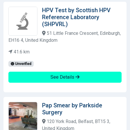
HPV Test by Scottish HPV
Reference Laboratory
(SHPVRL)
51 Little France Crescent, Edinburgh,
EH16 4, United Kingdom
41.6 km
Unverified
See Details
Pap Smear by Parkside
Surgery
120 York Road, Belfast, BT15 3,
United Kingdom