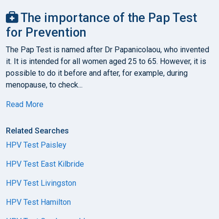
The importance of the Pap Test
for Prevention
The Pap Test is named after Dr Papanicolaou, who invented
it. It is intended for all women aged 25 to 65. However, it is
possible to do it before and after, for example, during
menopause, to check...
Read More
Related Searches
HPV Test Paisley
HPV Test East Kilbride
HPV Test Livingston
HPV Test Hamilton