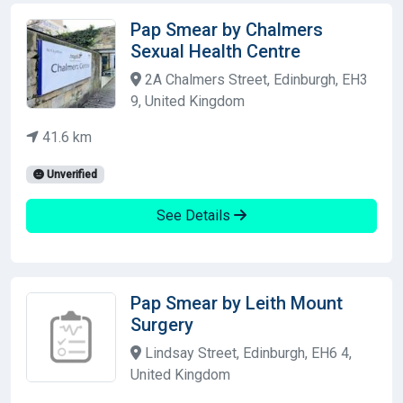
Pap Smear by Chalmers
Sexual Health Centre
2A Chalmers Street, Edinburgh, EH3
9, United Kingdom
41.6 km
Unverified
See Details
Pap Smear by Leith Mount
Surgery
Lindsay Street, Edinburgh, EH6 4,
United Kingdom