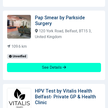
Pap Smear by Parkside
Surgery
120 York Road, Belfast, BT15 3,
United Kingdom
109.6 km
Unverified
See Details
HPV Test by Vitalis Health
Belfast- Private GP & Health
Clinic