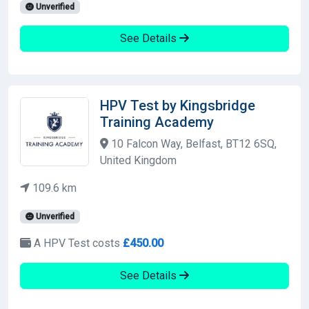
Unverified
See Details
HPV Test by Kingsbridge
Training Academy
10 Falcon Way, Belfast, BT12 6SQ,
United Kingdom
109.6 km
Unverified
A HPV Test costs
£450.00
See Details