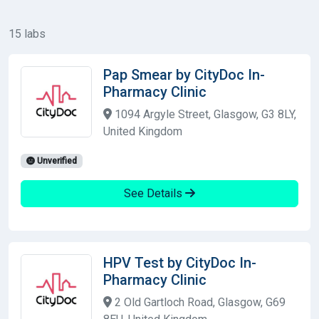
15 labs
Pap Smear by CityDoc In-
Pharmacy Clinic
1094 Argyle Street, Glasgow, G3 8LY,
United Kingdom
Unverified
See Details
HPV Test by CityDoc In-
Pharmacy Clinic
2 Old Gartloch Road, Glasgow, G69