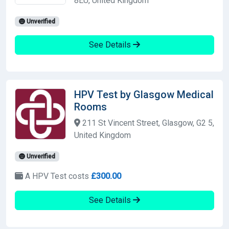
8EU, United Kingdom
Unverified
See Details
HPV Test by Glasgow Medical
Rooms
211 St Vincent Street, Glasgow, G2 5,
United Kingdom
Unverified
A HPV Test costs
£300.00
See Details