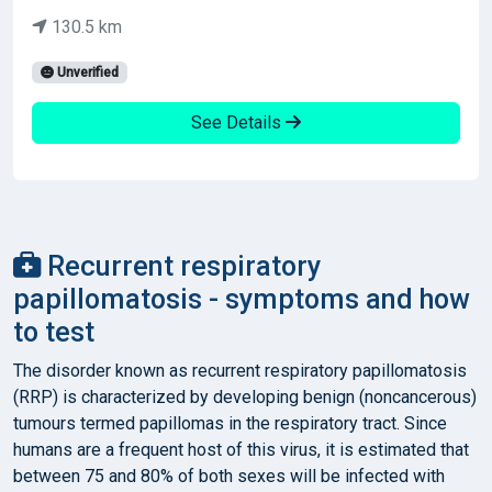
130.5 km
Unverified
See Details
Recurrent respiratory
papillomatosis - symptoms and how
to test
The disorder known as recurrent respiratory papillomatosis
(RRP) is characterized by developing benign (noncancerous)
tumours termed papillomas in the respiratory tract. Since
humans are a frequent host of this virus, it is estimated that
between 75 and 80% of both sexes will be infected with