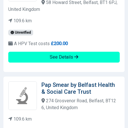
58 Howard Street, Belfast, BT1 6PJ,
United Kingdom
109.6 km
Unverified
A HPV Test costs
£200.00
See Details
Pap Smear by Belfast Health
& Social Care Trust
274 Grosvenor Road, Belfast, BT12
6, United Kingdom
109.6 km