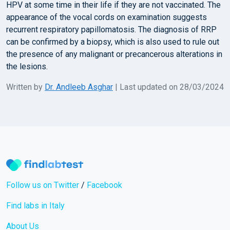
HPV at some time in their life if they are not vaccinated. The
appearance of the vocal cords on examination suggests
recurrent respiratory papillomatosis. The diagnosis of RRP
can be confirmed by a biopsy, which is also used to rule out
the presence of any malignant or precancerous alterations in
the lesions.
Written by
Dr. Andleeb Asghar
| Last updated on 28/03/2024
Follow us on Twitter
/
Facebook
Find labs in Italy
About Us