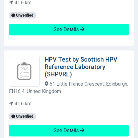
41.6 km
Unverified
See Details
HPV Test by Scottish HPV
Reference Laboratory
(SHPVRL)
51 Little France Crescent, Edinburgh,
EH16 4, United Kingdom
41.6 km
Unverified
See Details