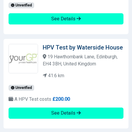
Unverified
See Details
HPV Test by Waterside House
19 Hawthornbank Lane, Edinburgh,
EH4 3BH, United Kingdom
41.6 km
Unverified
A HPV Test costs
£200.00
See Details