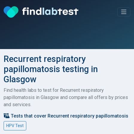
Recurrent respiratory
papillomatosis testing in
Glasgow
Find health labs to test for Recurrent respiratory
papillomatosis in Glasgow and compare all offers by prices
and services.
Tests that cover Recurrent respiratory papillomatosis
HPV Test