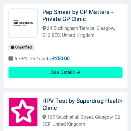
Pap Smear by GP Matters -
Private GP Clinic
24 Buckingham Terrace, Glasgow,
G12 8ED, United Kingdom
Unverified
A HPV Test costs
£250.00
See Details
HPV Test by Superdrug Health
Clinic
167 Sauchiehall Street, Glasgow, G2
3ER, United Kingdom