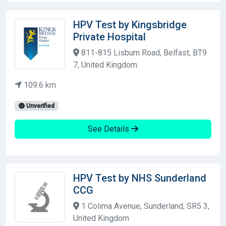
HPV Test by Kingsbridge
Private Hospital
811-815 Lisburn Road, Belfast, BT9
7, United Kingdom
109.6 km
Unverified
See Details
HPV Test by NHS Sunderland
CCG
1 Colima Avenue, Sunderland, SR5 3,
United Kingdom