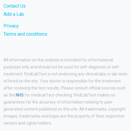
Contact Us
Add a Lab
Privacy
Terms and conditions
All information on this website is intended for informational
purposes only and should not be used for self-diagnosis or self-
treatment. FindLabTest is not endorsing any clinical labs or lab tests
offered on the site. Your doctor is responsible for the treatment
after receiving the test results. Please consult official sources such
as the
NHS
for medical fact-checking. FindLabTest makes no
guarantees for the accuracy of information relating to user-
generated content published on this site. All trademarks, copyright
images, trademarks and logos are the property of their respective
owners and rights holders.