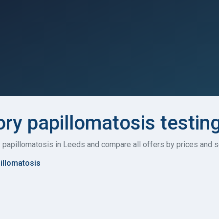
ory papillomatosis testin
ry papillomatosis in Leeds and compare all offers by prices and s
pillomatosis