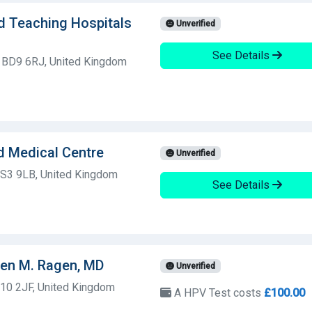
d Teaching Hospitals
Unverified
See Details
, BD9 6RJ, United Kingdom
d Medical Centre
Unverified
d, S3 9LB, United Kingdom
See Details
een M. Ragen, MD
Unverified
S10 2JF, United Kingdom
A HPV Test costs
£100.00