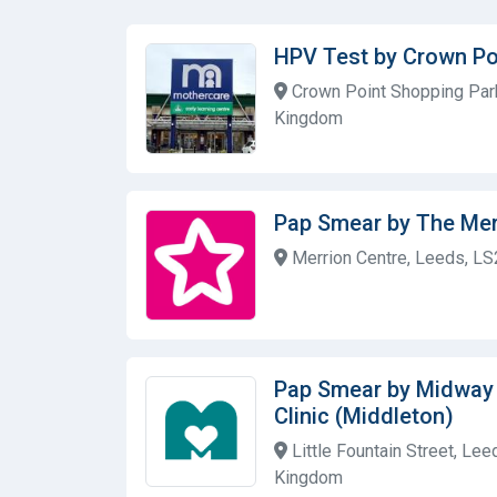
HPV Test by Crown Po
Crown Point Shopping Park
Kingdom
Pap Smear by The Mer
Merrion Centre, Leeds, LS
Pap Smear by Midway
Clinic (Middleton)
Little Fountain Street, Le
Kingdom