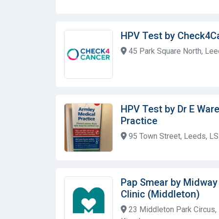
HPV Test by Check4C
45 Park Square North, Lee
HPV Test by Dr E Ware
Practice
95 Town Street, Leeds, L
Pap Smear by Midway
Clinic (Middleton)
23 Middleton Park Circus,