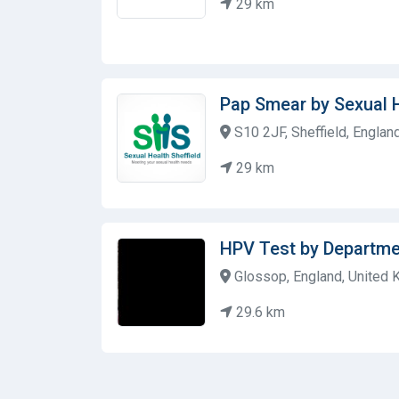
29 km
Pap Smear by Sexual H
S10 2JF, Sheffield, Englan
29 km
HPV Test by Departme
Glossop, England, United
29.6 km