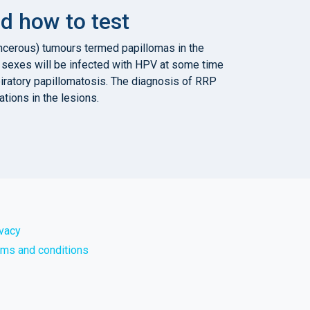
d how to test
ancerous) tumours termed papillomas in the
th sexes will be infected with HPV at some time
spiratory papillomatosis. The diagnosis of RRP
tions in the lesions.
ivacy
rms and conditions