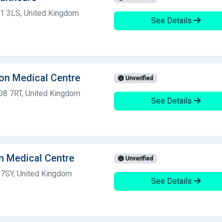
D1 3LS, United Kingdom
See Details
on Medical Centre
Unverified
BD8 7RT, United Kingdom
See Details
n Medical Centre
Unverified
 7SY, United Kingdom
See Details