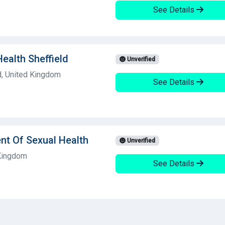
See Details
ealth Sheffield
Unverified
d, United Kingdom
See Details
nt Of Sexual Health
Unverified
 Kingdom
See Details