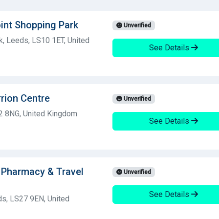
int Shopping Park
Unverified
, Leeds, LS10 1ET, United
See Details
rion Centre
Unverified
2 8NG, United Kingdom
See Details
 Pharmacy & Travel
Unverified
See Details
eds, LS27 9EN, United