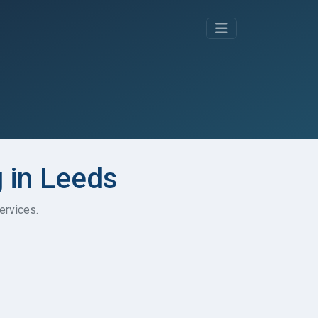
g in Leeds
ervices.