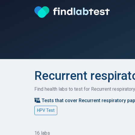
Recurrent respirat
Find health labs to test for Recurrent respirato
Tests that cover Recurrent respiratory pa
HPV Test
16 labs