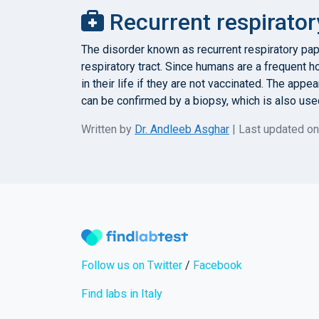
Recurrent respirator
The disorder known as recurrent respiratory pa
respiratory tract. Since humans are a frequent h
in their life if they are not vaccinated. The ap
can be confirmed by a biopsy, which is also used
Written by
Dr. Andleeb Asghar
| Last updated o
Follow us on Twitter
/
Facebook
Find labs in Italy