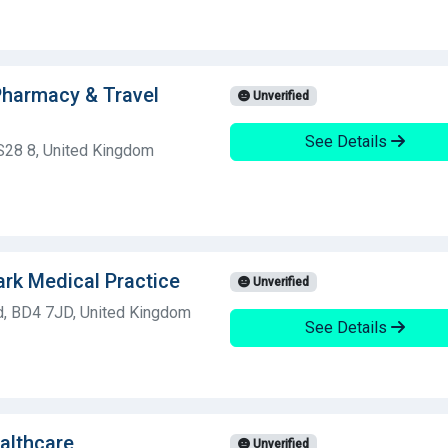
harmacy & Travel
Unverified
See Details
S28 8, United Kingdom
rk Medical Practice
Unverified
d, BD4 7JD, United Kingdom
See Details
althcare
Unverified