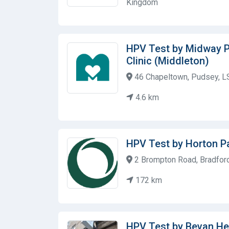
Kingdom
HPV Test by Midway P
Clinic (Middleton)
46 Chapeltown, Pudsey, L
4.6 km
HPV Test by Horton Pa
2 Brompton Road, Bradfor
172 km
HPV Test by Bevan He