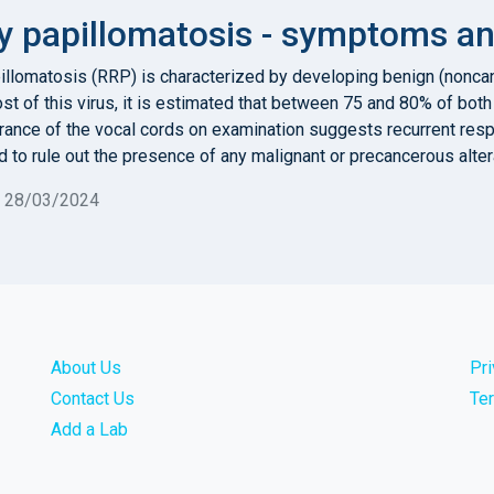
y papillomatosis - symptoms an
pillomatosis (RRP) is characterized by developing benign (nonc
ost of this virus, it is estimated that between 75 and 80% of bo
pearance of the vocal cords on examination suggests recurrent re
 to rule out the presence of any malignant or precancerous altera
n 28/03/2024
About Us
Pr
Contact Us
Te
Add a Lab