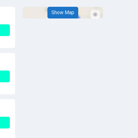
Show Map