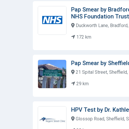
Pap Smear by Bradfor
NHS Foundation Trust
Duckworth Lane, Bradford
172 km
Pap Smear by Sheffiel
21 Spital Street, Sheffiel
29 km
HPV Test by Dr. Kathl
Glossop Road, Sheffield, 