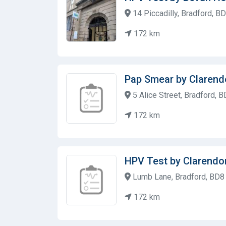
14 Piccadilly, Bradford, B
172 km
Pap Smear by Clarend
5 Alice Street, Bradford, 
172 km
HPV Test by Clarendo
Lumb Lane, Bradford, BD8
172 km