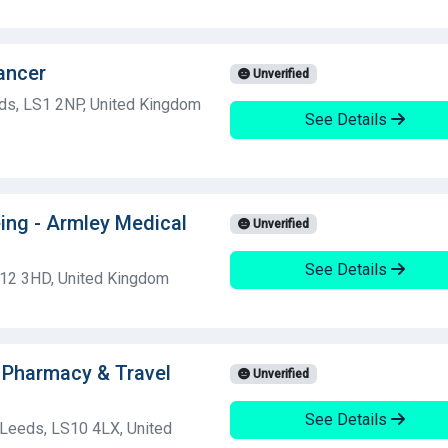
ancer
Unverified
ds, LS1 2NP, United Kingdom
See Details
ing - Armley Medical
Unverified
See Details
S12 3HD, United Kingdom
 Pharmacy & Travel
Unverified
See Details
 Leeds, LS10 4LX, United